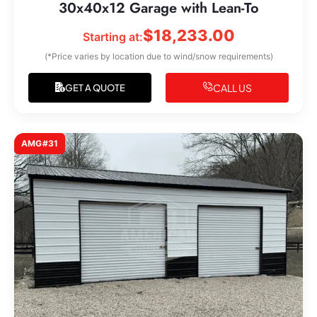
30x40x12 Garage with Lean-To
$
18,233.00
Starting at:
(*Price varies by location due to wind/snow requirements)
CALL US
GET A QUOTE
AMG#31