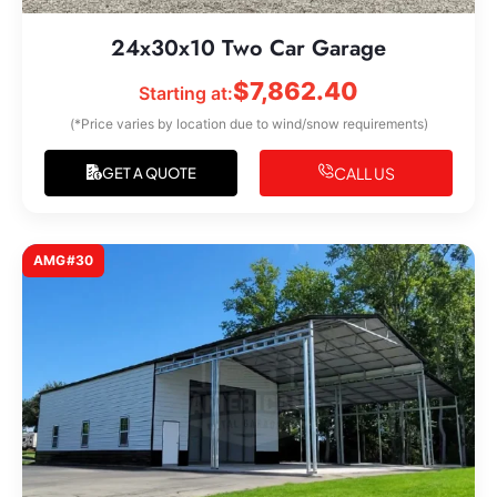
24x30x10 Two Car Garage
$
7,862.40
Starting at:
(*Price varies by location due to wind/snow requirements)
CALL US
GET A QUOTE
AMG#30