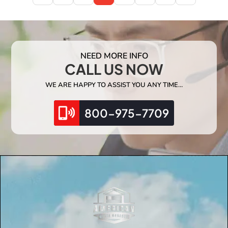
NEED MORE INFO
CALL US NOW
WE ARE HAPPY TO ASSIST YOU ANY TIME…
800-975-7709