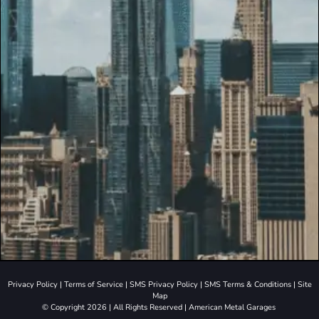
Privacy Policy
|
Terms of Service
|
SMS Privacy Policy
|
SMS Terms & Conditions
|
Site
Map
© Copyright 2026 | All Rights Reserved | American Metal Garages