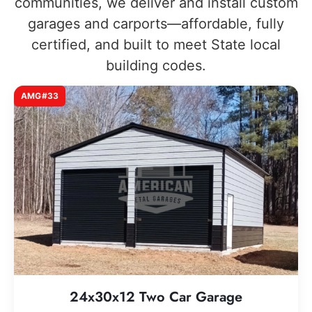
communities, we deliver and install custom
garages and carports—affordable, fully
certified, and built to meet State local
building codes.
AMG#33
24x30x12 Two Car Garage