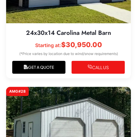
24x30x14 Carolina Metal Barn
$
30,950.00
Starting at:
(*Price varies by location due to wind/snow requirements)
CALL US
GET A QUOTE
AMG#28