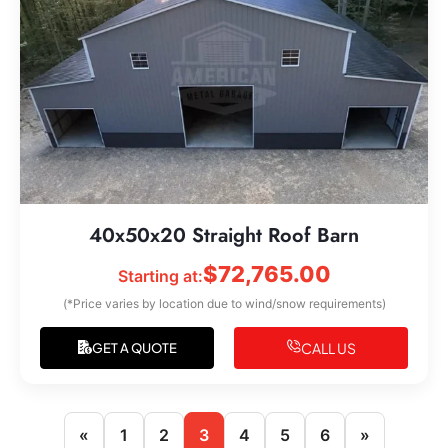
40x50x20 Straight Roof Barn
$
72,765.00
Starting at:
(*Price varies by location due to wind/snow requirements)
CALL US
GET A QUOTE
«
1
2
3
4
5
6
»