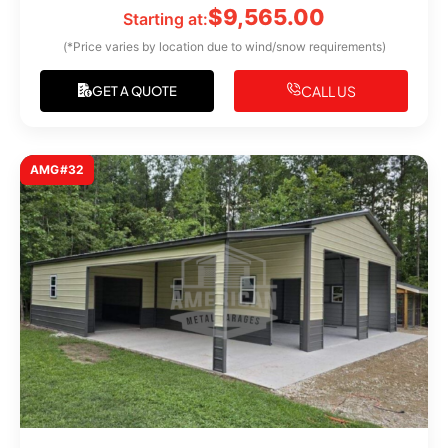
$
9,565.00
Starting at:
(*Price varies by location due to wind/snow requirements)
CALL US
GET A QUOTE
AMG#32