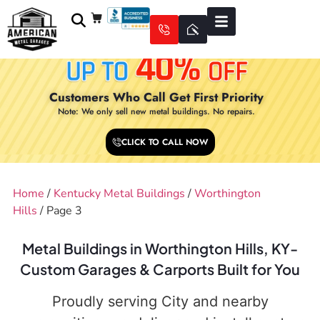
Customers Who Call Get First Priority
Note: We only sell new metal buildings. No repairs.
CLICK TO CALL NOW
Home
/
Kentucky Metal Buildings
/
Worthington
Hills
/ Page 3
Metal Buildings in Worthington Hills, KY-
Custom Garages & Carports Built for You
Proudly serving City and nearby