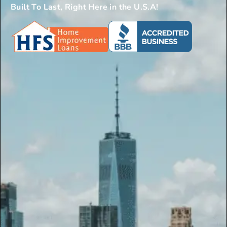
Built To Last, Right Here in the U.S.A!