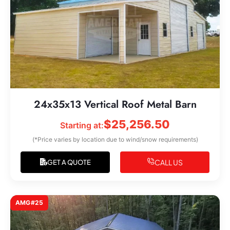
24x35x13 Vertical Roof Metal Barn
$
25,256.50
Starting at:
(*Price varies by location due to wind/snow requirements)
CALL US
GET A QUOTE
AMG#25