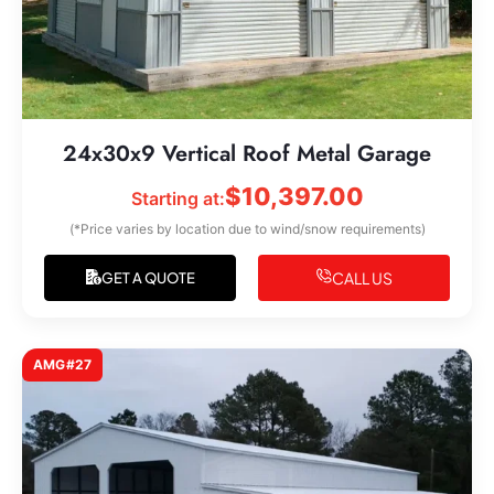
24x30x9 Vertical Roof Metal Garage
$
10,397.00
Starting at:
(*Price varies by location due to wind/snow requirements)
CALL US
GET A QUOTE
AMG#27