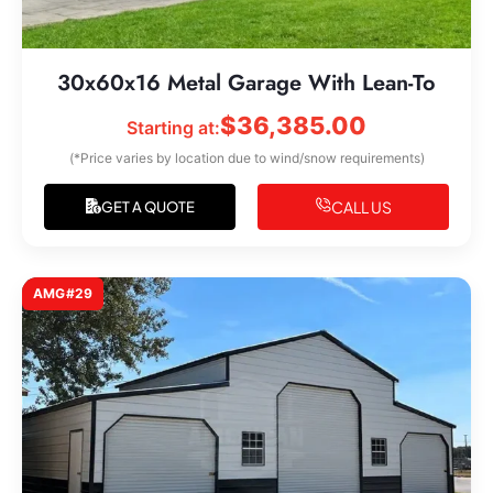
30x60x16 Metal Garage With Lean-To
$
36,385.00
Starting at:
(*Price varies by location due to wind/snow requirements)
CALL US
GET A QUOTE
AMG#29