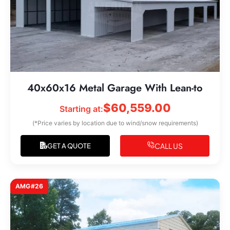
40x60x16 Metal Garage With Lean-to
$
60,559.00
Starting at:
(*Price varies by location due to wind/snow requirements)
CALL US
GET A QUOTE
AMG#26