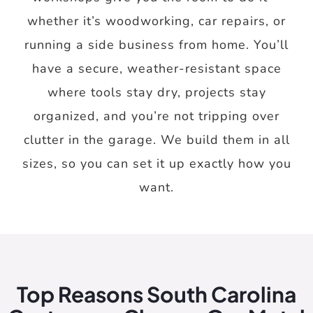
whether it’s woodworking, car repairs, or
running a side business from home. You’ll
have a secure, weather-resistant space
where tools stay dry, projects stay
organized, and you’re not tripping over
clutter in the garage. We build them in all
sizes, so you can set it up exactly how you
want.
Top Reasons South Carolina