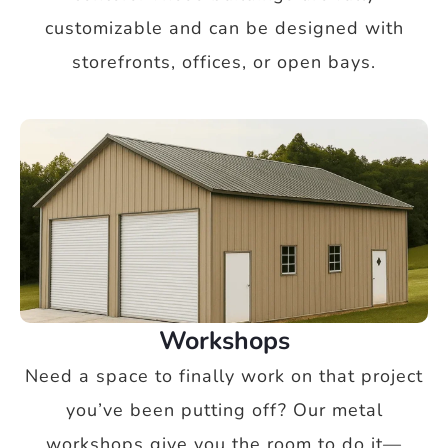
customizable and can be designed with
storefronts, offices, or open bays.
Workshops
Need a space to finally work on that project
you’ve been putting off? Our metal
workshops give you the room to do it—