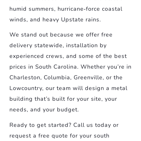
humid summers, hurricane‑force coastal
winds, and heavy Upstate rains.
We stand out because we offer free
delivery statewide, installation by
experienced crews, and some of the best
prices in South Carolina. Whether you’re in
Charleston, Columbia, Greenville, or the
Lowcountry, our team will design a metal
building that’s built for your site, your
needs, and your budget.
Ready to get started? Call us today or
request a free quote for your south