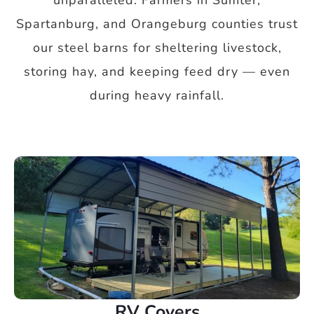
unparalleled. Farmers in Sumter,
Spartanburg, and Orangeburg counties trust
our steel barns for sheltering livestock,
storing hay, and keeping feed dry — even
during heavy rainfall.
RV Covers