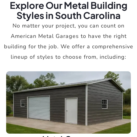
Explore Our Metal Building
Styles in South Carolina
No matter your project, you can count on
American Metal Garages to have the right
building for the job. We offer a comprehensive
lineup of styles to choose from, including: