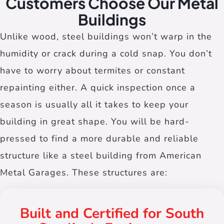
Customers Choose Our Metal
Buildings
Unlike wood, steel buildings won’t warp in the
humidity or crack during a cold snap. You don’t
have to worry about termites or constant
repainting either. A quick inspection once a
season is usually all it takes to keep your
building in great shape. You will be hard-
pressed to find a more durable and reliable
structure like a steel building from American
Metal Garages. These structures are:
Built and Certified for South