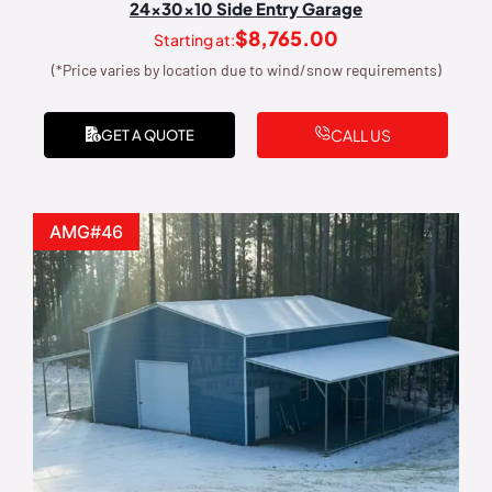
24x30x10 Side Entry Garage
$
8,765.00
Starting at:
(*Price varies by location due to wind/snow requirements)
CALL US
GET A QUOTE
AMG#46