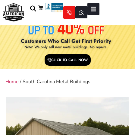
Customers Who Call Get First Priority
Note: We only sell new metal buildings. No repairs.
CLICK TO CALL NOW
Home
/ South Carolina Metal Buildings