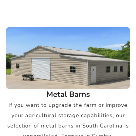
Metal Barns
If you want to upgrade the farm or improve
your agricultural storage capabilities, our
selection of metal barns in South Carolina is