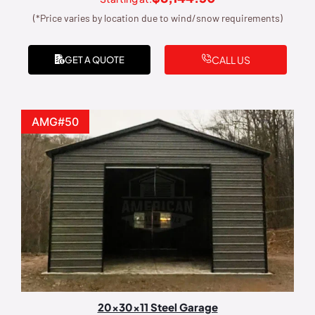
(*Price varies by location due to wind/snow requirements)
CALL US
GET A QUOTE
AMG#50
20x30x11 Steel Garage