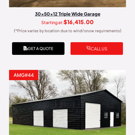
30x50x12 Triple Wide Garage
$
16,415.00
Starting at:
(*Price varies by location due to wind/snow requirements)
CALL US
GET A QUOTE
AMG#44