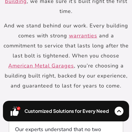
building
, we make sure it’s built right the first
time.
And we stand behind our work. Every building
comes with strong
warranties
and a
commitment to service that lasts long after the
last bolt is tightened. When you choose
American Metal Garages
, you’re choosing a
building built right, backed by our experience,
and guaranteed to last for years to come.
Customized Solutions for Every Need
Our experts understand that no two