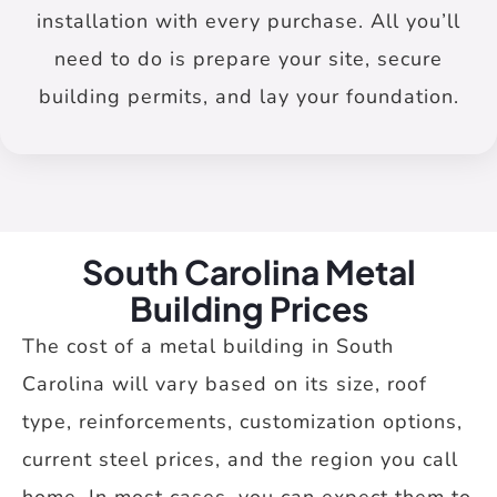
installation with every purchase. All you’ll
need to do is prepare your site, secure
building permits, and lay your foundation.
South Carolina Metal
Building Prices
The cost of a metal building in South
Carolina will vary based on its size, roof
type, reinforcements, customization options,
current steel prices, and the region you call
home. In most cases, you can expect them to