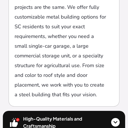
projects are the same. We offer fully
customizable metal building options for
SC residents to suit your exact
requirements, whether you need a
small single-car garage, a large
commercial storage unit, or a specialty
structure for agricultural use. From size
and color to roof style and door
placement, we work with you to create
a steel building that fits your vision.
High-Quality Materials and
Craftsmanship