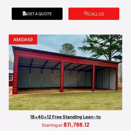
CALL US
GET A QUOTE
AMG#49
18x40x12 Free Standing Lean-to
$
11,788.12
Starting at: