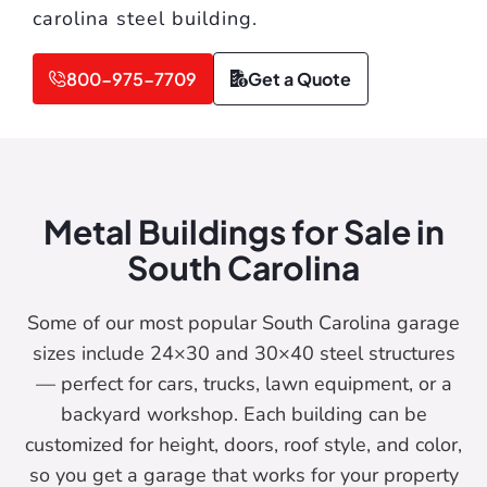
carolina steel building.
800-975-7709
Get a Quote
Metal Buildings for Sale in
South Carolina
Some of our most popular South Carolina garage
sizes include 24×30 and 30×40 steel structures
— perfect for cars, trucks, lawn equipment, or a
backyard workshop. Each building can be
customized for height, doors, roof style, and color,
so you get a garage that works for your property