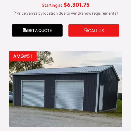
$
6,301.75
Starting at:
(*Price varies by location due to wind/snow requirements)
CALL US
GET A QUOTE
AMG#51