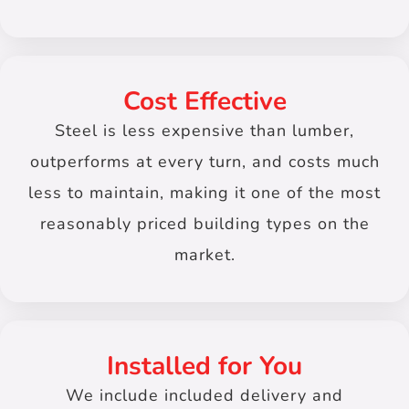
Cost Effective
Steel is less expensive than lumber,
outperforms at every turn, and costs much
less to maintain, making it one of the most
reasonably priced building types on the
market.
Installed for You
We include included delivery and