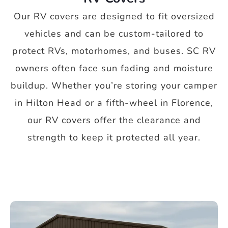
Our RV covers are designed to fit oversized
vehicles and can be custom-tailored to
protect RVs, motorhomes, and buses. SC RV
owners often face sun fading and moisture
buildup. Whether you’re storing your camper
in Hilton Head or a fifth-wheel in Florence,
our RV covers offer the clearance and
strength to keep it protected all year.