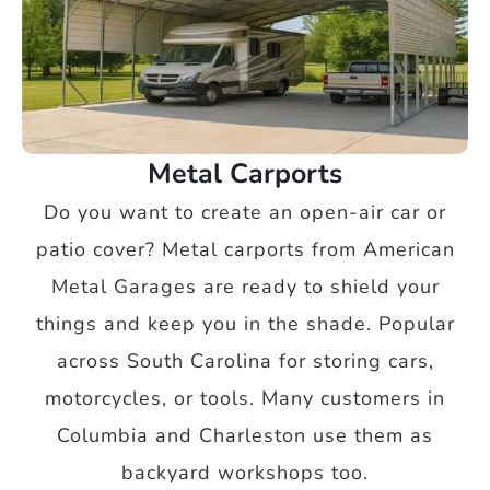
Metal Carports
Do you want to create an open-air car or
patio cover? Metal carports from American
Metal Garages are ready to shield your
things and keep you in the shade. Popular
across South Carolina for storing cars,
motorcycles, or tools. Many customers in
Columbia and Charleston use them as
backyard workshops too.