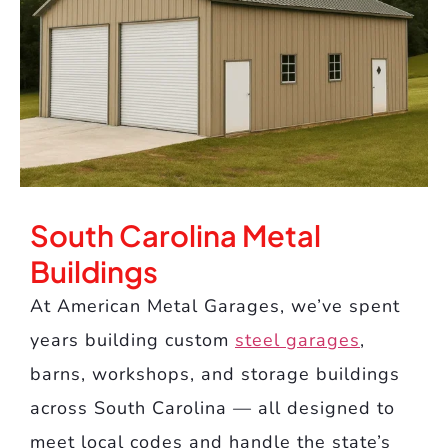
South Carolina Metal
Buildings
At American Metal Garages, we’ve spent
years building custom
steel garages
,
barns, workshops, and storage buildings
across South Carolina — all designed to
meet local codes and handle the state’s