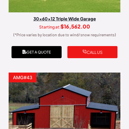
30x60x12 Triple Wide Garage
$
16,562.00
Starting at:
(*Price varies by location due to wind/snow requirements)
CALL US
GET A QUOTE
AMG#43