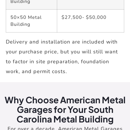
Building
50×50 Metal
$27,500- $50,000
Building
Delivery and installation are included with
your purchase price, but you will still want
to factor in site preparation, foundation
work, and permit costs.
Why Choose American Metal
Garages for Your South
Carolina Metal Building
For over a decade, American Metal Garages