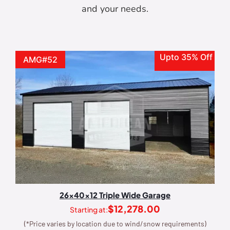
and your needs.
Upto 35% Off
AMG#52
26x40x12 Triple Wide Garage
$
12,278.00
Starting at:
(*Price varies by location due to wind/snow requirements)