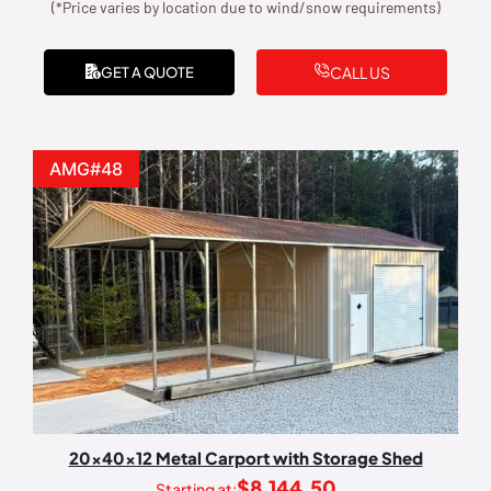
(*Price varies by location due to wind/snow requirements)
CALL US
GET A QUOTE
AMG#48
20x40x12 Metal Carport with Storage Shed
$
8,144.50
Starting at: