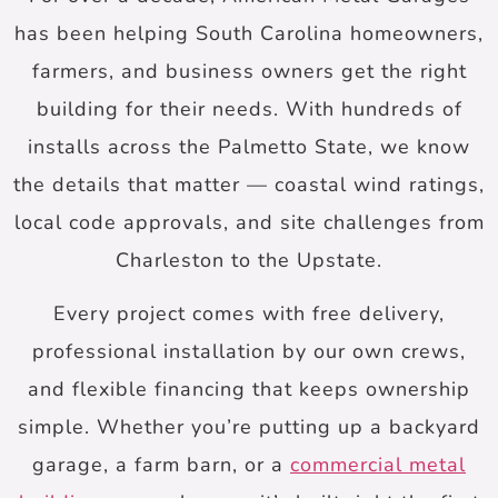
has been helping South Carolina homeowners,
farmers, and business owners get the right
building for their needs. With hundreds of
installs across the Palmetto State, we know
the details that matter — coastal wind ratings,
local code approvals, and site challenges from
Charleston to the Upstate.
Every project comes with free delivery,
professional installation by our own crews,
and flexible financing that keeps ownership
simple. Whether you’re putting up a backyard
garage, a farm barn, or a
commercial metal