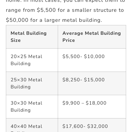
range from $5,500 for a smaller structure to
$50,000 for a larger metal building.
Metal Building
Average Metal Building
Size
Price
20×25 Metal
$5,500- $10,000
Building
25×30 Metal
$8,250- $15,000
Building
30×30 Metal
$9,900 – $18,000
Building
40×40 Metal
$17,600- $32,000