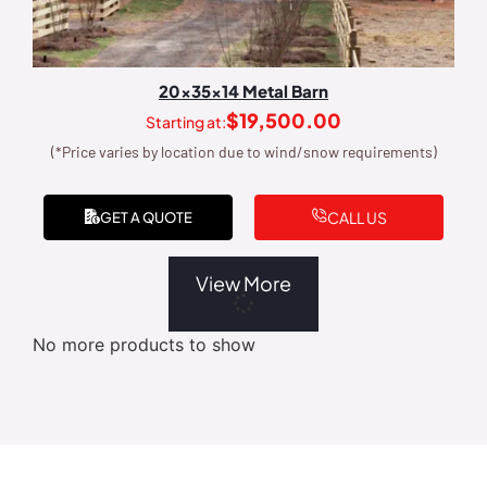
20x35x14 Metal Barn
$
19,500.00
Starting at:
(*Price varies by location due to wind/snow requirements)
CALL US
GET A QUOTE
View More
No more products to show