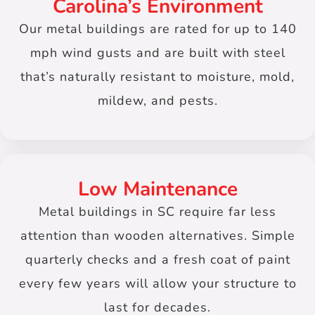
Carolina’s Environment
Our metal buildings are rated for up to 140
mph wind gusts and are built with steel
that’s naturally resistant to moisture, mold,
mildew, and pests.
Low Maintenance
Metal buildings in SC require far less
attention than wooden alternatives. Simple
quarterly checks and a fresh coat of paint
every few years will allow your structure to
last for decades.