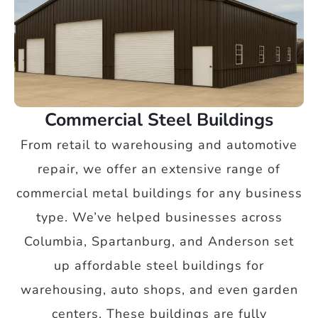
Commercial Steel Buildings
From retail to warehousing and automotive
repair, we offer an extensive range of
commercial metal buildings for any business
type. We’ve helped businesses across
Columbia, Spartanburg, and Anderson set
up affordable steel buildings for
warehousing, auto shops, and even garden
centers. These buildings are fully