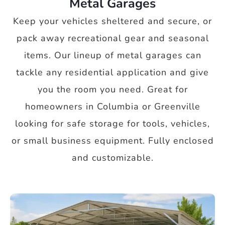
Metal Garages
Keep your vehicles sheltered and secure, or
pack away recreational gear and seasonal
items. Our lineup of metal garages can
tackle any residential application and give
you the room you need. Great for
homeowners in Columbia or Greenville
looking for safe storage for tools, vehicles,
or small business equipment. Fully enclosed
and customizable.