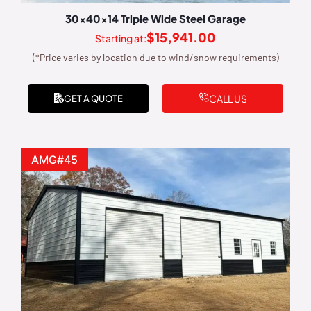
30x40x14 Triple Wide Steel Garage
$
15,941.00
Starting at:
(*Price varies by location due to wind/snow requirements)
CALL US
GET A QUOTE
AMG#45