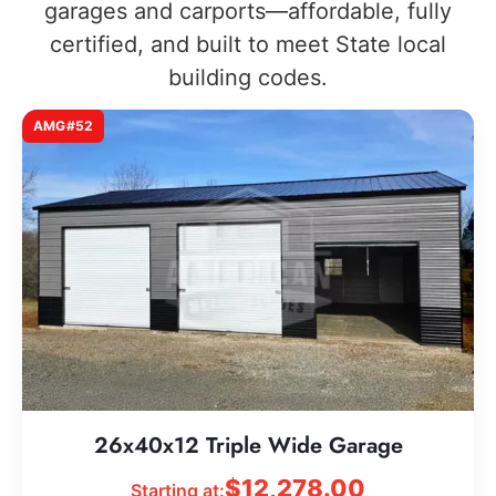
garages and carports—affordable, fully
certified, and built to meet State local
building codes.
AMG#52
26x40x12 Triple Wide Garage
$
12,278.00
Starting at: