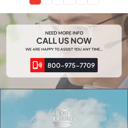
NEED MORE INFO
CALL US NOW
WE ARE HAPPY TO ASSIST YOU ANY TIME…
800-975-7709