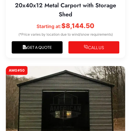
20x40x12 Metal Carport with Storage
Shed
$
8,144.50
Starting at:
(*Price varies by location due to wind/snow requirements)
CALL US
GET A QUOTE
AMG#50