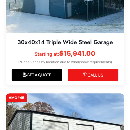
30x40x14 Triple Wide Steel Garage
$
15,941.00
Starting at:
(*Price varies by location due to wind/snow requirements)
CALL US
GET A QUOTE
AMG#45