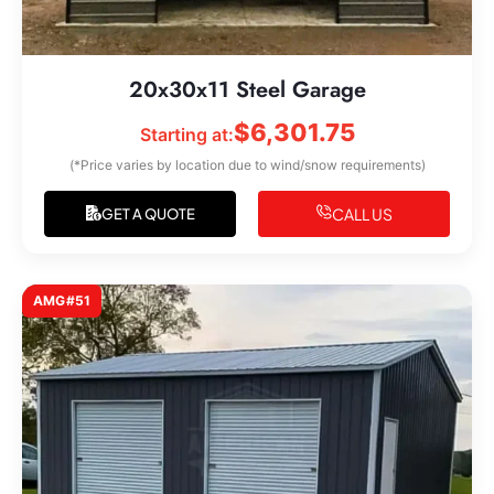
20x30x11 Steel Garage
$
6,301.75
Starting at:
(*Price varies by location due to wind/snow requirements)
CALL US
GET A QUOTE
AMG#51