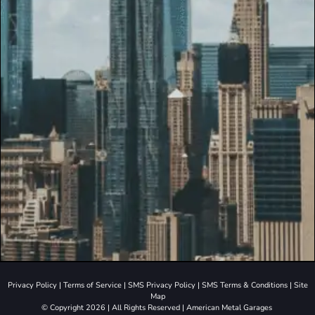
Privacy Policy
|
Terms of Service
|
SMS Privacy Policy
|
SMS Terms & Conditions
|
Site
Map
© Copyright 2026 | All Rights Reserved | American Metal Garages