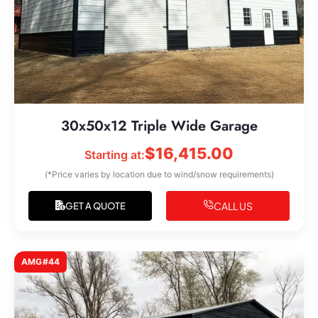
30x50x12 Triple Wide Garage
$
16,415.00
Starting at:
(*Price varies by location due to wind/snow requirements)
CALL US
GET A QUOTE
AMG#44