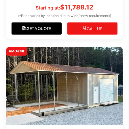
$
11,788.12
Starting at:
(*Price varies by location due to wind/snow requirements)
CALL US
GET A QUOTE
AMG#48