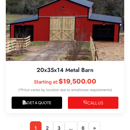
20x35x14 Metal Barn
$
19,500.00
Starting at:
(*Price varies by location due to wind/snow requirements)
CALL US
GET A QUOTE
1
2
3
…
6
»