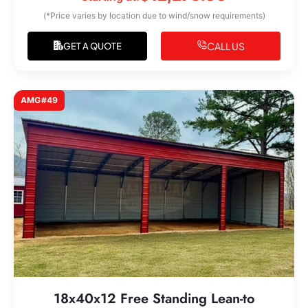
(*Price varies by location due to wind/snow requirements)
CALL US
GET A QUOTE
AMG#49
18x40x12 Free Standing Lean-to