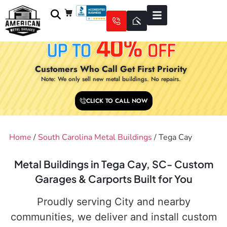
Customers Who Call Get First Priority
Note: We only sell new metal buildings. No repairs.
CLICK TO CALL NOW
Home
/
South Carolina Metal Buildings
/ Tega Cay
Metal Buildings in Tega Cay, SC- Custom
Garages & Carports Built for You
Proudly serving City and nearby
communities, we deliver and install custom