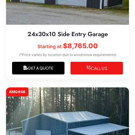
24x30x10 Side Entry Garage
$
8,765.00
Starting at:
(*Price varies by location due to wind/snow requirements)
CALL US
GET A QUOTE
AMG#46