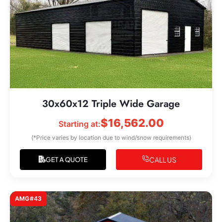
30x60x12 Triple Wide Garage
$
16,562.00
Starting at:
(*Price varies by location due to wind/snow requirements)
CALL US
GET A QUOTE
AMG#43