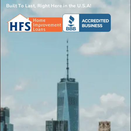
Built To Last, Right Here in the U.S.A!