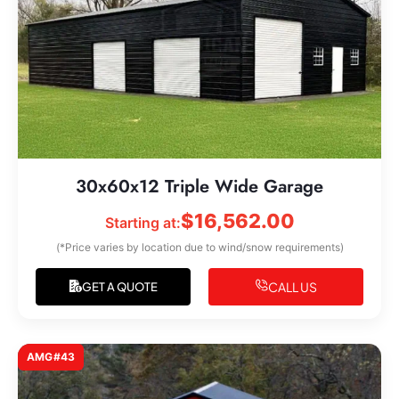
30x60x12 Triple Wide Garage
$
16,562.00
Starting at:
(*Price varies by location due to wind/snow requirements)
CALL US
GET A QUOTE
AMG#43