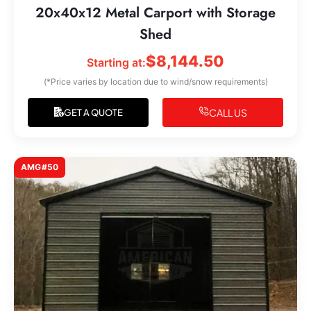
20x40x12 Metal Carport with Storage
Shed
$
8,144.50
Starting at:
(*Price varies by location due to wind/snow requirements)
CALL US
GET A QUOTE
AMG#50