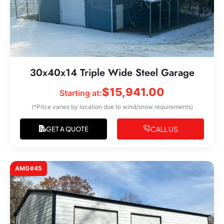
30x40x14 Triple Wide Steel Garage
$
15,941.00
Starting at:
(*Price varies by location due to wind/snow requirements)
CALL US
GET A QUOTE
AMG#45