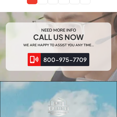
NEED MORE INFO
CALL US NOW
WE ARE HAPPY TO ASSIST YOU ANY TIME…
800-975-7709