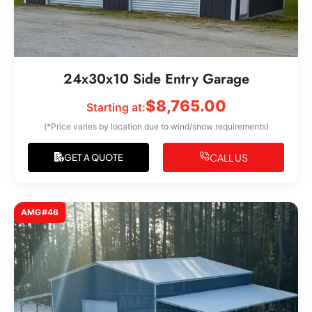
24x30x10 Side Entry Garage
$
8,765.00
Starting at:
(*Price varies by location due to wind/snow requirements)
CALL US
GET A QUOTE
AMG#46