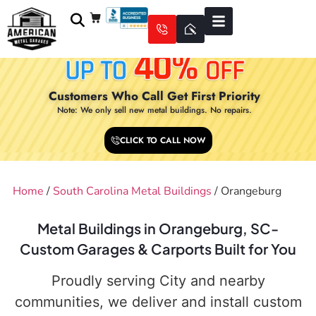
Customers Who Call Get First Priority
Note: We only sell new metal buildings. No repairs.
CLICK TO CALL NOW
Home
/
South Carolina Metal Buildings
/ Orangeburg
Metal Buildings in Orangeburg, SC-
Custom Garages & Carports Built for You
Proudly serving City and nearby
communities, we deliver and install custom