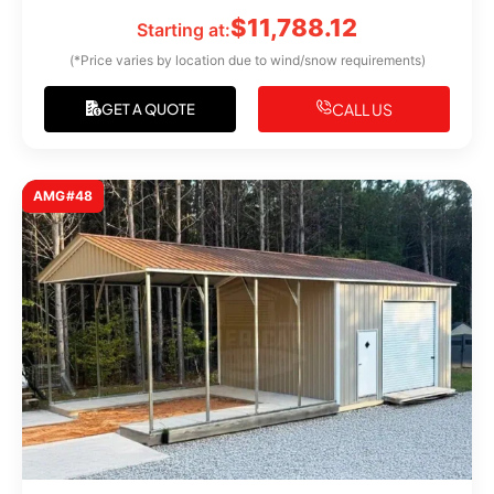
$
11,788.12
Starting at:
(*Price varies by location due to wind/snow requirements)
CALL US
GET A QUOTE
AMG#48