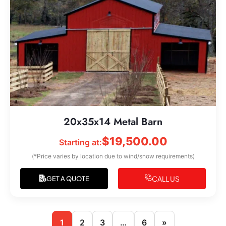
20x35x14 Metal Barn
$
19,500.00
Starting at:
(*Price varies by location due to wind/snow requirements)
CALL US
GET A QUOTE
1
2
3
…
6
»