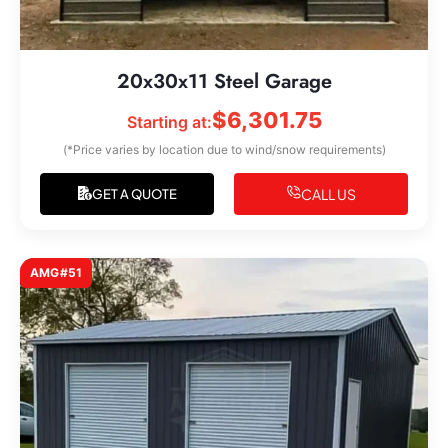
20x30x11 Steel Garage
$
6,301.75
Starting at:
(*Price varies by location due to wind/snow requirements)
CALL US
GET A QUOTE
AMG#51