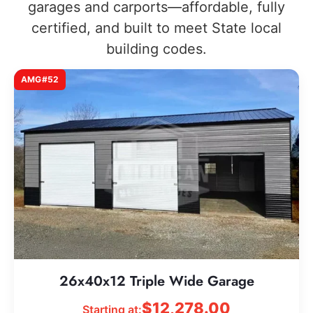
garages and carports—affordable, fully
certified, and built to meet State local
building codes.
AMG#52
26x40x12 Triple Wide Garage
$
12,278.00
Starting at: