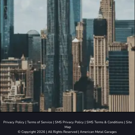
Privacy Policy
|
Terms of Service
|
SMS Privacy Policy
|
SMS Terms & Conditions
|
Site
Map
© Copyright 2026 | All Rights Reserved | American Metal Garages