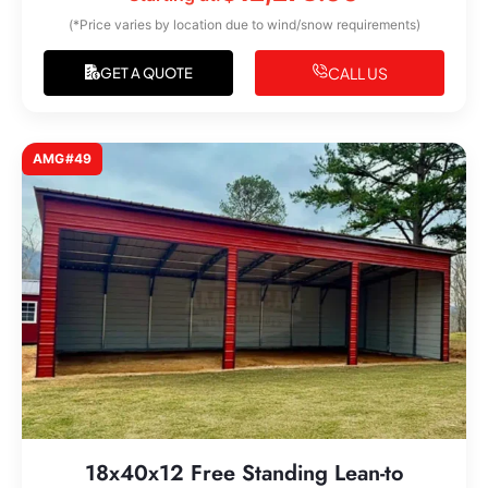
(*Price varies by location due to wind/snow requirements)
CALL US
GET A QUOTE
AMG#49
18x40x12 Free Standing Lean-to