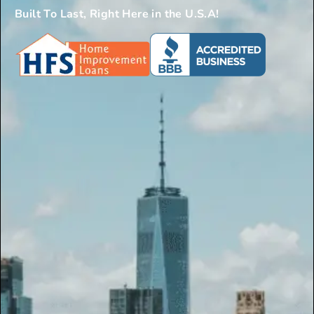
Built To Last, Right Here in the U.S.A!