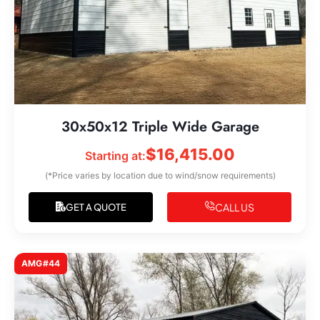
30x50x12 Triple Wide Garage
$
16,415.00
Starting at:
(*Price varies by location due to wind/snow requirements)
CALL US
GET A QUOTE
AMG#44