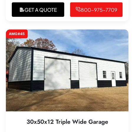
GET A QUOTE
800-975-7709
AMG#45
30x50x12 Triple Wide Garage