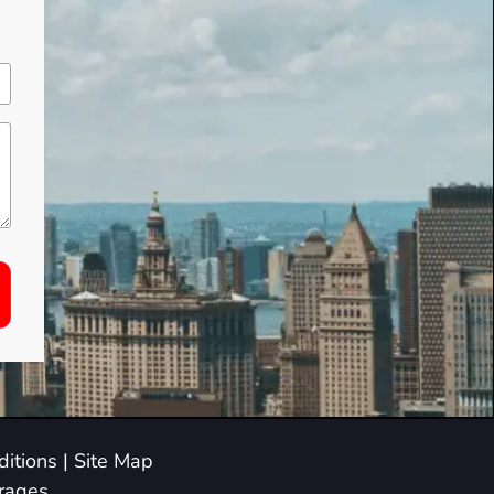
itions
|
Site Map
arages