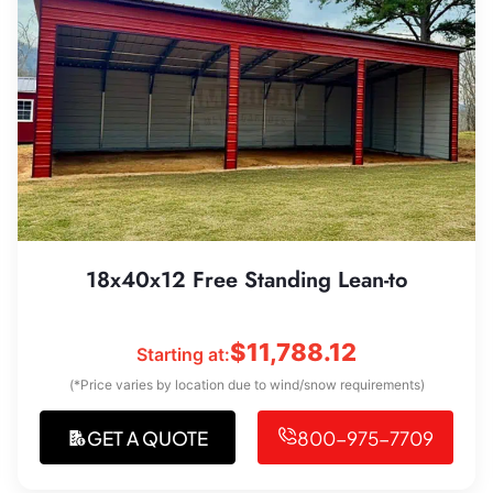
18x40x12 Free Standing Lean-to
$
11,788.12
Starting at:
(*Price varies by location due to wind/snow requirements)
GET A QUOTE
800-975-7709