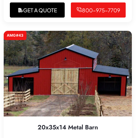
GET A QUOTE
800-975-7709
AMG#43
20x35x14 Metal Barn