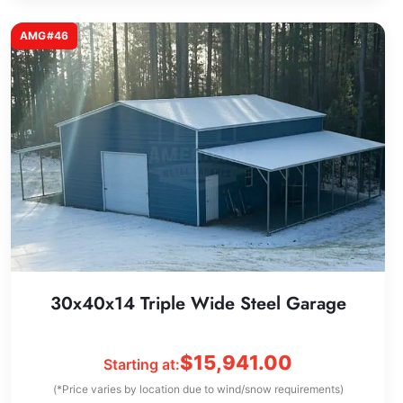
AMG#46
30x40x14 Triple Wide Steel Garage
$
15,941.00
Starting at:
(*Price varies by location due to wind/snow requirements)