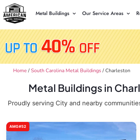
Metal Buildings
Our Service Areas
R
Home
/
South Carolina Metal Buildings
/ Charleston
Metal Buildings in Cha
Proudly serving City and nearby communities,
AMG#52