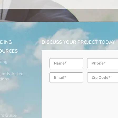
LDING
DISCUSS YOUR PROJECT TODAY
OURCES
Name
Phone
cing
ently Asked
Email
Zip
Code
tions
’s Guide