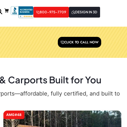
800-975-7709
DESIGN IN 3D
CLICK TO CALL NOW
 Carports Built for You
rts—affordable, fully certified, and built to
AMG#48