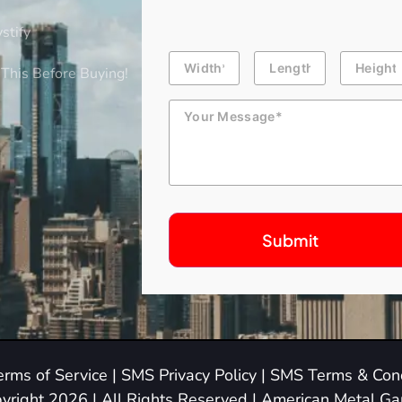
stify
Building
Length
Height
Dimension
This Before Buying!
Message
erms of Service
|
SMS Privacy Policy
|
SMS Terms & Cond
yright 2026 | All Rights Reserved | American Metal G