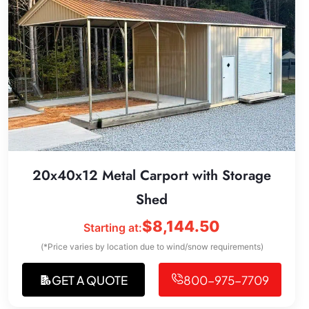
20x40x12 Metal Carport with Storage
Shed
$
8,144.50
Starting at:
(*Price varies by location due to wind/snow requirements)
GET A QUOTE
800-975-7709