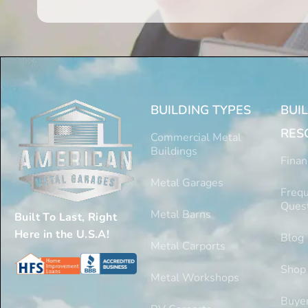
BUILDING TYPES
BUI
RES
Commercial Metal
Buildings
Finan
Metal Garages
Frequ
Ques
Metal Barns
Built To Last, Right
Here in the U.S.A!
Blog
Metal Carports
Shop
Metal Workshops
Buyer