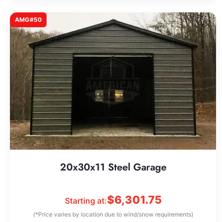
AMG#50
20x30x11 Steel Garage
$
6,301.75
Starting at:
(*Price varies by location due to wind/snow requirements)