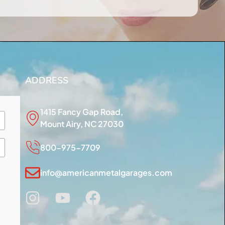
ADDRESS
1415 Fancy Gap Road,
Mount Airy, NC 27030
800-975-7709
info@americanmetalgarages.com