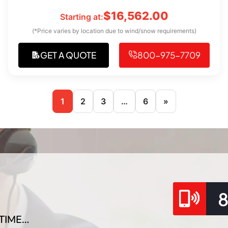
$
16,562.00
Starting at:
(*Price varies by location due to wind/snow requirements)
GET A QUOTE
800-975-7709
1
2
3
…
6
»
TIME…