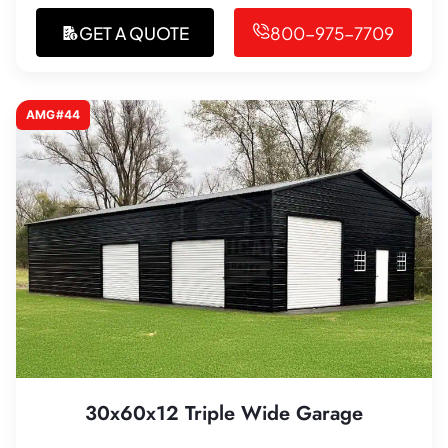
GET A QUOTE
800-975-7709
AMG#44
30x60x12 Triple Wide Garage