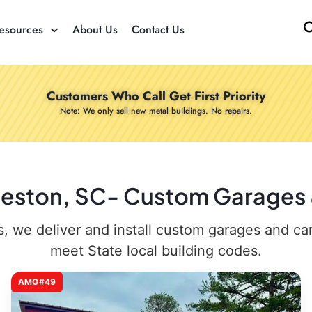
esources
About Us
Contact Us
Customers Who Call Get First Priority
Note: We only sell new metal buildings. No repairs.
rleston, SC- Custom Garages &
 we deliver and install custom garages and carpo
meet State local building codes.
AMG#49