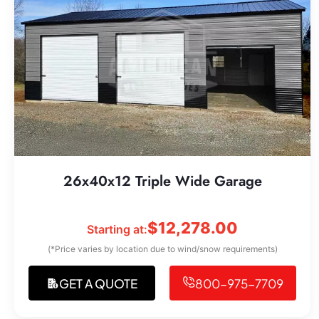
26x40x12 Triple Wide Garage
$
12,278.00
Starting at:
(*Price varies by location due to wind/snow requirements)
GET A QUOTE
800-975-7709