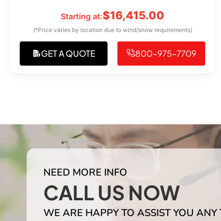
$
16,415.00
Starting at:
(*Price varies by location due to wind/snow requirements)
GET A QUOTE
800-975-7709
NEED MORE INFO
CALL US NOW
WE ARE HAPPY TO ASSIST YOU ANY 