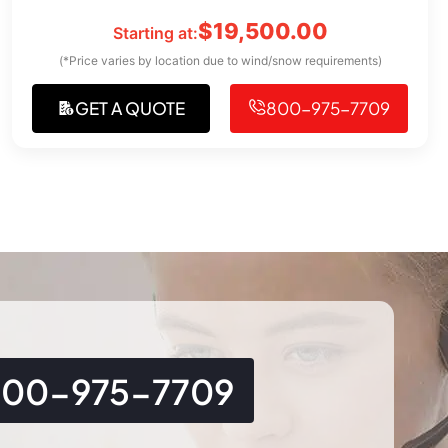
$
19,500.00
Starting at:
(*Price varies by location due to wind/snow requirements)
GET A QUOTE
800-975-7709
800-975-7709