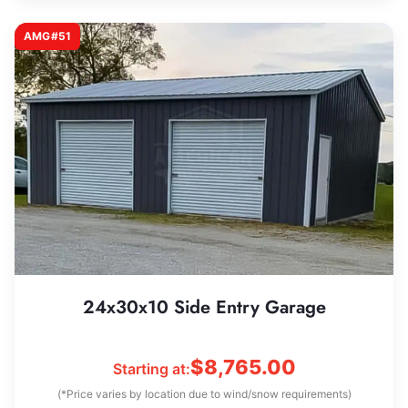
AMG#51
24x30x10 Side Entry Garage
$
8,765.00
Starting at:
(*Price varies by location due to wind/snow requirements)