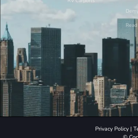
RV Carports
Demy
Read 
Privacy Policy
|
T
© Cop