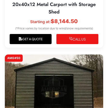
20x40x12 Metal Carport with Storage
Shed
$
8,144.50
Starting at:
(*Price varies by location due to wind/snow requirements)
CALL US
GET A QUOTE
AMG#50