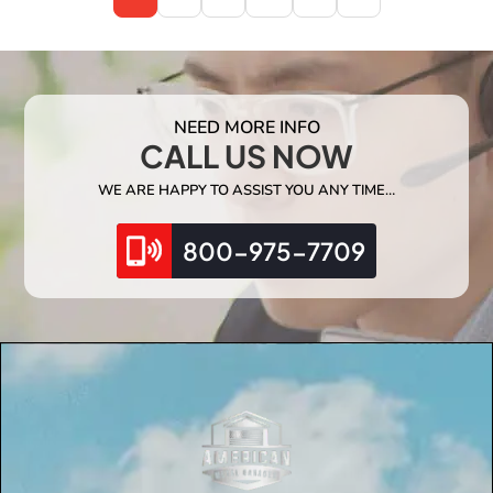
NEED MORE INFO
CALL US NOW
WE ARE HAPPY TO ASSIST YOU ANY TIME…
800-975-7709