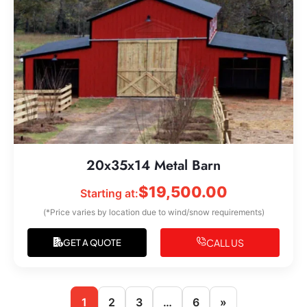
20x35x14 Metal Barn
$
19,500.00
Starting at:
(*Price varies by location due to wind/snow requirements)
CALL US
GET A QUOTE
1
2
3
…
6
»