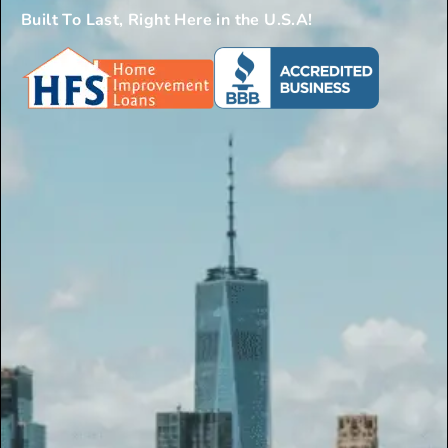
Built To Last, Right Here in the U.S.A!