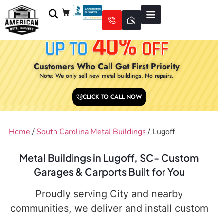
Customers Who Call Get First Priority
Note: We only sell new metal buildings. No repairs.
CLICK TO CALL NOW
Home
/
South Carolina Metal Buildings
/ Lugoff
Metal Buildings in Lugoff, SC- Custom
Garages & Carports Built for You
Proudly serving City and nearby
communities, we deliver and install custom