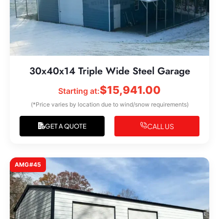
30x40x14 Triple Wide Steel Garage
$
15,941.00
Starting at:
(*Price varies by location due to wind/snow requirements)
CALL US
GET A QUOTE
AMG#45