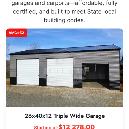
garages and carports—affordable, fully
certified, and built to meet State local
building codes.
AMG#52
26x40x12 Triple Wide Garage
$
12,278.00
Starting at: