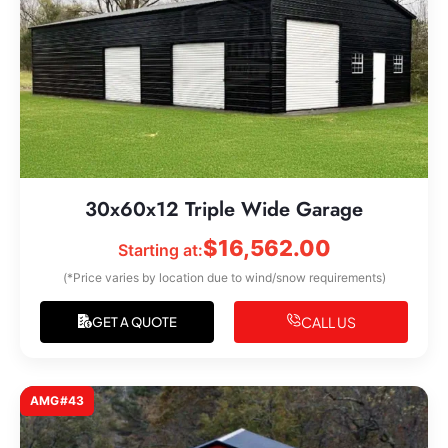
30x60x12 Triple Wide Garage
$
16,562.00
Starting at:
(*Price varies by location due to wind/snow requirements)
CALL US
GET A QUOTE
AMG#43