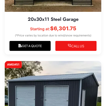
20x30x11 Steel Garage
$
6,301.75
Starting at:
(*Price varies by location due to wind/snow requirements)
CALL US
GET A QUOTE
AMG#51