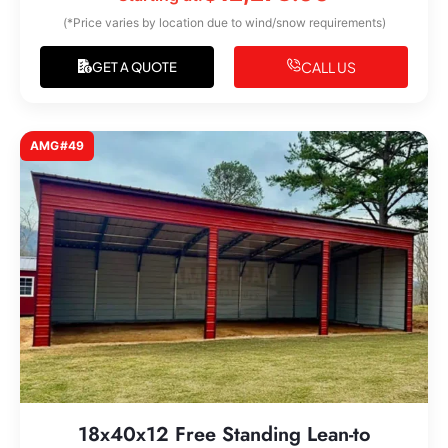
(*Price varies by location due to wind/snow requirements)
CALL US
GET A QUOTE
AMG#49
18x40x12 Free Standing Lean-to