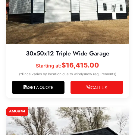
30x50x12 Triple Wide Garage
$
16,415.00
Starting at:
(*Price varies by location due to wind/snow requirements)
CALL US
GET A QUOTE
AMG#44