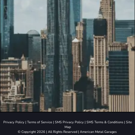
Privacy Policy
|
Terms of Service
|
SMS Privacy Policy
|
SMS Terms & Conditions
|
Site
Map
© Copyright 2026 | All Rights Reserved | American Metal Garages