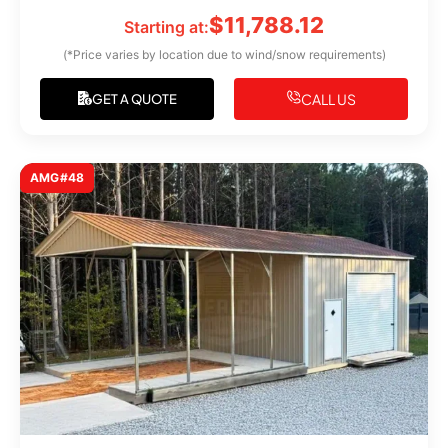
$
11,788.12
Starting at:
(*Price varies by location due to wind/snow requirements)
CALL US
GET A QUOTE
AMG#48