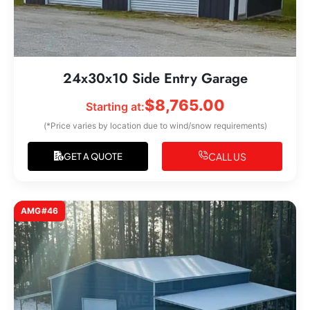
24x30x10 Side Entry Garage
$
8,765.00
Starting at:
(*Price varies by location due to wind/snow requirements)
CALL US
GET A QUOTE
AMG#46