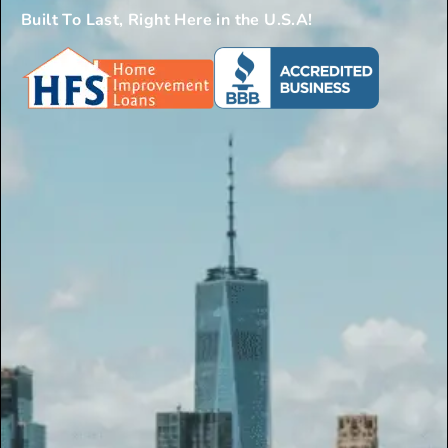
Built To Last, Right Here in the U.S.A!