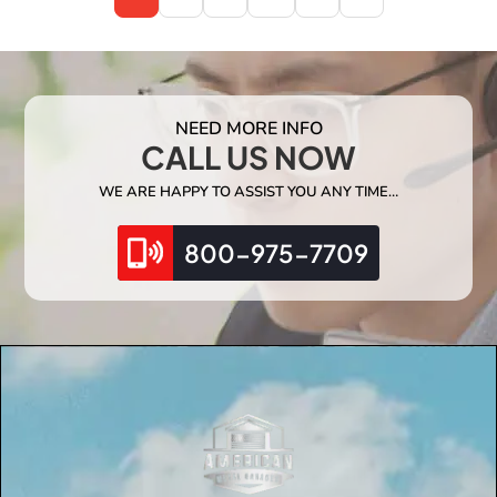
NEED MORE INFO
CALL US NOW
WE ARE HAPPY TO ASSIST YOU ANY TIME…
800-975-7709