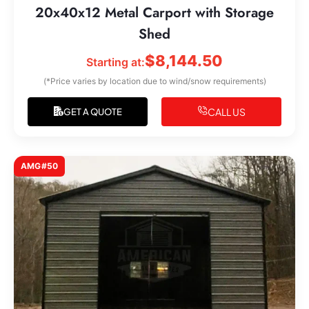
20x40x12 Metal Carport with Storage
Shed
$
8,144.50
Starting at:
(*Price varies by location due to wind/snow requirements)
CALL US
GET A QUOTE
AMG#50