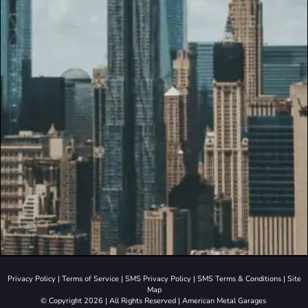
Privacy Policy
|
Terms of Service
|
SMS Privacy Policy
|
SMS Terms & Conditions
|
Site
Map
© Copyright 2026 | All Rights Reserved | American Metal Garages