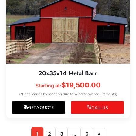
20x35x14 Metal Barn
$
19,500.00
Starting at:
(*Price varies by location due to wind/snow requirements)
CALL US
GET A QUOTE
1
2
3
…
6
»