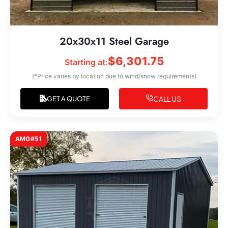
20x30x11 Steel Garage
$
6,301.75
Starting at:
(*Price varies by location due to wind/snow requirements)
CALL US
GET A QUOTE
AMG#51