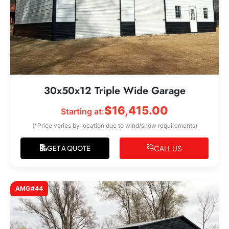
30x50x12 Triple Wide Garage
$
16,415.00
Starting at:
(*Price varies by location due to wind/snow requirements)
CALL US
GET A QUOTE
AMG#44