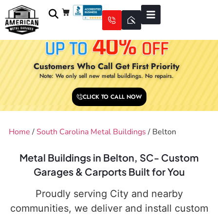
Customers Who Call Get First Priority
Note: We only sell new metal buildings. No repairs.
CLICK TO CALL NOW
Home
/
South Carolina Metal Buildings
/ Belton
Metal Buildings in Belton, SC- Custom
Garages & Carports Built for You
Proudly serving City and nearby
communities, we deliver and install custom