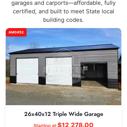
garages and carports—affordable, fully
certified, and built to meet State local
building codes.
AMG#52
26x40x12 Triple Wide Garage
$
12,278.00
Starting at: