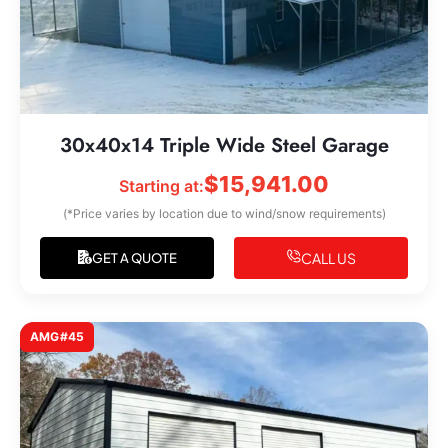
30x40x14 Triple Wide Steel Garage
$
15,941.00
Starting at:
(*Price varies by location due to wind/snow requirements)
CALL US
GET A QUOTE
AMG#45