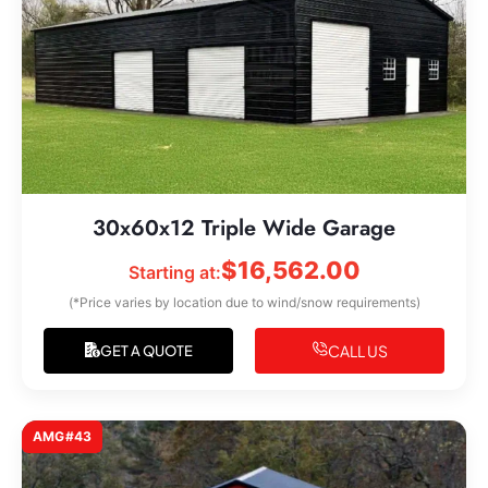
30x60x12 Triple Wide Garage
$
16,562.00
Starting at:
(*Price varies by location due to wind/snow requirements)
CALL US
GET A QUOTE
AMG#43