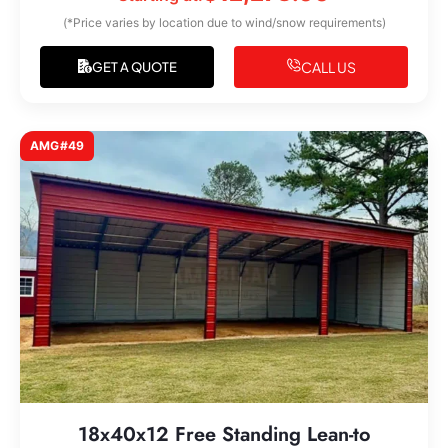
(*Price varies by location due to wind/snow requirements)
CALL US
GET A QUOTE
AMG#49
18x40x12 Free Standing Lean-to