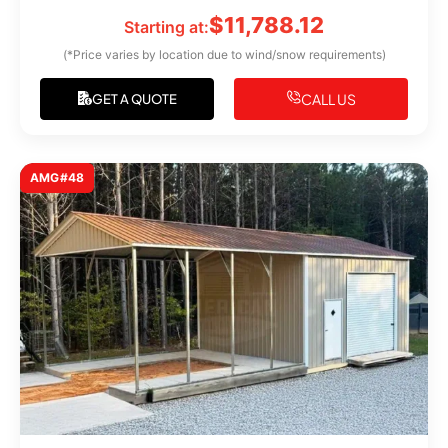
$
11,788.12
Starting at:
(*Price varies by location due to wind/snow requirements)
CALL US
GET A QUOTE
AMG#48