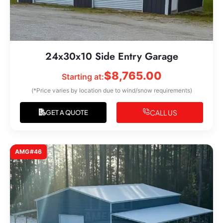
24x30x10 Side Entry Garage
$
8,765.00
Starting at:
(*Price varies by location due to wind/snow requirements)
CALL US
GET A QUOTE
AMG#46