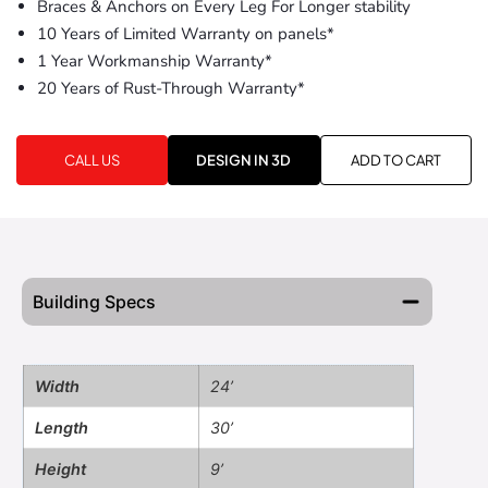
Braces & Anchors on Every Leg For Longer stability
10 Years of Limited Warranty on panels*
1 Year Workmanship Warranty*
20 Years of Rust-Through Warranty*
CALL US
DESIGN IN 3D
ADD TO CART
Building Specs
Width
24’
Length
30’
Height
9’