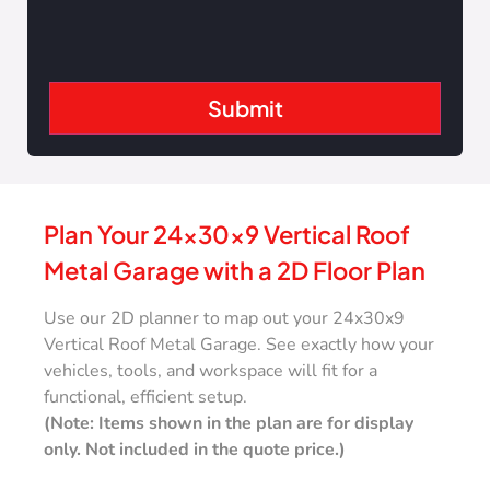
Copper
Crimson
Red
Plan Your 24x30x9 Vertical Roof
Metal Garage with a 2D Floor Plan
Use our 2D planner to map out your 24x30x9
Vertical Roof Metal Garage. See exactly how your
vehicles, tools, and workspace will fit for a
functional, efficient setup.
(Note: Items shown in the plan are for display
only. Not included in the quote price.)