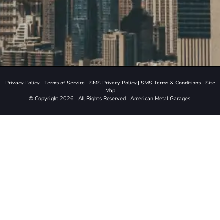
Privacy Policy
|
Terms of Service
|
SMS Privacy Policy
|
SMS Terms & Conditions
|
Site
Map
© Copyright 2026 | All Rights Reserved | American Metal Garages