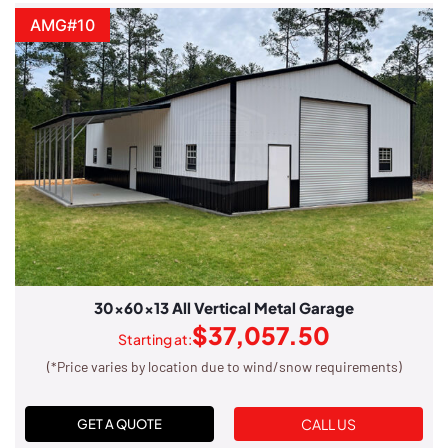
AMG#10
30x60x13 All Vertical Metal Garage
$
37,057.50
Starting at:
(*Price varies by location due to wind/snow requirements)
CALL US
GET A QUOTE