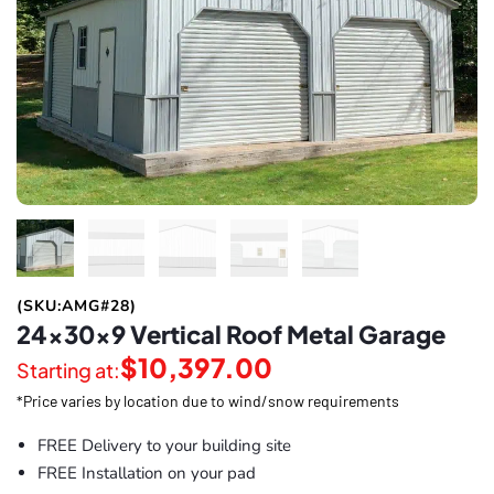
(SKU:AMG#28)
24x30x9 Vertical Roof Metal Garage
$
10,397.00
Starting at:
*Price varies by location due to wind/snow requirements
FREE Delivery to your building site
FREE Installation on your pad