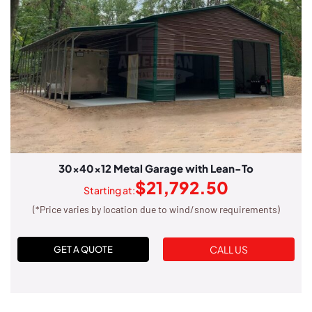
30x40x12 Metal Garage with Lean-To
$
21,792.50
Starting at:
(*Price varies by location due to wind/snow requirements)
CALL US
GET A QUOTE