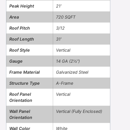
Peak Height
21’
Area
720 SQFT
Roof Pitch
3/12
Roof Length
31’
Roof Style
Vertical
Gauge
14 GA (2½”)
Frame Material
Galvanized Steel
Structure Type
A-Frame
Roof Panel
Vertical
Orientation
Wall Panel
Vertical (Fully Enclosed)
Orientation
Wall Color
White