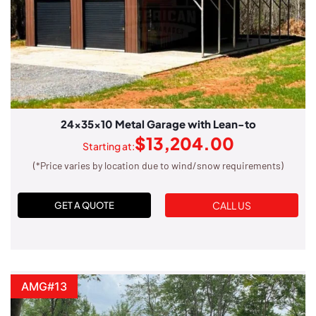
24x35x10 Metal Garage with Lean-to
$
13,204.00
Starting at:
(*Price varies by location due to wind/snow requirements)
CALL US
GET A QUOTE
AMG#13