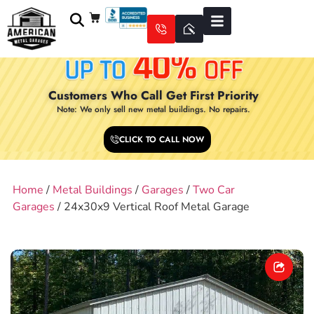
Customers Who Call Get First Priority
Note: We only sell new metal buildings. No repairs.
CLICK TO CALL NOW
Home
/
Metal Buildings
/
Garages
/
Two Car
Garages
/ 24x30x9 Vertical Roof Metal Garage