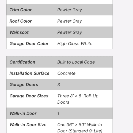
Trim Color
Pewter Gray
Roof Color
Pewter Gray
Wainscot
Pewter Gray
Garage Door Color
High Gloss White
Certification
Built to Local Code
Installation Surface
Concrete
Garage Doors
3
Garage Door Sizes
Three 8’ × 8’ Roll-Up
Doors
Walk-in Door
1
Walk-in Door Size
One 36″ × 80″ Walk-In
Door (Standard 9-Lite)