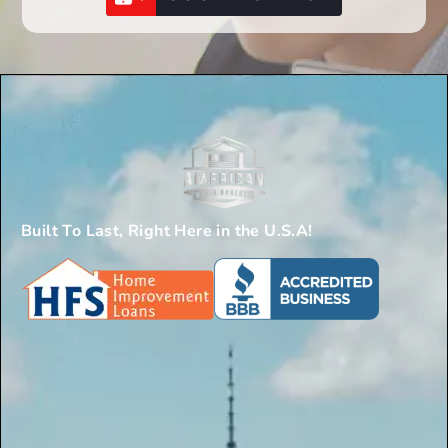
Built To Last, Right Here in the U.S.A!