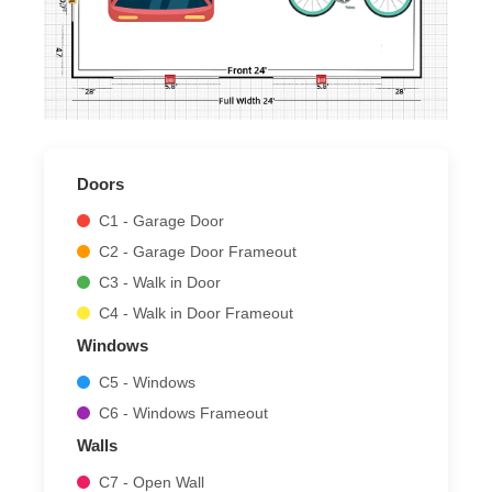
Doors
C1 - Garage Door
C2 - Garage Door Frameout
C3 - Walk in Door
C4 - Walk in Door Frameout
Windows
C5 - Windows
C6 - Windows Frameout
Walls
C7 - Open Wall