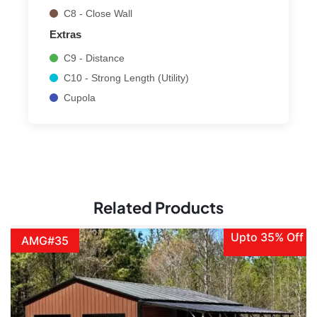
C8 - Close Wall
Extras
C9 - Distance
C10 - Strong Length (Utility)
Cupola
Related Products
Upto 35% Off
AMG#35