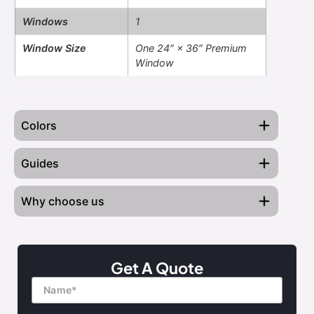
Windows
1
Window Size
One 24″ × 36″ Premium
Window
Colors
Guides
Why choose us
Blog on Metal Buildings
Barn Red
Black
Brown
Burgundy
Read this Before Buying
Engineer-Certified Designs
Get A Quote
Name
Finance Your Building
Transparent Pricing