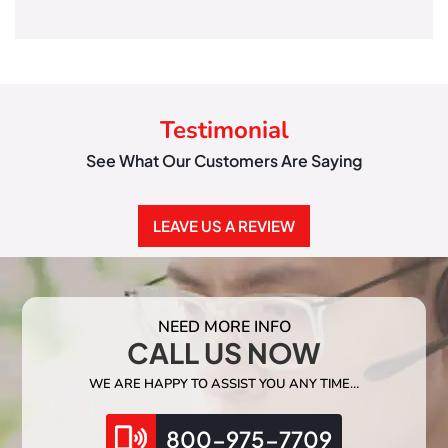
Testimonial
See What Our Customers Are Saying
LEAVE US A REVIEW
NEED MORE INFO
CALL US NOW
WE ARE HAPPY TO ASSIST YOU ANY TIME…
800-975-7709