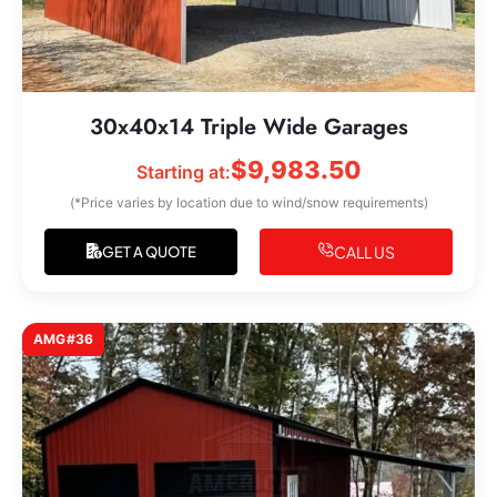
30x40x14 Triple Wide Garages
$
9,983.50
Starting at:
(*Price varies by location due to wind/snow requirements)
CALL US
GET A QUOTE
AMG#36