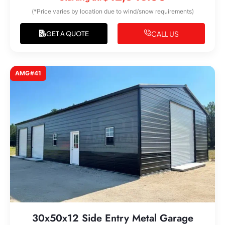
(*Price varies by location due to wind/snow requirements)
CALL US
GET A QUOTE
AMG#41
30x50x12 Side Entry Metal Garage