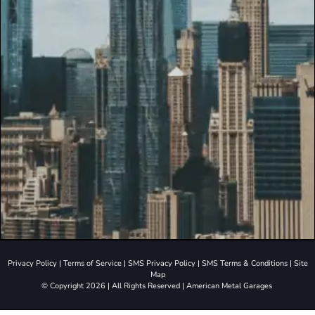
Privacy Policy
|
Terms of Service
|
SMS Privacy Policy
|
SMS Terms & Conditions
|
Site
Map
© Copyright 2026 | All Rights Reserved | American Metal Garages