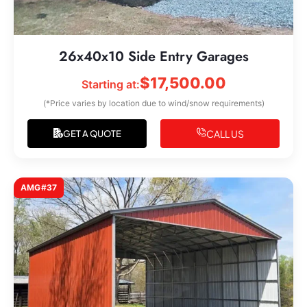
26x40x10 Side Entry Garages
$
17,500.00
Starting at:
(*Price varies by location due to wind/snow requirements)
CALL US
GET A QUOTE
AMG#37