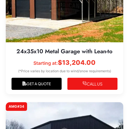
24x35x10 Metal Garage with Lean-to
$
13,204.00
Starting at:
(*Price varies by location due to wind/snow requirements)
CALL US
GET A QUOTE
AMG#34