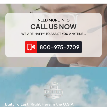
NEED MORE INFO
CALL US NOW
WE ARE HAPPY TO ASSIST YOU ANY TIME…
800-975-7709
Built To Last, Right Here in the U.S.A!