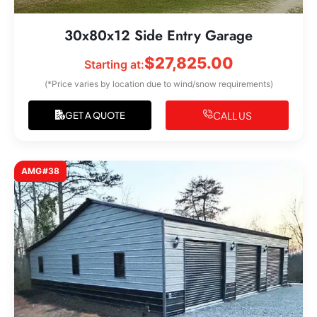
30x80x12 Side Entry Garage
$
27,825.00
Starting at:
(*Price varies by location due to wind/snow requirements)
CALL US
GET A QUOTE
AMG#38