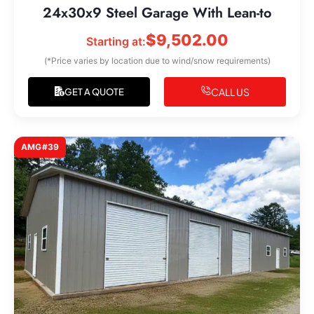
24x30x9 Steel Garage With Lean-to
$
9,502.00
Starting at:
(*Price varies by location due to wind/snow requirements)
CALL US
GET A QUOTE
AMG#39