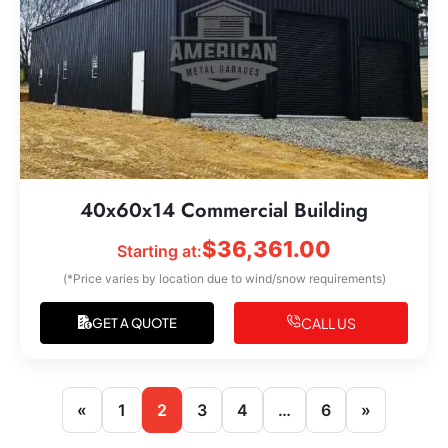
40x60x14 Commercial Building
$
36,361.00
Starting at:
(*Price varies by location due to wind/snow requirements)
CALL US
GET A QUOTE
«
1
2
3
4
…
6
»