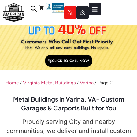
Customers Who Call Get First Priority
Note: We only sell new metal buildings. No repairs.
CLICK TO CALL NOW
Home
/
Virginia Metal Buildings
/
Varina
/ Page 2
Metal Buildings in Varina, VA- Custom
Garages & Carports Built for You
Proudly serving City and nearby
communities, we deliver and install custom