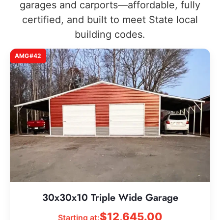
garages and carports—affordable, fully
certified, and built to meet State local
building codes.
AMG#42
30x30x10 Triple Wide Garage
$
12,645.00
Starting at: