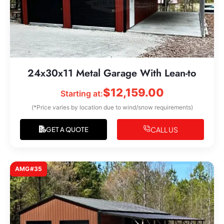
24x30x11 Metal Garage With Lean-to
$
12,159.00
Starting at:
(*Price varies by location due to wind/snow requirements)
CALL US
GET A QUOTE
AMG#35