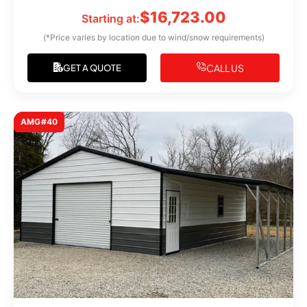
$
16,723.00
Starting at:
(*Price varies by location due to wind/snow requirements)
CALL US
GET A QUOTE
AMG#40