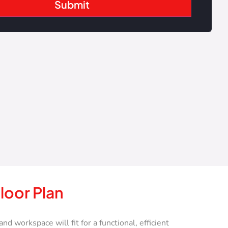
loor Plan
workspace will fit for a functional, efficient