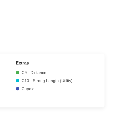
Extras
C9 - Distance
C10 - Strong Length (Utility)
Cupola