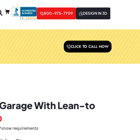
800-975-7709
DESIGN IN 3D
CLICK TO CALL NOW
 Garage With Lean-to
0
nd/snow requirements