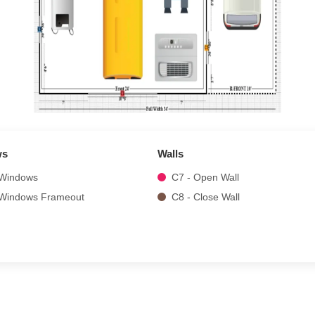
ws
Walls
 Windows
C7 - Open Wall
 Windows Frameout
C8 - Close Wall