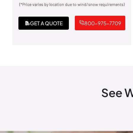
(*Price varies by location due to wind/snow requirements)
GET A QUOTE
800-975-7709
See W