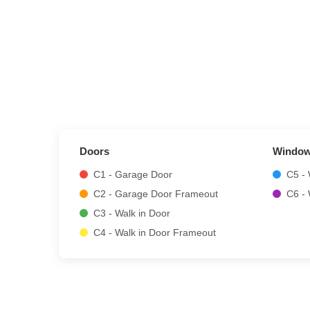
Doors
Windo
C1 - Garage Door
C5 -
C2 - Garage Door Frameout
C6 -
C3 - Walk in Door
C4 - Walk in Door Frameout