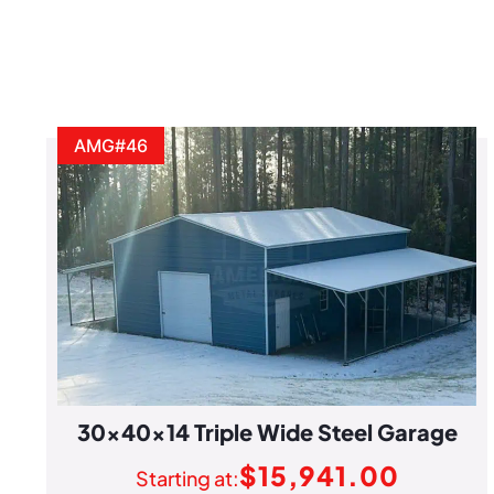
AMG#46
30x40x14 Triple Wide Steel Garage
$
15,941.00
Starting at: