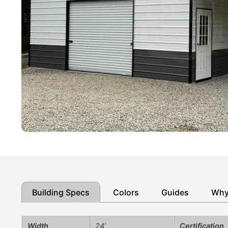
Building Specs
Colors
Guides
Why
Width
24’
Certification