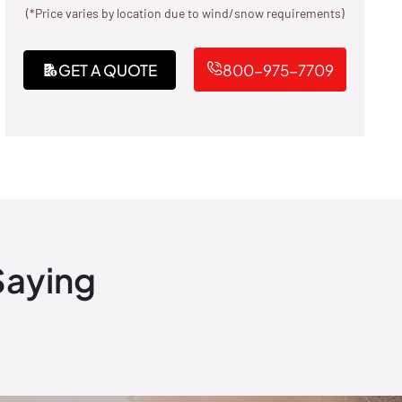
(*Price varies by location due to wind/snow requirements)
GET A QUOTE
800-975-7709
Saying