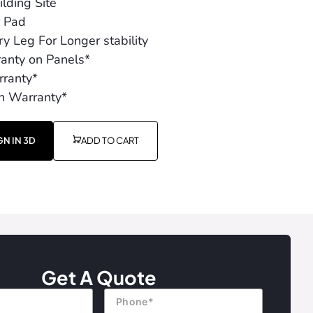
lding Site
r Pad
y Leg For Longer stability
ranty on Panels*
ranty*
h Warranty*
GN IN 3D
ADD TO CART
Get A Quote
Phone