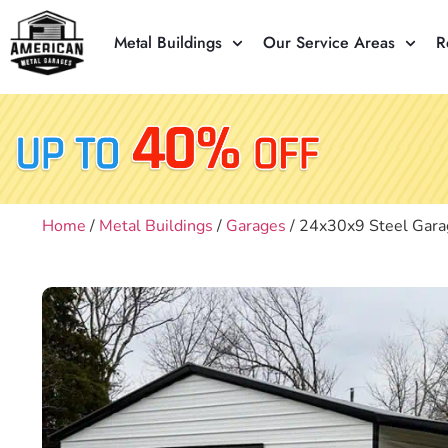
Metal Buildings
Our Service Areas
R
Home
/
Metal Buildings
/
Garages
/ 24x30x9 Steel Gara