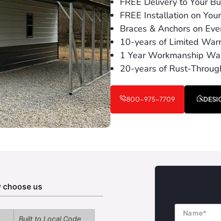
FREE Delivery to Your Bui
FREE Installation on You
Braces & Anchors on Ever
10-years of Limited War
1 Year Workmanship War
20-years of Rust-Throug
800-975-7709
DESI
 choose us
Name
Built to Local Code