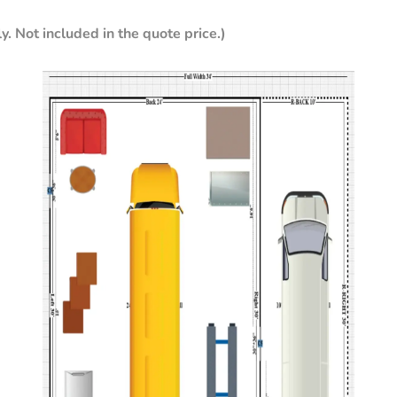
y. Not included in the quote price.)
ter
Sandstone
y
per
Crimson
Red