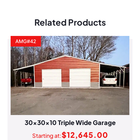
Related Products
AMG#42
30x30x10 Triple Wide Garage
$
12,645.00
Starting at: