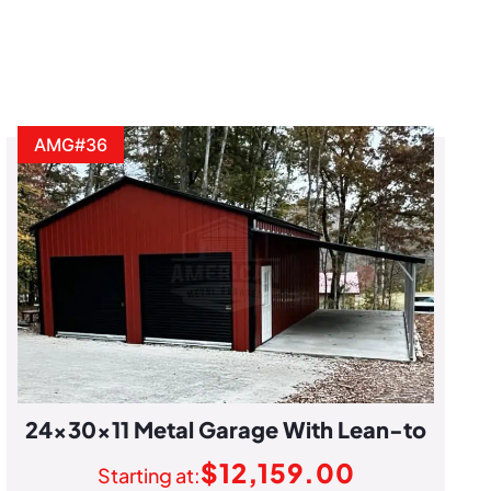
AMG#36
24x30x11 Metal Garage With Lean-to
$
12,159.00
Starting at: