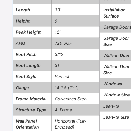
Length
30’
Installation
Surface
Height
9’
Garage Door
Peak Height
12’
Garage Door
Area
720 SQFT
Size
Roof Pitch
3/12
Walk-in Door
Roof Length
31’
Walk-in Door
Size
Roof Style
Vertical
Windows
Gauge
14 GA (2½”)
Window Size
Frame Material
Galvanized Steel
Lean-to
Structure Type
A-Frame
Lean-to Size
Wall Panel
Horizontal (Fully
Orientation
Enclosed)