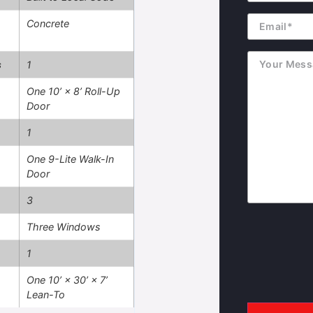
Email
Concrete
Message
s
1
One 10’ × 8’ Roll-Up
Door
1
One 9-Lite Walk-In
Door
3
Three Windows
1
One 10’ × 30’ × 7’
Lean-To