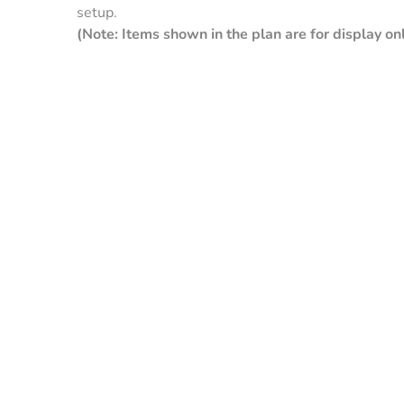
setup.
(Note: Items shown in the plan are for display onl
Clay
Galvalume
Green
Pebble
Pew
Beige
Gra
Slate Blue
Gallery
Tan
White
Cop
Blue