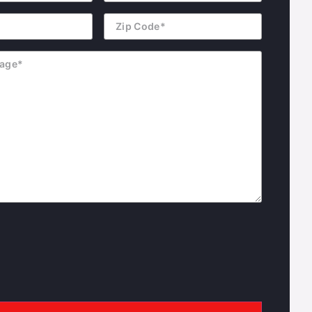
Zip
Code