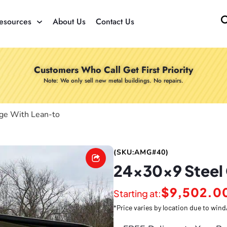
esources
About Us
Contact Us
Customers Who Call Get First Priority
Note: We only sell new metal buildings. No repairs.
ge With Lean-to
(SKU:AMG#40)
24x30x9 Steel
$
9,502.0
Starting at:
*Price varies by location due to wi