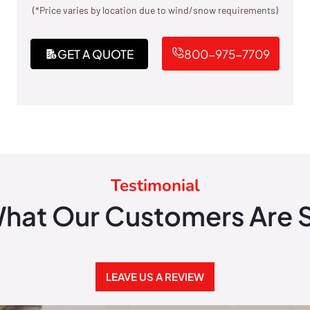
(*Price varies by location due to wind/snow requirements)
GET A QUOTE
800-975-7709
Testimonial
hat Our Customers Are 
LEAVE US A REVIEW