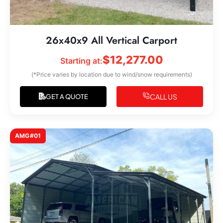
26x40x9 All Vertical Carport
$
12,277.00
Starting at:
(*Price varies by location due to wind/snow requirements)
CALL US
GET A QUOTE
AMG#01