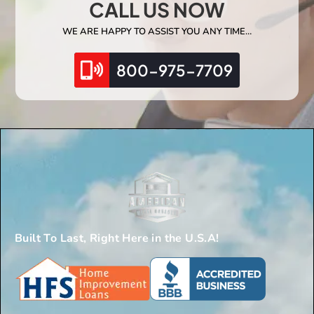
CALL US NOW
WE ARE HAPPY TO ASSIST YOU ANY TIME…
800-975-7709
Built To Last, Right Here in the U.S.A!