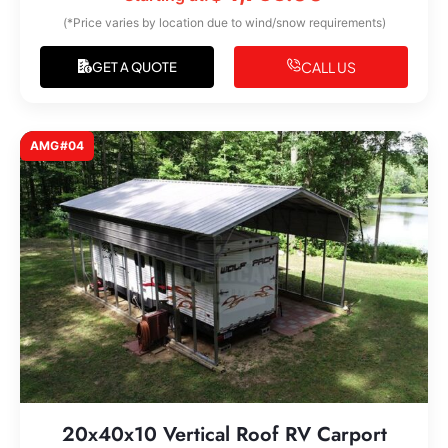
(*Price varies by location due to wind/snow requirements)
CALL US
GET A QUOTE
AMG#04
20x40x10 Vertical Roof RV Carport