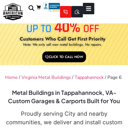
Customers Who Call Get First Priority
Note: We only sell new metal buildings. No repairs.
CLICK TO CALL NOW
Home
/
Virginia Metal Buildings
/
Tappahannock
/ Page 6
Metal Buildings in Tappahannock, VA-
Custom Garages & Carports Built for You
Proudly serving City and nearby
communities, we deliver and install custom