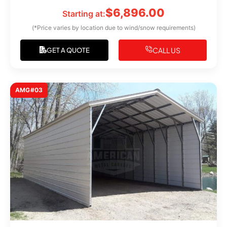
$
6,896.00
Starting at:
(*Price varies by location due to wind/snow requirements)
CALL US
GET A QUOTE
AMG#03