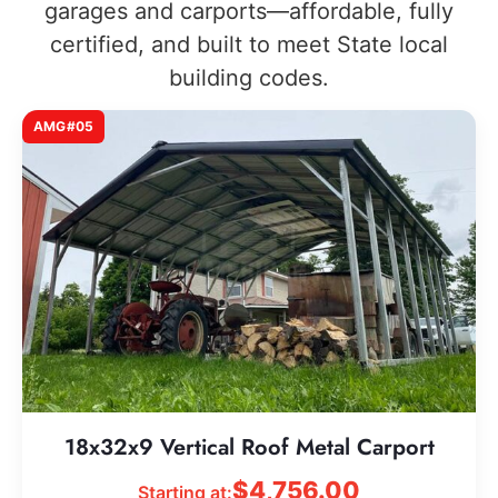
garages and carports—affordable, fully
certified, and built to meet State local
building codes.
AMG#05
18x32x9 Vertical Roof Metal Carport
$
4,756.00
Starting at: