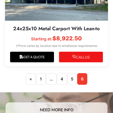
24x25x10 Metal Carport With Lean-to
$
8,922.50
Starting at:
(*Price varies by location due to wind/snow requirements)
CALL US
GET A QUOTE
«
1
…
4
5
6
NEED MORE INFO