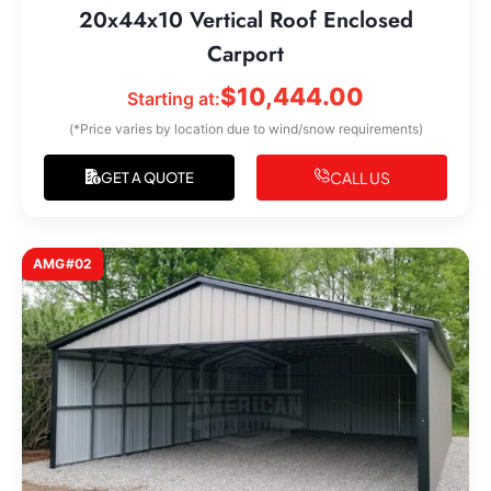
20x44x10 Vertical Roof Enclosed
Carport
$
10,444.00
Starting at:
(*Price varies by location due to wind/snow requirements)
CALL US
GET A QUOTE
AMG#02