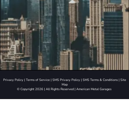
Privacy Policy
|
Terms of Service
|
SMS Privacy Policy
|
SMS Terms & Conditions
|
Site
Map
© Copyright 2026 | All Rights Reserved | American Metal Garages