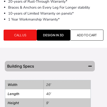
20-years of Rust-Through Warranty*
Braces & Anchors on Every Leg For Longer stability
10-years of Limited Warranty on panels*
1 Year Workmanship Warranty*
CALL US
DESIGN IN 3D
ADD TO CART
Building Specs
Width
26’
Length
40’
Height
9’