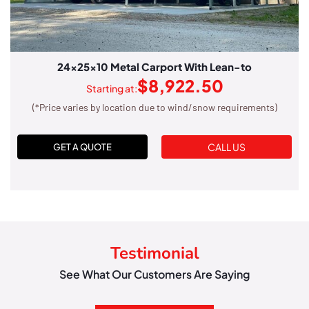
24x25x10 Metal Carport With Lean-to
$
8,922.50
Starting at:
(*Price varies by location due to wind/snow requirements)
CALL US
GET A QUOTE
Testimonial
See What Our Customers Are Saying