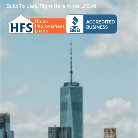
Built To Last, Right Here in the U.S.A!