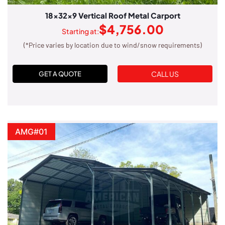
18x32x9 Vertical Roof Metal Carport
$
4,756.00
Starting at:
(*Price varies by location due to wind/snow requirements)
CALL US
GET A QUOTE
AMG#01