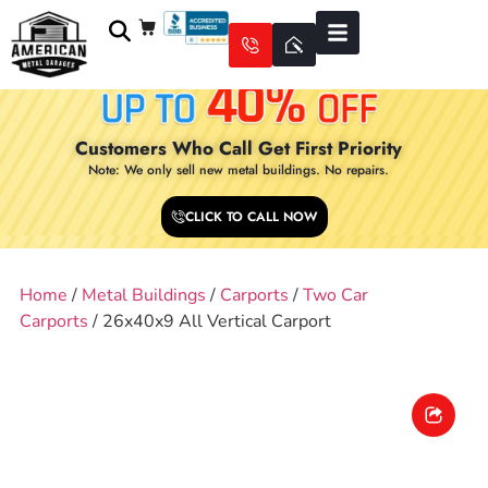
Customers Who Call Get First Priority
Note: We only sell new metal buildings. No repairs.
CLICK TO CALL NOW
Home
/
Metal Buildings
/
Carports
/
Two Car
Carports
/ 26x40x9 All Vertical Carport