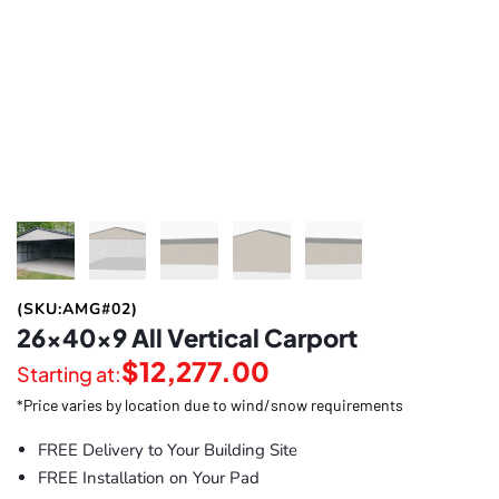
(SKU:AMG#02)
26x40x9 All Vertical Carport
$
12,277.00
Starting at:
*Price varies by location due to wind/snow requirements
FREE Delivery to Your Building Site
FREE Installation on Your Pad