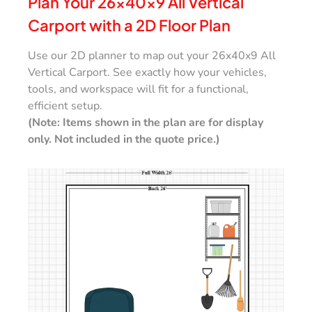
Plan Your 26x40x9 All Vertical
Carport with a 2D Floor Plan
Use our 2D planner to map out your 26x40x9 All
Vertical Carport. See exactly how your vehicles,
tools, and workspace will fit for a functional,
efficient setup.
(Note: Items shown in the plan are for display
only. Not included in the quote price.)