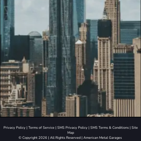
Privacy Policy
|
Terms of Service
|
SMS Privacy Policy
|
SMS Terms & Conditions
|
Site
Map
© Copyright 2026 | All Rights Reserved | American Metal Garages