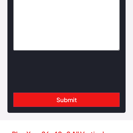
Slate Blue
Gallery
Tan
White
Blue
Copper
Crimson
Red