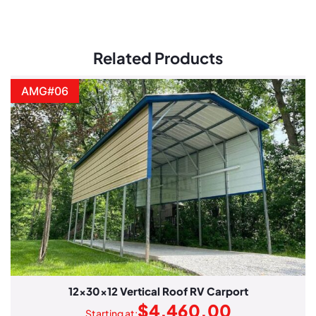
Related Products
AMG#06
12x30x12 Vertical Roof RV Carport
$
4,460.00
Starting at: