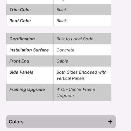
Trim Color
Black
Roof Color
Black
Certification
Built to Local Code
Installation Surface
Concrete
Front End
Gable
Side Panels
Both Sides Enclosed with
Vertical Panels
Framing Upgrade
4′ On-Center Frame
Upgrade
Colors