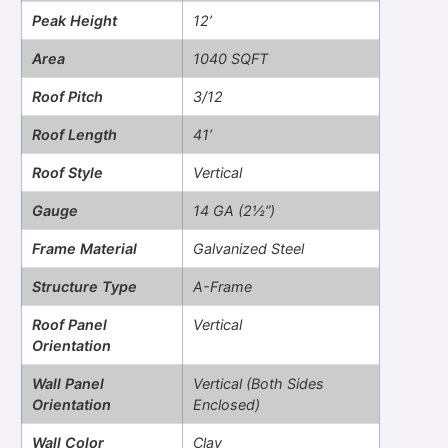
Peak Height
12’
Area
1040 SQFT
Roof Pitch
3/12
Roof Length
41’
Roof Style
Vertical
Gauge
14 GA (2½”)
Frame Material
Galvanized Steel
Structure Type
A-Frame
Roof Panel
Vertical
Orientation
Wall Panel
Vertical (Both Sides
Orientation
Enclosed)
Wall Color
Clay