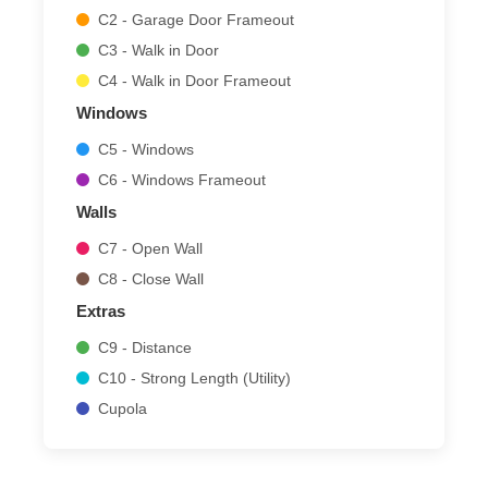
C2 - Garage Door Frameout
C3 - Walk in Door
C4 - Walk in Door Frameout
Windows
C5 - Windows
C6 - Windows Frameout
Walls
C7 - Open Wall
C8 - Close Wall
Extras
C9 - Distance
C10 - Strong Length (Utility)
Cupola