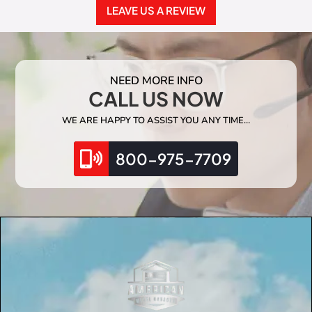
LEAVE US A REVIEW
NEED MORE INFO
CALL US NOW
WE ARE HAPPY TO ASSIST YOU ANY TIME…
800-975-7709