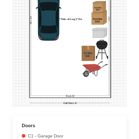
Doors
C1 - Garage Door