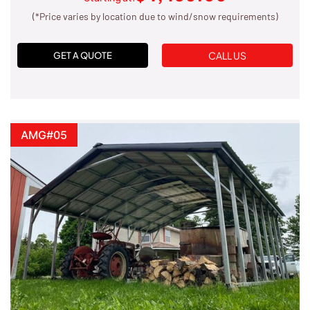
(*Price varies by location due to wind/snow requirements)
CALL US
GET A QUOTE
AMG#05