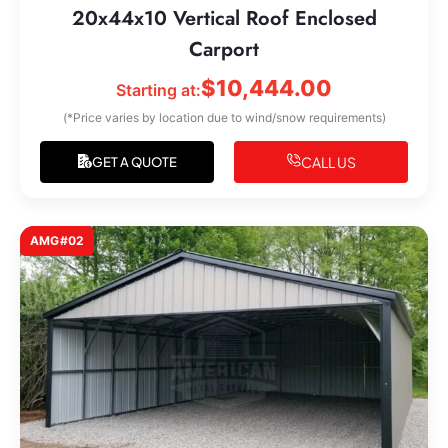
20x44x10 Vertical Roof Enclosed
Carport
$
10,444.00
Starting at:
(*Price varies by location due to wind/snow requirements)
CALL US
GET A QUOTE
AMG#02