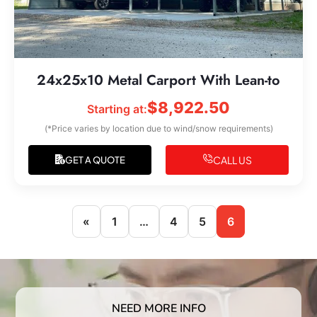
24x25x10 Metal Carport With Lean-to
$
8,922.50
Starting at:
(*Price varies by location due to wind/snow requirements)
CALL US
GET A QUOTE
«
1
…
4
5
6
NEED MORE INFO