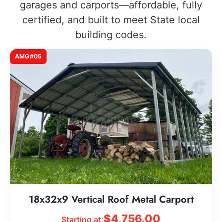
garages and carports—affordable, fully
certified, and built to meet State local
building codes.
AMG#05
18x32x9 Vertical Roof Metal Carport
$
4,756.00
Starting at: