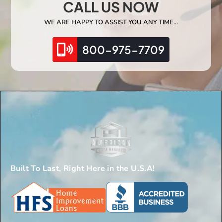
CALL US NOW
WE ARE HAPPY TO ASSIST YOU ANY TIME…
800-975-7709
Built To Last, Right Here in the U.S.A!