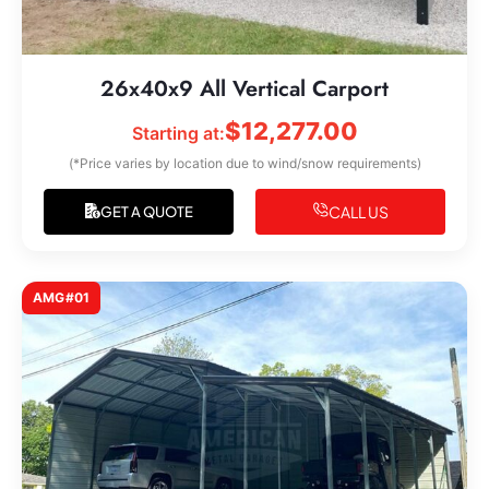
26x40x9 All Vertical Carport
$
12,277.00
Starting at:
(*Price varies by location due to wind/snow requirements)
CALL US
GET A QUOTE
AMG#01