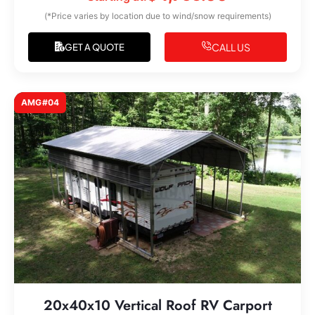
(*Price varies by location due to wind/snow requirements)
CALL US
GET A QUOTE
AMG#04
20x40x10 Vertical Roof RV Carport