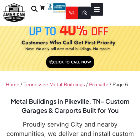
Customers Who Call Get First Priority
Note: We only sell new metal buildings. No repairs.
CLICK TO CALL NOW
Home
/
Tennessee Metal Buildings
/
Pikeville
/ Page 6
Metal Buildings in Pikeville, TN- Custom
Garages & Carports Built for You
Proudly serving City and nearby
communities, we deliver and install custom