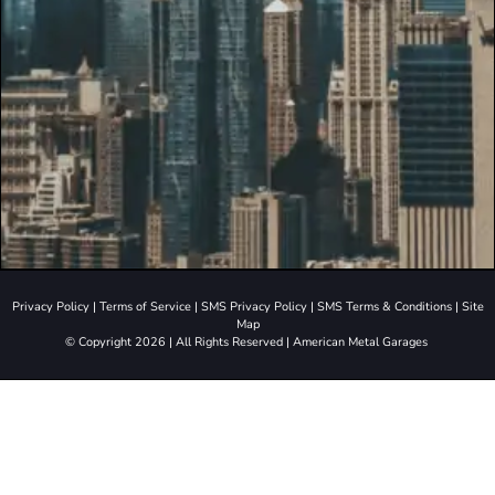
Privacy Policy
|
Terms of Service
|
SMS Privacy Policy
|
SMS Terms & Conditions
|
Site
Map
© Copyright 2026 | All Rights Reserved | American Metal Garages