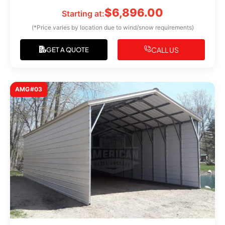
$
6,896.00
Starting at:
(*Price varies by location due to wind/snow requirements)
CALL US
GET A QUOTE
AMG#03