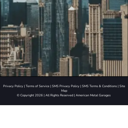
Privacy Policy
|
Terms of Service
|
SMS Privacy Policy
|
SMS Terms & Conditions
|
Site
Map
© Copyright 2026 | All Rights Reserved | American Metal Garages