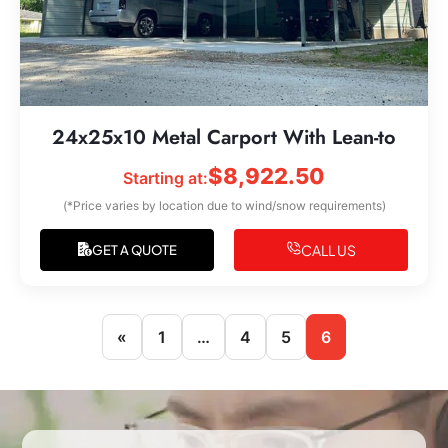
24x25x10 Metal Carport With Lean-to
$
8,922.50
Starting at:
(*Price varies by location due to wind/snow requirements)
CALL US
GET A QUOTE
«
1
…
4
5
6