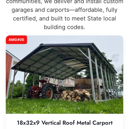
communities, we deliver and install custom
garages and carports—affordable, fully
certified, and built to meet State local
building codes.
AMG#05
18x32x9 Vertical Roof Metal Carport