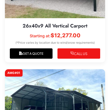
26x40x9 All Vertical Carport
$
12,277.00
Starting at:
(*Price varies by location due to wind/snow requirements)
CALL US
GET A QUOTE
AMG#01