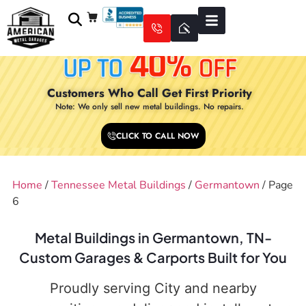
Customers Who Call Get First Priority
Note: We only sell new metal buildings. No repairs.
CLICK TO CALL NOW
Home
/
Tennessee Metal Buildings
/
Germantown
/ Page
6
Metal Buildings in Germantown, TN-
Custom Garages & Carports Built for You
Proudly serving City and nearby