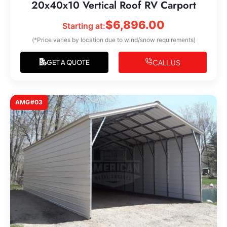
20x40x10 Vertical Roof RV Carport
$
6,896.00
Starting at:
(*Price varies by location due to wind/snow requirements)
CALL US
GET A QUOTE
AMG#03