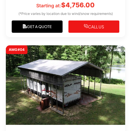
$
4,756.00
Starting at:
(*Price varies by location due to wind/snow requirements)
CALL US
GET A QUOTE
AMG#04