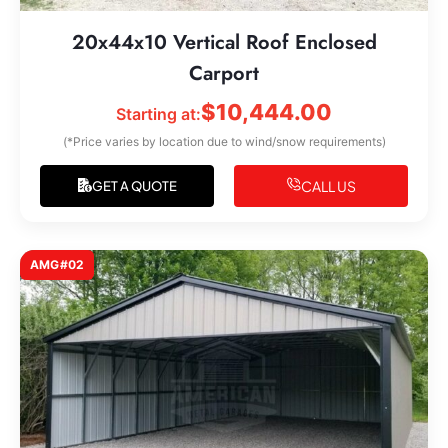
20x44x10 Vertical Roof Enclosed
Carport
$
10,444.00
Starting at:
(*Price varies by location due to wind/snow requirements)
CALL US
GET A QUOTE
AMG#02