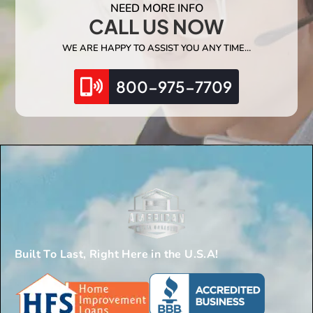
NEED MORE INFO
CALL US NOW
WE ARE HAPPY TO ASSIST YOU ANY TIME…
800-975-7709
Built To Last, Right Here in the U.S.A!