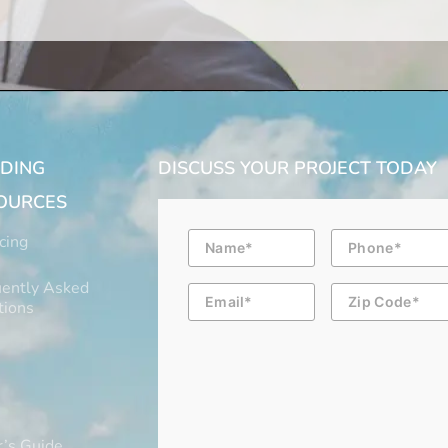
LDING
DISCUSS YOUR PROJECT TODAY
OURCES
Name
Phone
cing
ently Asked
Email
Zip
Code
tions
’s Guide