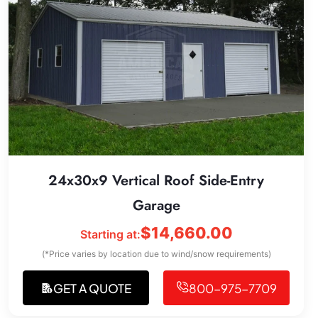
24x30x9 Vertical Roof Side-Entry
Garage
$
14,660.00
Starting at:
(*Price varies by location due to wind/snow requirements)
GET A QUOTE
800-975-7709