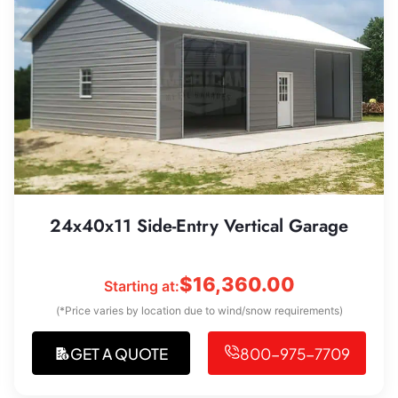
24x40x11 Side-Entry Vertical Garage
$
16,360.00
Starting at:
(*Price varies by location due to wind/snow requirements)
GET A QUOTE
800-975-7709