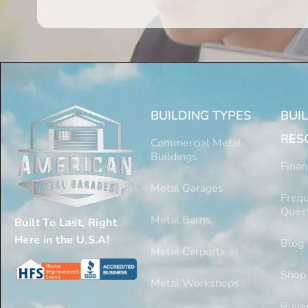
BUILDING TYPES
BUI
RES
Commercial Metal
Buildings
Finan
Metal Garages
Frequ
Ques
Metal Barns
Built To Last, Right
Here in the U.S.A!
Blog
Metal Carports
Shop
Metal Workshops
Buyer