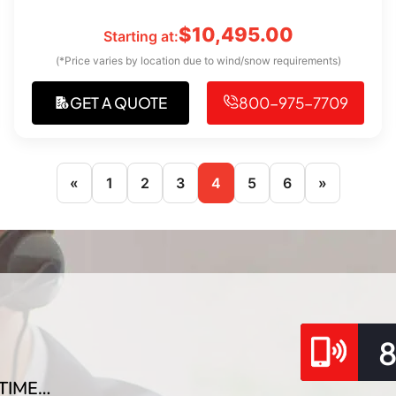
$
10,495.00
Starting at:
(*Price varies by location due to wind/snow requirements)
GET A QUOTE
800-975-7709
«
1
2
3
4
5
6
»
TIME…