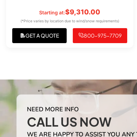
$
9,310.00
Starting at:
(*Price varies by location due to wind/snow requirements)
GET A QUOTE
800-975-7709
NEED MORE INFO
CALL US NOW
WE ARE HAPPY TO ASSIST YOU ANY 