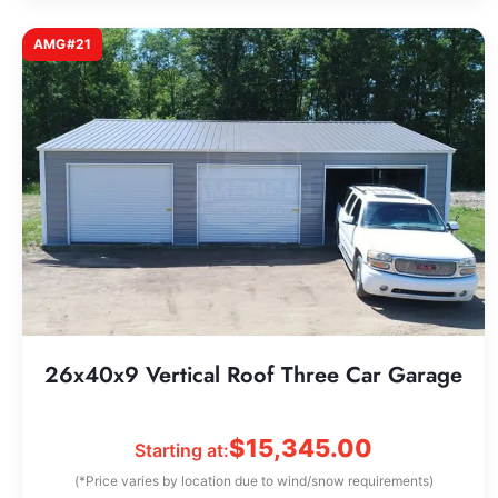
AMG#21
26x40x9 Vertical Roof Three Car Garage
$
15,345.00
Starting at:
(*Price varies by location due to wind/snow requirements)