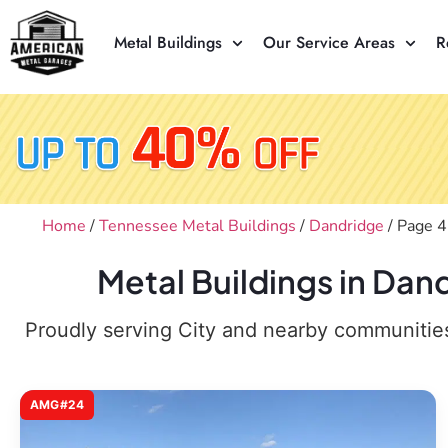
Metal Buildings
Our Service Areas
R
Home
/
Tennessee Metal Buildings
/
Dandridge
/ Page 4
Metal Buildings in Dan
Proudly serving City and nearby communities,
AMG#24