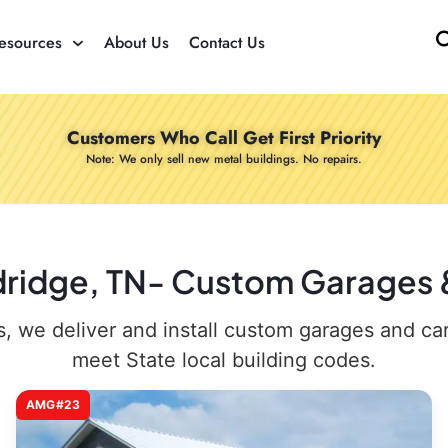
esources
About Us
Contact Us
Customers Who Call Get First Priority
Note: We only sell new metal buildings. No repairs.
dridge, TN- Custom Garages &
 we deliver and install custom garages and carpo
meet State local building codes.
AMG#23