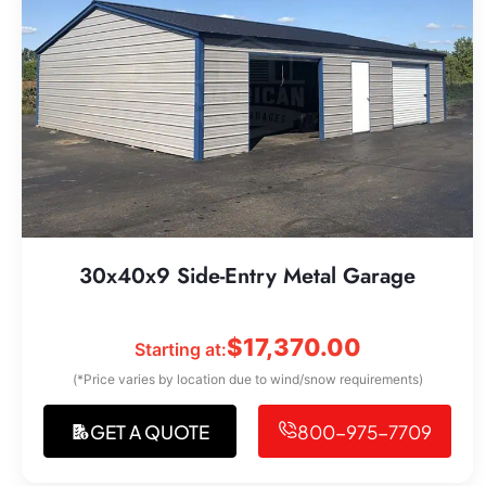
30x40x9 Side-Entry Metal Garage
$
17,370.00
Starting at:
(*Price varies by location due to wind/snow requirements)
GET A QUOTE
800-975-7709