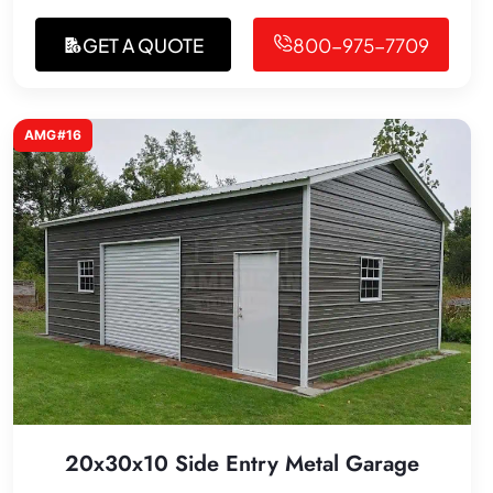
GET A QUOTE
800-975-7709
AMG#16
20x30x10 Side Entry Metal Garage