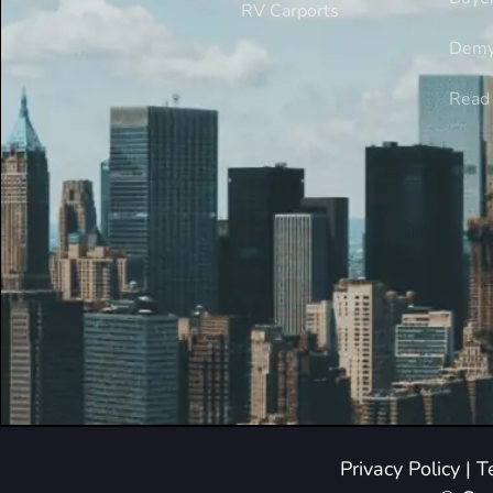
RV Carports
Demy
Read 
Privacy Policy
|
T