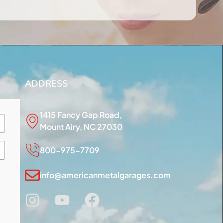
ADDRESS
1415 Fancy Gap Road,
Mount Airy, NC 27030
800-975-7709
info@americanmetalgarages.com