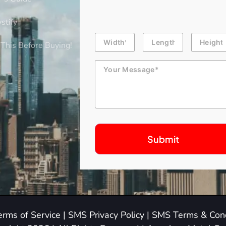
stify
Building
Length
Height
Dimension
This Before Buying!
Message
erms of Service
|
SMS Privacy Policy
|
SMS Terms & Cond