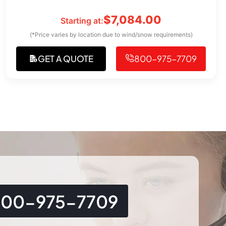
$
7,084.00
Starting at:
(*Price varies by location due to wind/snow requirements)
GET A QUOTE
800-975-7709
800-975-7709