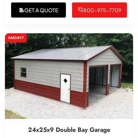
GET A QUOTE
800-975-7709
AMG#17
24x25x9 Double Bay Garage