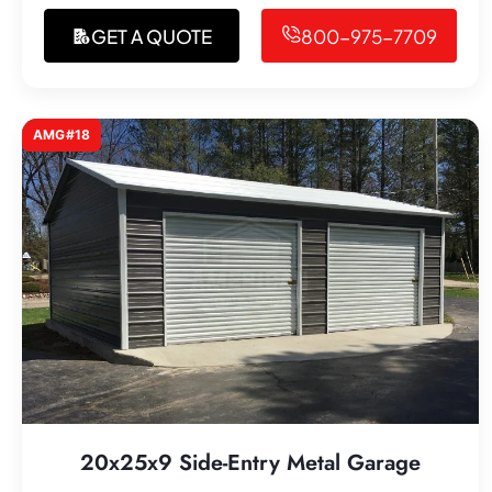
GET A QUOTE
800-975-7709
AMG#18
20x25x9 Side-Entry Metal Garage