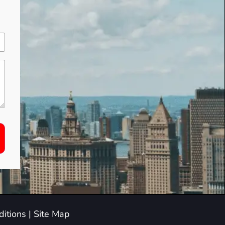
itions
|
Site Map