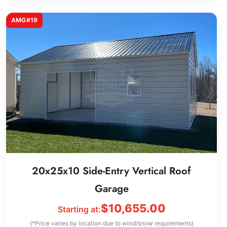
AMG#19
20x25x10 Side-Entry Vertical Roof
Garage
$
10,655.00
Starting at:
(*Price varies by location due to wind/snow requirements)