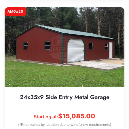
AMG#20
24x35x9 Side Entry Metal Garage
$
15,085.00
Starting at:
(*Price varies by location due to wind/snow requirements)