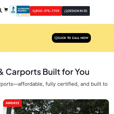
800-975-7709
DESIGN IN 3D
CLICK TO CALL NOW
 Carports Built for You
rts—affordable, fully certified, and built to
AMG#22