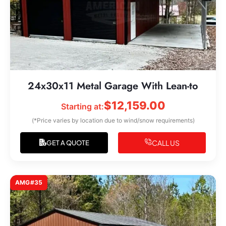
24x30x11 Metal Garage With Lean-to
$
12,159.00
Starting at:
(*Price varies by location due to wind/snow requirements)
CALL US
GET A QUOTE
AMG#35