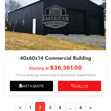
40x60x14 Commercial Building
$
36,361.00
Starting at:
(*Price varies by location due to wind/snow requirements)
CALL US
GET A QUOTE
«
1
2
3
4
…
6
»