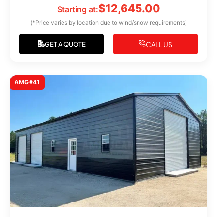
$
12,645.00
Starting at:
(*Price varies by location due to wind/snow requirements)
CALL US
GET A QUOTE
AMG#41