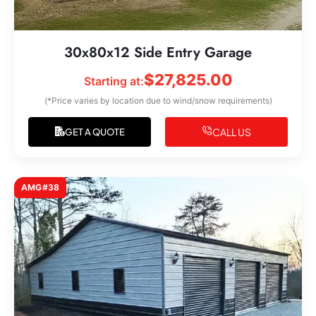
30x80x12 Side Entry Garage
$
27,825.00
Starting at:
(*Price varies by location due to wind/snow requirements)
CALL US
GET A QUOTE
AMG#38