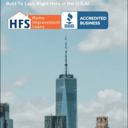
Built To Last, Right Here in the U.S.A!