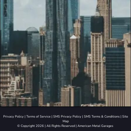
Privacy Policy
|
Terms of Service
|
SMS Privacy Policy
|
SMS Terms & Conditions
|
Site
Map
© Copyright 2026 | All Rights Reserved | American Metal Garages