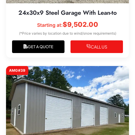
24x30x9 Steel Garage With Lean-to
$
9,502.00
Starting at:
(*Price varies by location due to wind/snow requirements)
CALL US
GET A QUOTE
AMG#39