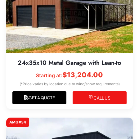
24x35x10 Metal Garage with Lean-to
$
13,204.00
Starting at:
(*Price varies by location due to wind/snow requirements)
CALL US
GET A QUOTE
AMG#34