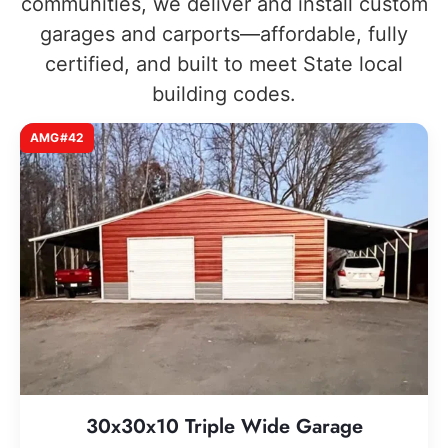
communities, we deliver and install custom
garages and carports—affordable, fully
certified, and built to meet State local
building codes.
AMG#42
30x30x10 Triple Wide Garage