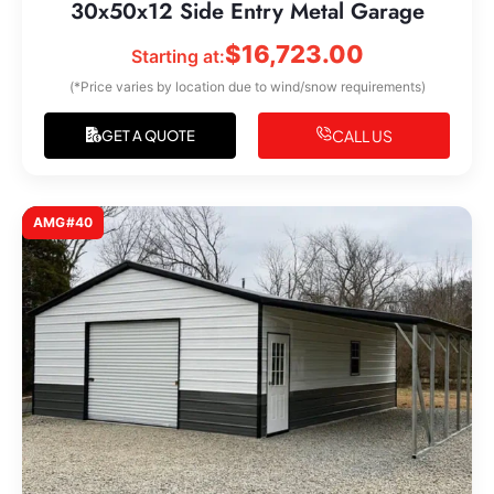
30x50x12 Side Entry Metal Garage
$
16,723.00
Starting at:
(*Price varies by location due to wind/snow requirements)
CALL US
GET A QUOTE
AMG#40