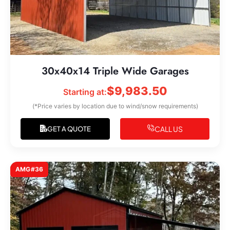
30x40x14 Triple Wide Garages
$
9,983.50
Starting at:
(*Price varies by location due to wind/snow requirements)
CALL US
GET A QUOTE
AMG#36