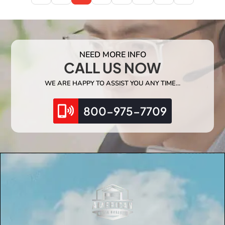
NEED MORE INFO
CALL US NOW
WE ARE HAPPY TO ASSIST YOU ANY TIME…
800-975-7709