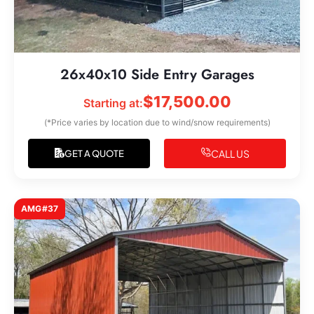
26x40x10 Side Entry Garages
$
17,500.00
Starting at:
(*Price varies by location due to wind/snow requirements)
CALL US
GET A QUOTE
AMG#37