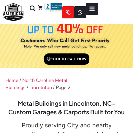
Customers Who Call Get First Priority
Note: We only sell new metal buildings. No repairs.
CLICK TO CALL NOW
Home
/
North Carolina Metal
Buildings
/
Lincolnton
/ Page 2
Metal Buildings in Lincolnton, NC-
Custom Garages & Carports Built for You
Proudly serving City and nearby