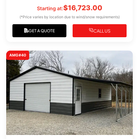
$
16,723.00
Starting at:
(*Price varies by location due to wind/snow requirements)
CALL US
GET A QUOTE
AMG#40