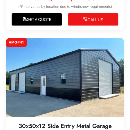
(*Price varies by location due to wind/snow requirements)
CALL US
GET A QUOTE
AMG#41
30x50x12 Side Entry Metal Garage