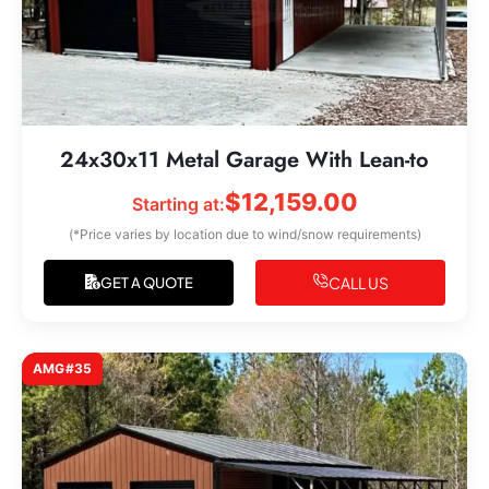
24x30x11 Metal Garage With Lean-to
$
12,159.00
Starting at:
(*Price varies by location due to wind/snow requirements)
CALL US
GET A QUOTE
AMG#35