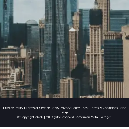
Privacy Policy
|
Terms of Service
|
SMS Privacy Policy
|
SMS Terms & Conditions
|
Site
Map
© Copyright 2026 | All Rights Reserved | American Metal Garages