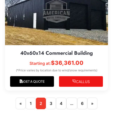
40x60x14 Commercial Building
$
36,361.00
Starting at:
(*Price varies by location due to wind/snow requirements)
CALL US
GET A QUOTE
«
1
2
3
4
…
6
»