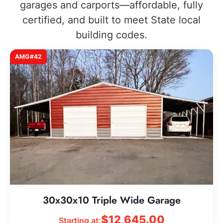
garages and carports—affordable, fully
certified, and built to meet State local
building codes.
AMG#42
30x30x10 Triple Wide Garage
$
12,645.00
Starting at: