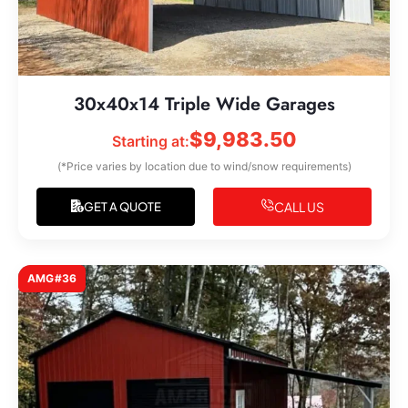
30x40x14 Triple Wide Garages
$
9,983.50
Starting at:
(*Price varies by location due to wind/snow requirements)
CALL US
GET A QUOTE
AMG#36