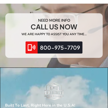
NEED MORE INFO
CALL US NOW
WE ARE HAPPY TO ASSIST YOU ANY TIME…
800-975-7709
Built To Last, Right Here in the U.S.A!