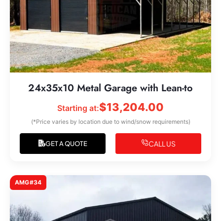
24x35x10 Metal Garage with Lean-to
$
13,204.00
Starting at:
(*Price varies by location due to wind/snow requirements)
CALL US
GET A QUOTE
AMG#34