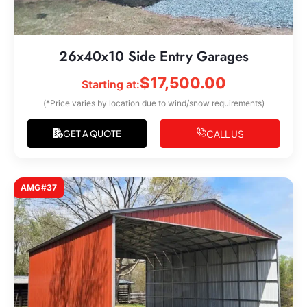
26x40x10 Side Entry Garages
$
17,500.00
Starting at:
(*Price varies by location due to wind/snow requirements)
CALL US
GET A QUOTE
AMG#37