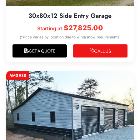
30x80x12 Side Entry Garage
$
27,825.00
Starting at:
(*Price varies by location due to wind/snow requirements)
CALL US
GET A QUOTE
AMG#38