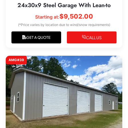
24x30x9 Steel Garage With Lean-to
$
9,502.00
Starting at:
(*Price varies by location due to wind/snow requirements)
CALL US
GET A QUOTE
AMG#39