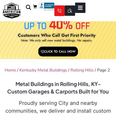
Customers Who Call Get First Priority
Note: We only sell new metal buildings. No repairs.
CLICK TO CALL NOW
Home
/
Kentucky Metal Buildings
/
Rolling Hills
/ Page 2
Metal Buildings in Rolling Hills, KY-
Custom Garages & Carports Built for You
Proudly serving City and nearby
communities, we deliver and install custom