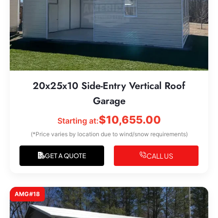
20x25x10 Side-Entry Vertical Roof
Garage
$
10,655.00
Starting at:
(*Price varies by location due to wind/snow requirements)
CALL US
GET A QUOTE
AMG#18