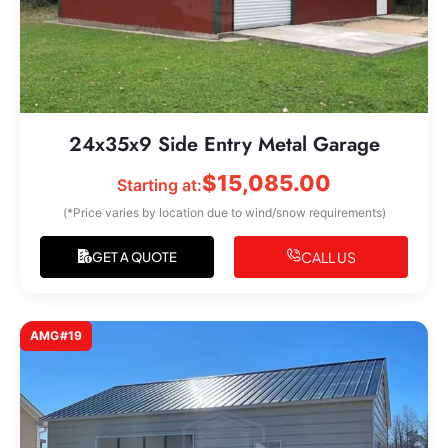
24x35x9 Side Entry Metal Garage
$
15,085.00
Starting at:
(*Price varies by location due to wind/snow requirements)
CALL US
GET A QUOTE
AMG#19