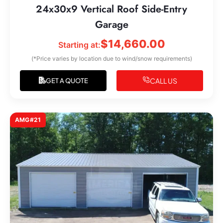
24x30x9 Vertical Roof Side-Entry
Garage
$
14,660.00
Starting at:
(*Price varies by location due to wind/snow requirements)
CALL US
GET A QUOTE
AMG#21