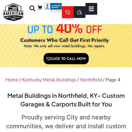
Customers Who Call Get First Priority
Note: We only sell new metal buildings. No repairs.
CLICK TO CALL NOW
Home
/
Kentucky Metal Buildings
/
Northfield
/ Page 4
Metal Buildings in Northfield, KY- Custom
Garages & Carports Built for You
Proudly serving City and nearby
communities, we deliver and install custom