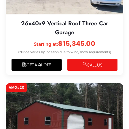
26x40x9 Vertical Roof Three Car
Garage
$
15,345.00
Starting at:
(*Price varies by location due to wind/snow requirements)
CALL US
GET A QUOTE
AMG#20