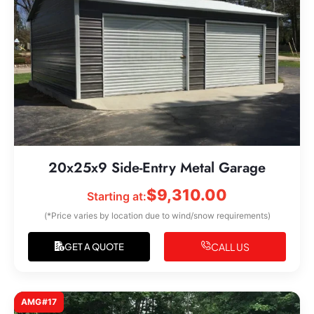
20x25x9 Side-Entry Metal Garage
$
9,310.00
Starting at:
(*Price varies by location due to wind/snow requirements)
CALL US
GET A QUOTE
AMG#17