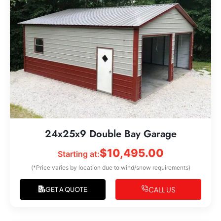
24x25x9 Double Bay Garage
$
10,495.00
Starting at:
(*Price varies by location due to wind/snow requirements)
CALL US
GET A QUOTE