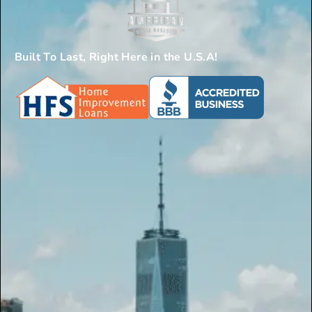
Built To Last, Right Here in the U.S.A!