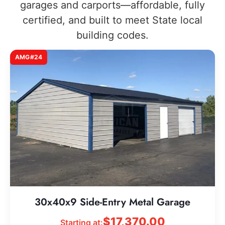
garages and carports—affordable, fully
certified, and built to meet State local
building codes.
AMG#24
30x40x9 Side-Entry Metal Garage
$
17,370.00
Starting at: