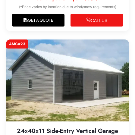
(*Price varies by location due to wind/snow requirements)
CALL US
GET A QUOTE
AMG#23
24x40x11 Side-Entry Vertical Garage