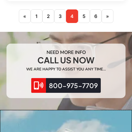
«
1
2
3
4
5
6
»
NEED MORE INFO
CALL US NOW
WE ARE HAPPY TO ASSIST YOU ANY TIME…
800-975-7709