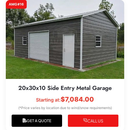
AMG#16
20x30x10 Side Entry Metal Garage
$
7,084.00
Starting at:
(*Price varies by location due to wind/snow requirements)
CALL US
GET A QUOTE