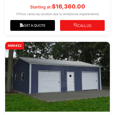
$
16,360.00
Starting at:
(*Price varies by location due to wind/snow requirements)
CALL US
GET A QUOTE
AMG#22