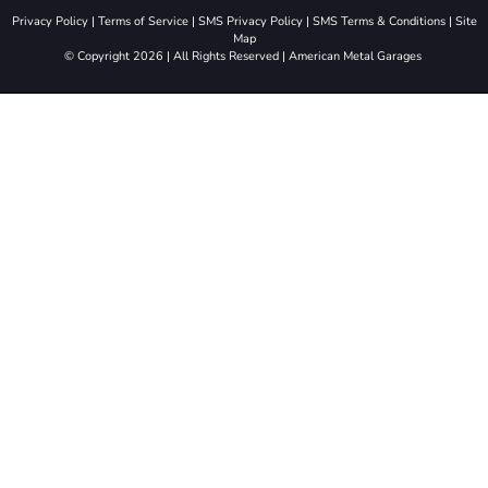
Privacy Policy
|
Terms of Service
|
SMS Privacy Policy
|
SMS Terms & Conditions
|
Site
Map
© Copyright 2026 | All Rights Reserved | American Metal Garages