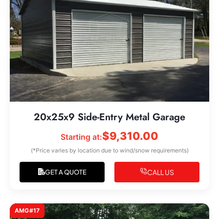
20x25x9 Side-Entry Metal Garage
$
9,310.00
Starting at:
(*Price varies by location due to wind/snow requirements)
CALL US
GET A QUOTE
AMG#17