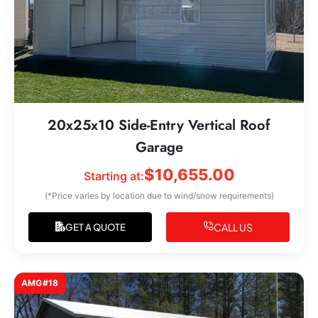
20x25x10 Side-Entry Vertical Roof
Garage
$
10,655.00
Starting at:
(*Price varies by location due to wind/snow requirements)
CALL US
GET A QUOTE
AMG#18