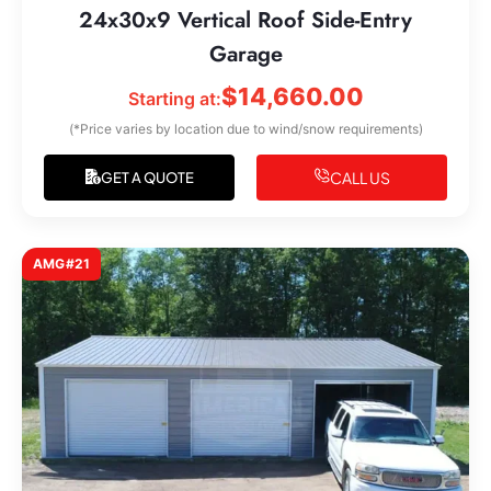
24x30x9 Vertical Roof Side-Entry
Garage
$
14,660.00
Starting at:
(*Price varies by location due to wind/snow requirements)
CALL US
GET A QUOTE
AMG#21