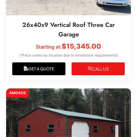
26x40x9 Vertical Roof Three Car
Garage
$
15,345.00
Starting at:
(*Price varies by location due to wind/snow requirements)
CALL US
GET A QUOTE
AMG#20