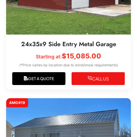
24x35x9 Side Entry Metal Garage
$
15,085.00
Starting at:
(*Price varies by location due to wind/snow requirements)
CALL US
GET A QUOTE
AMG#19