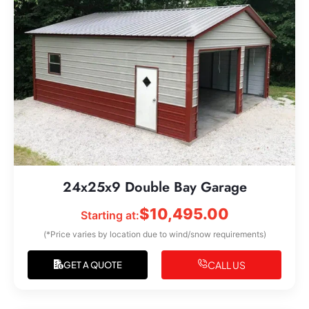
24x25x9 Double Bay Garage
$
10,495.00
Starting at:
(*Price varies by location due to wind/snow requirements)
CALL US
GET A QUOTE