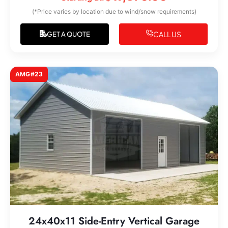
(*Price varies by location due to wind/snow requirements)
CALL US
GET A QUOTE
AMG#23
24x40x11 Side-Entry Vertical Garage