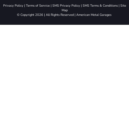
Privacy Policy
|
Terms of Service
|
SMS Privacy Policy
|
SMS Terms & Conditions
|
Site
Map
© Copyright 2026 | All Rights Reserved | American Metal Garages