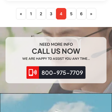
«
1
2
3
4
5
6
»
NEED MORE INFO
CALL US NOW
WE ARE HAPPY TO ASSIST YOU ANY TIME…
800-975-7709