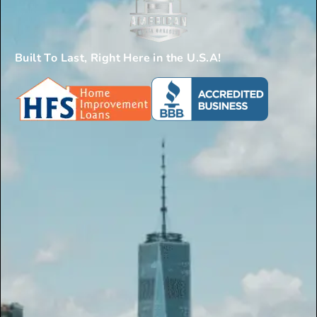
Built To Last, Right Here in the U.S.A!