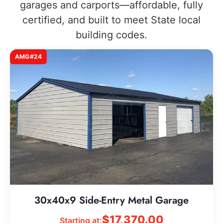
garages and carports—affordable, fully
certified, and built to meet State local
building codes.
AMG#24
30x40x9 Side-Entry Metal Garage
$
17,370.00
Starting at: