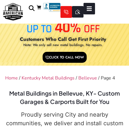
Customers Who Call Get First Priority
Note: We only sell new metal buildings. No repairs.
CLICK TO CALL NOW
Home
/
Kentucky Metal Buildings
/
Bellevue
/ Page 4
Metal Buildings in Bellevue, KY- Custom
Garages & Carports Built for You
Proudly serving City and nearby
communities, we deliver and install custom