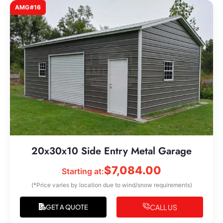
AMG#16
20x30x10 Side Entry Metal Garage
$
7,084.00
Starting at:
(*Price varies by location due to wind/snow requirements)
CALL US
GET A QUOTE