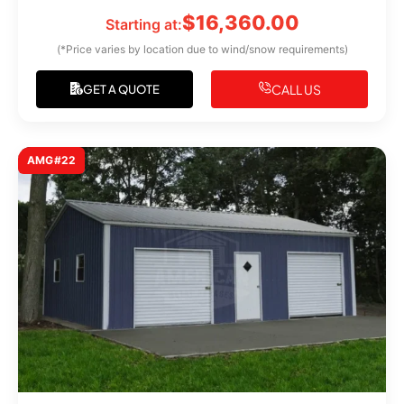
$
16,360.00
Starting at:
(*Price varies by location due to wind/snow requirements)
CALL US
GET A QUOTE
AMG#22