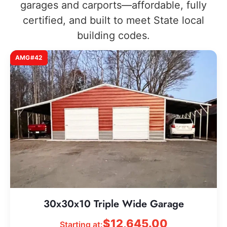
garages and carports—affordable, fully
certified, and built to meet State local
building codes.
AMG#42
30x30x10 Triple Wide Garage
$
12,645.00
Starting at: