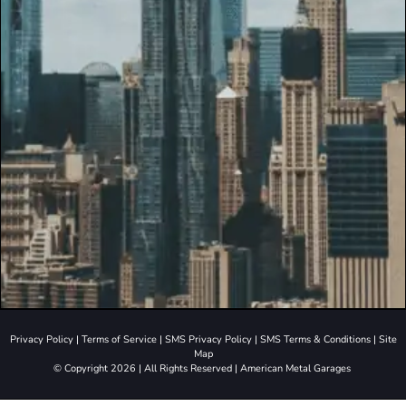
Privacy Policy
|
Terms of Service
|
SMS Privacy Policy
|
SMS Terms & Conditions
|
Site
Map
© Copyright 2026 | All Rights Reserved | American Metal Garages