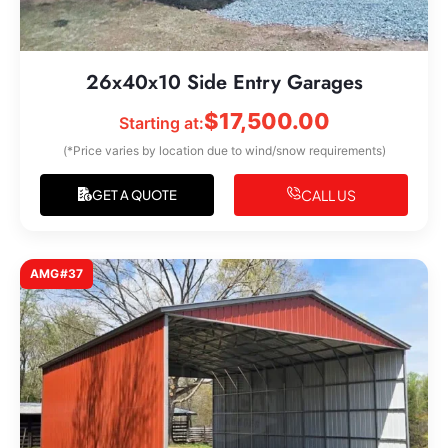
26x40x10 Side Entry Garages
$
17,500.00
Starting at:
(*Price varies by location due to wind/snow requirements)
CALL US
GET A QUOTE
AMG#37