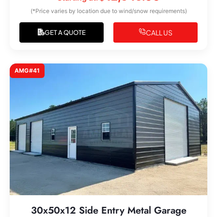
(*Price varies by location due to wind/snow requirements)
CALL US
GET A QUOTE
AMG#41
30x50x12 Side Entry Metal Garage