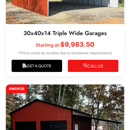
30x40x14 Triple Wide Garages
$
9,983.50
Starting at:
(*Price varies by location due to wind/snow requirements)
CALL US
GET A QUOTE
AMG#36