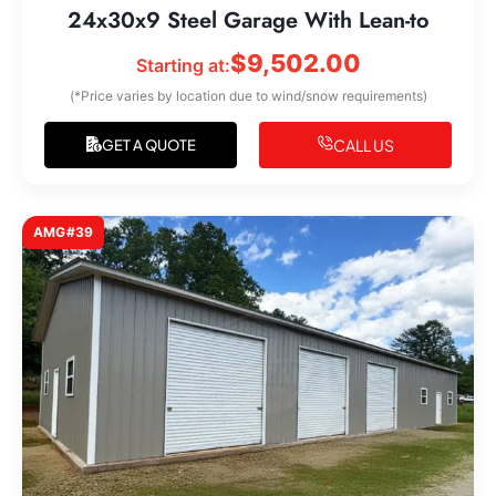
24x30x9 Steel Garage With Lean-to
$
9,502.00
Starting at:
(*Price varies by location due to wind/snow requirements)
CALL US
GET A QUOTE
AMG#39