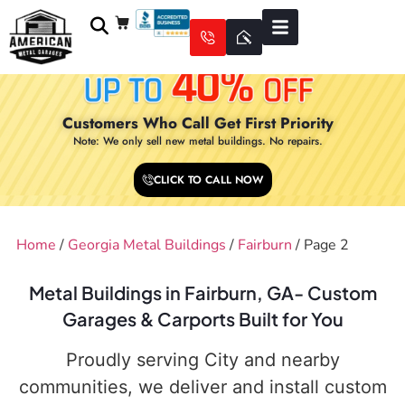
Customers Who Call Get First Priority
Note: We only sell new metal buildings. No repairs.
CLICK TO CALL NOW
Home
/
Georgia Metal Buildings
/
Fairburn
/ Page 2
Metal Buildings in Fairburn, GA- Custom
Garages & Carports Built for You
Proudly serving City and nearby
communities, we deliver and install custom