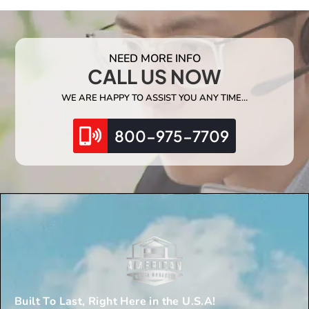
NEED MORE INFO
CALL US NOW
WE ARE HAPPY TO ASSIST YOU ANY TIME…
800-975-7709
Built To Last, Right Here in the U.S.A!