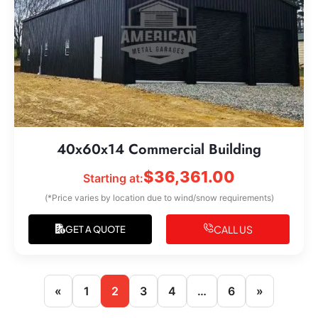
40x60x14 Commercial Building
$
36,361.00
Starting at:
(*Price varies by location due to wind/snow requirements)
CALL US
GET A QUOTE
«
1
2
3
4
…
6
»