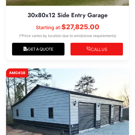
30x80x12 Side Entry Garage
$
27,825.00
Starting at:
(*Price varies by location due to wind/snow requirements)
CALL US
GET A QUOTE
AMG#38