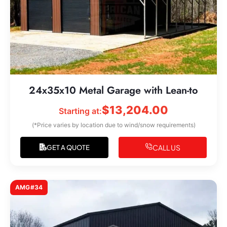
24x35x10 Metal Garage with Lean-to
$
13,204.00
Starting at:
(*Price varies by location due to wind/snow requirements)
CALL US
GET A QUOTE
AMG#34