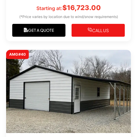
$
16,723.00
Starting at:
(*Price varies by location due to wind/snow requirements)
CALL US
GET A QUOTE
AMG#40