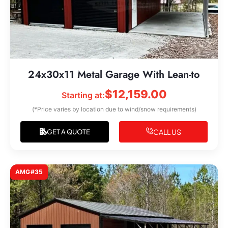
24x30x11 Metal Garage With Lean-to
$
12,159.00
Starting at:
(*Price varies by location due to wind/snow requirements)
CALL US
GET A QUOTE
AMG#35