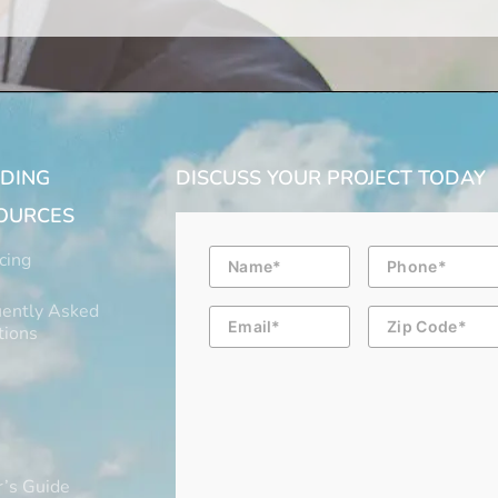
LDING
DISCUSS YOUR PROJECT TODAY
OURCES
Name
Phone
cing
ently Asked
Email
Zip
Code
tions
’s Guide