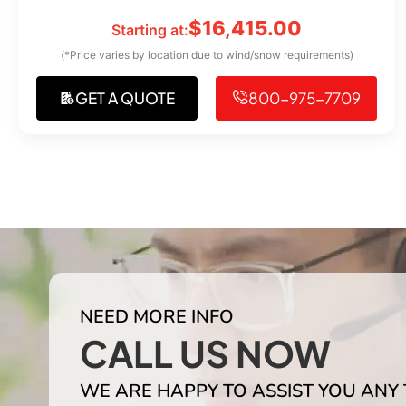
$
16,415.00
Starting at:
(*Price varies by location due to wind/snow requirements)
GET A QUOTE
800-975-7709
NEED MORE INFO
CALL US NOW
WE ARE HAPPY TO ASSIST YOU ANY 