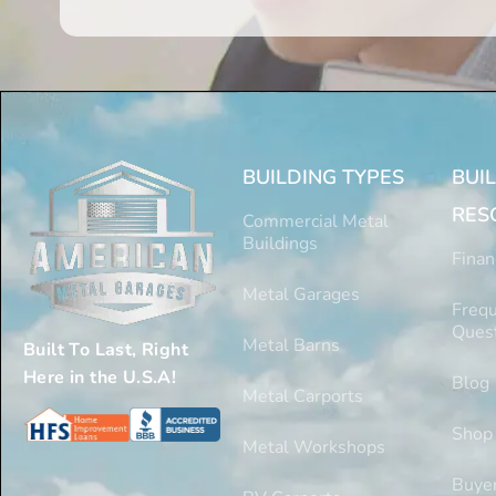
BUILDING TYPES
BUI
RES
Commercial Metal
Buildings
Finan
Metal Garages
Frequ
Ques
Metal Barns
Built To Last, Right
Here in the U.S.A!
Blog
Metal Carports
Shop
Metal Workshops
Buyer