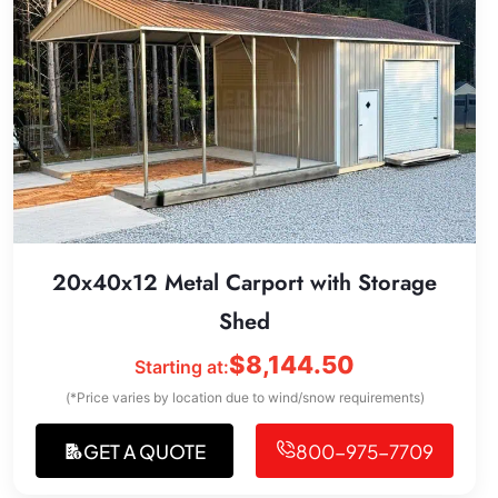
20x40x12 Metal Carport with Storage
Shed
$
8,144.50
Starting at:
(*Price varies by location due to wind/snow requirements)
GET A QUOTE
800-975-7709