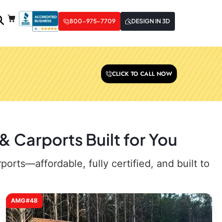
800-975-7709
DESIGN IN 3D
CLICK TO CALL NOW
 Carports Built for You
rts—affordable, fully certified, and built to
AMG#48