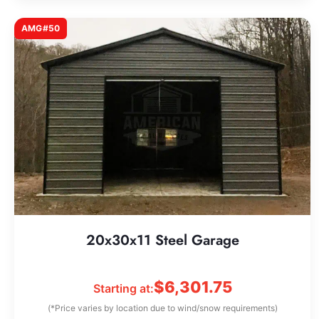
AMG#50
20x30x11 Steel Garage
$
6,301.75
Starting at:
(*Price varies by location due to wind/snow requirements)