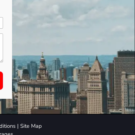
itions
|
Site Map
arages