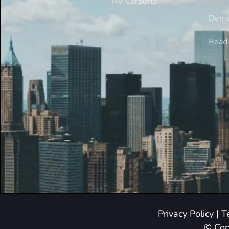
RV Carports
Demy
Read 
Privacy Policy
|
T
© Cop