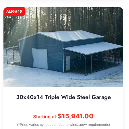
AMG#46
30x40x14 Triple Wide Steel Garage
$
15,941.00
Starting at:
(*Price varies by location due to wind/snow requirements)