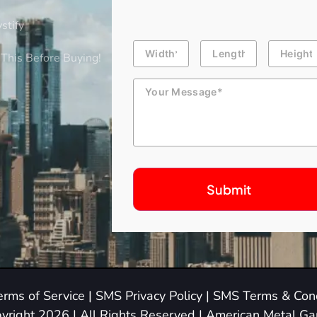
stify
Building
Length
Height
Dimension
This Before Buying!
Message
erms of Service
|
SMS Privacy Policy
|
SMS Terms & Cond
yright 2026 | All Rights Reserved | American Metal G