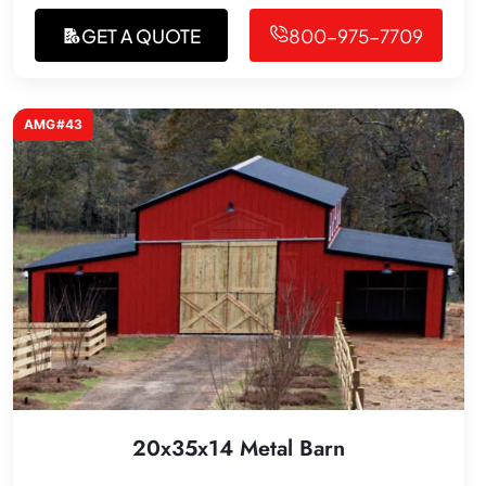
GET A QUOTE
800-975-7709
AMG#43
20x35x14 Metal Barn