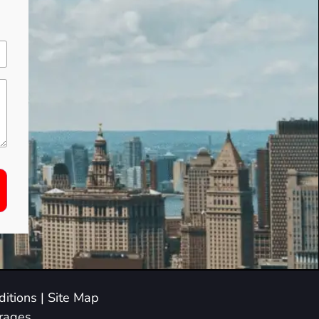
itions
|
Site Map
arages