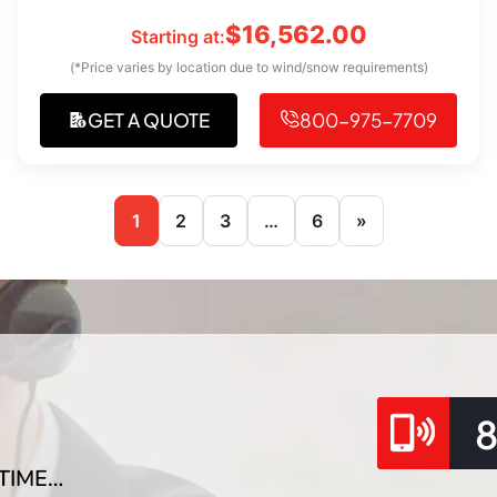
$
16,562.00
Starting at:
(*Price varies by location due to wind/snow requirements)
GET A QUOTE
800-975-7709
1
2
3
…
6
»
TIME…