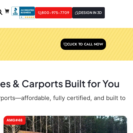
800-975-7709
DESIGN IN 3D
CLICK TO CALL NOW
es & Carports Built for You
rts—affordable, fully certified, and built to
AMG#48