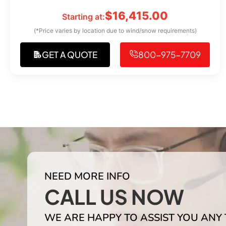
$
16,415.00
Starting at:
(*Price varies by location due to wind/snow requirements)
GET A QUOTE
800-975-7709
NEED MORE INFO
CALL US NOW
WE ARE HAPPY TO ASSIST YOU ANY 