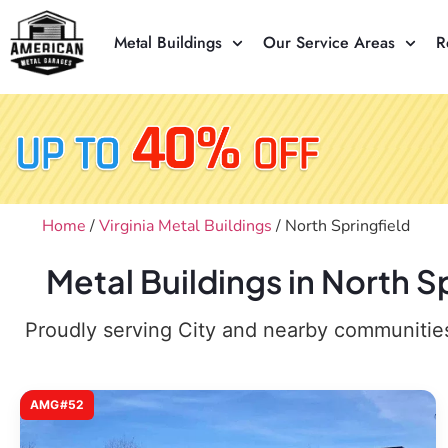
Metal Buildings
Our Service Areas
R
Home
/
Virginia Metal Buildings
/ North Springfield
Metal Buildings in North S
Proudly serving City and nearby communities,
AMG#52