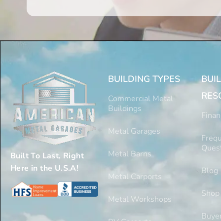
BUILDING TYPES
BUI
RES
Commercial Metal
Buildings
Finan
Metal Garages
Frequ
Ques
Metal Barns
Built To Last, Right
Here in the U.S.A!
Blog
Metal Carports
Shop
Metal Workshops
Buyer