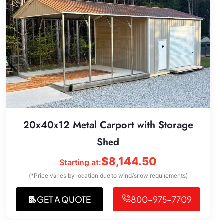
20x40x12 Metal Carport with Storage
Shed
$
8,144.50
Starting at:
(*Price varies by location due to wind/snow requirements)
GET A QUOTE
800-975-7709