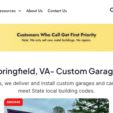
esources
About Us
Contact Us
Customers Who Call Get First Priority
Note: We only sell new metal buildings. No repairs.
pringfield, VA- Custom Garag
 we deliver and install custom garages and carpo
meet State local building codes.
AMG#49