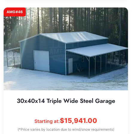
AMG#46
30x40x14 Triple Wide Steel Garage
$
15,941.00
Starting at:
(*Price varies by location due to wind/snow requirements)