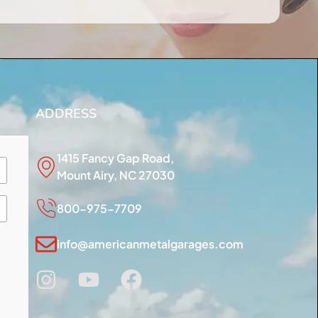
ADDRESS
1415 Fancy Gap Road,
Mount Airy, NC 27030
800-975-7709
info@americanmetalgarages.com