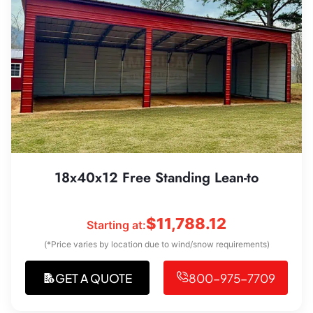
18x40x12 Free Standing Lean-to
$
11,788.12
Starting at:
(*Price varies by location due to wind/snow requirements)
GET A QUOTE
800-975-7709