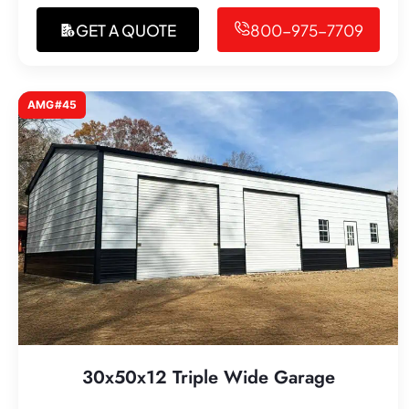
GET A QUOTE
800-975-7709
AMG#45
30x50x12 Triple Wide Garage