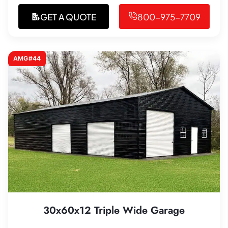
GET A QUOTE
800-975-7709
AMG#44
30x60x12 Triple Wide Garage