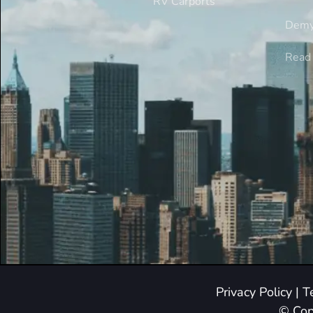
RV Carports
Demy
Read 
Privacy Policy
|
T
© Cop