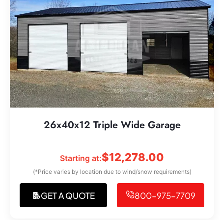
26x40x12 Triple Wide Garage
$
12,278.00
Starting at:
(*Price varies by location due to wind/snow requirements)
GET A QUOTE
800-975-7709