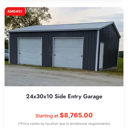
AMG#51
24x30x10 Side Entry Garage
$
8,765.00
Starting at:
(*Price varies by location due to wind/snow requirements)