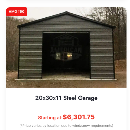
AMG#50
20x30x11 Steel Garage
$
6,301.75
Starting at:
(*Price varies by location due to wind/snow requirements)