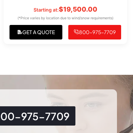
$
19,500.00
Starting at:
(*Price varies by location due to wind/snow requirements)
GET A QUOTE
800-975-7709
800-975-7709