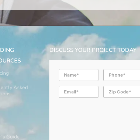
LDING
DISCUSS YOUR PROJECT TODAY
OURCES
Name
Phone
cing
ently Asked
Email
Zip
Code
tions
’s Guide