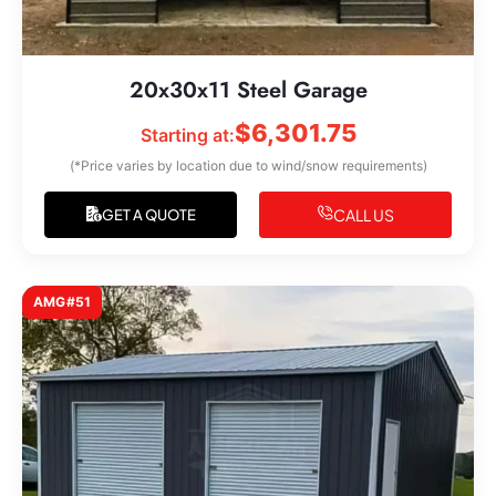
20x30x11 Steel Garage
$
6,301.75
Starting at:
(*Price varies by location due to wind/snow requirements)
CALL US
GET A QUOTE
AMG#51