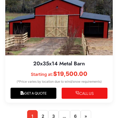
20x35x14 Metal Barn
$
19,500.00
Starting at:
(*Price varies by location due to wind/snow requirements)
CALL US
GET A QUOTE
1
2
3
…
6
»