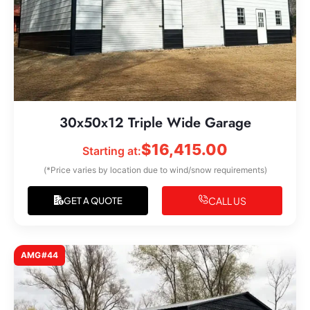
30x50x12 Triple Wide Garage
$
16,415.00
Starting at:
(*Price varies by location due to wind/snow requirements)
CALL US
GET A QUOTE
AMG#44