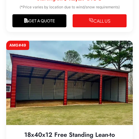
(*Price varies by location due to wind/snow requirements)
CALL US
GET A QUOTE
AMG#49
18x40x12 Free Standing Lean-to