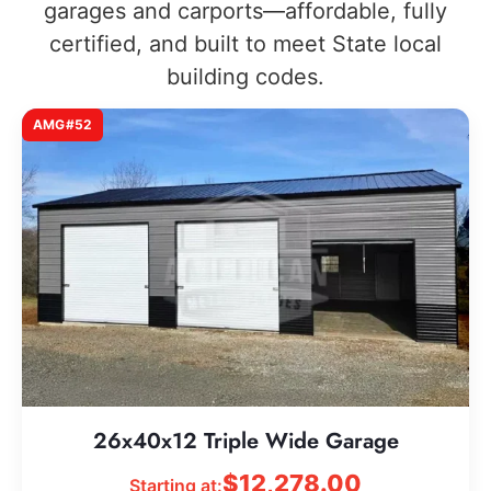
garages and carports—affordable, fully
certified, and built to meet State local
building codes.
AMG#52
26x40x12 Triple Wide Garage
$
12,278.00
Starting at: