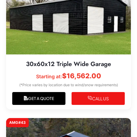
30x60x12 Triple Wide Garage
$
16,562.00
Starting at:
(*Price varies by location due to wind/snow requirements)
CALL US
GET A QUOTE
AMG#43