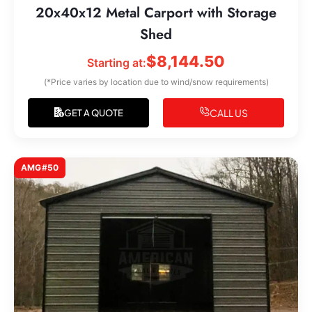
20x40x12 Metal Carport with Storage
Shed
$
8,144.50
Starting at:
(*Price varies by location due to wind/snow requirements)
CALL US
GET A QUOTE
AMG#50