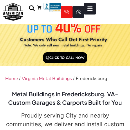
Customers Who Call Get First Priority
Note: We only sell new metal buildings. No repairs.
CLICK TO CALL NOW
Home
/
Virginia Metal Buildings
/ Fredericksburg
Metal Buildings in Fredericksburg, VA-
Custom Garages & Carports Built for You
Proudly serving City and nearby
communities, we deliver and install custom