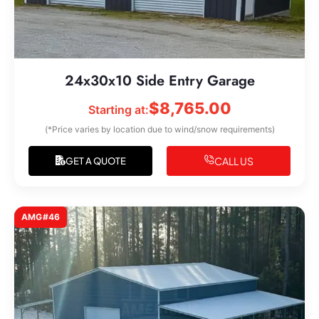
24x30x10 Side Entry Garage
$
8,765.00
Starting at:
(*Price varies by location due to wind/snow requirements)
CALL US
GET A QUOTE
AMG#46