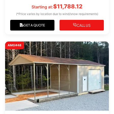
$
11,788.12
Starting at:
(*Price varies by location due to wind/snow requirements)
CALL US
GET A QUOTE
AMG#48