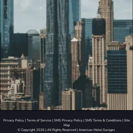
Privacy Policy
|
Terms of Service
|
SMS Privacy Policy
|
SMS Terms & Conditions
|
Site
Map
© Copyright 2026 | All Rights Reserved | American Metal Garages