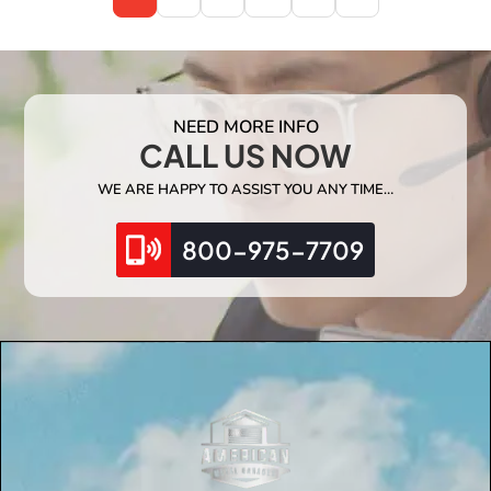
NEED MORE INFO
CALL US NOW
WE ARE HAPPY TO ASSIST YOU ANY TIME…
800-975-7709