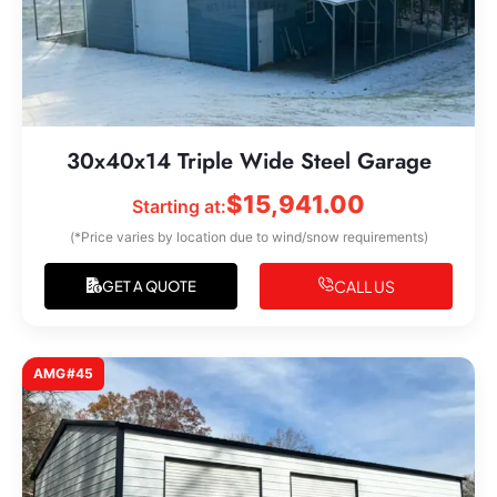
30x40x14 Triple Wide Steel Garage
$
15,941.00
Starting at:
(*Price varies by location due to wind/snow requirements)
CALL US
GET A QUOTE
AMG#45