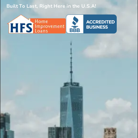
Built To Last, Right Here in the U.S.A!