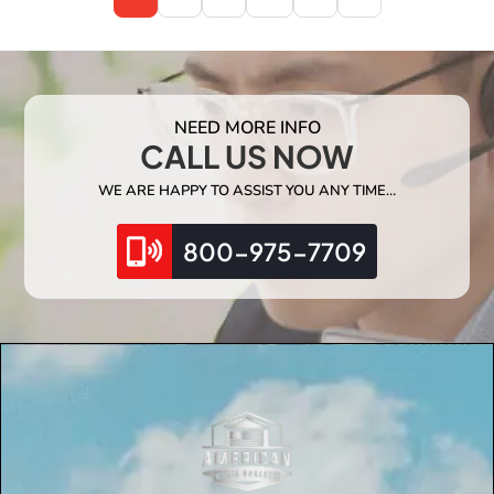
NEED MORE INFO
CALL US NOW
WE ARE HAPPY TO ASSIST YOU ANY TIME…
800-975-7709