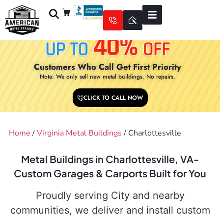
Customers Who Call Get First Priority
Note: We only sell new metal buildings. No repairs.
CLICK TO CALL NOW
Home
/
Virginia Metal Buildings
/ Charlottesville
Metal Buildings in Charlottesville, VA-
Custom Garages & Carports Built for You
Proudly serving City and nearby
communities, we deliver and install custom