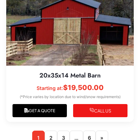
20x35x14 Metal Barn
$
19,500.00
Starting at:
(*Price varies by location due to wind/snow requirements)
CALL US
GET A QUOTE
1
2
3
…
6
»