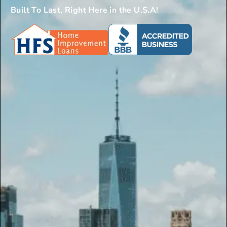
Built To Last, Right Here in the U.S.A!