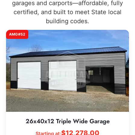
garages and carports—affordable, fully
certified, and built to meet State local
building codes.
AMG#52
26x40x12 Triple Wide Garage
$
12,278.00
Starting at: