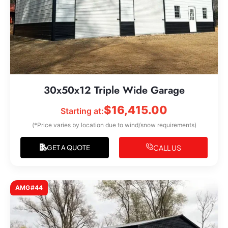
30x50x12 Triple Wide Garage
$
16,415.00
Starting at:
(*Price varies by location due to wind/snow requirements)
CALL US
GET A QUOTE
AMG#44