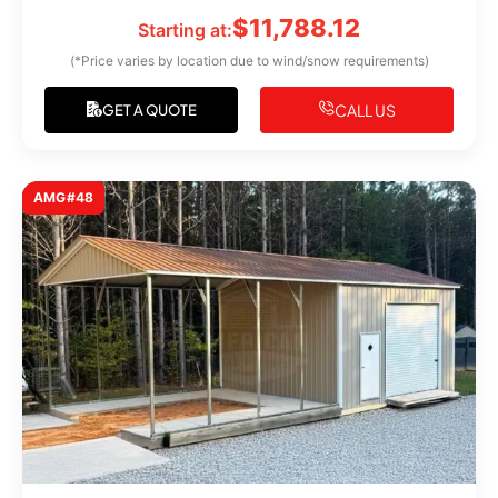
$
11,788.12
Starting at:
(*Price varies by location due to wind/snow requirements)
CALL US
GET A QUOTE
AMG#48