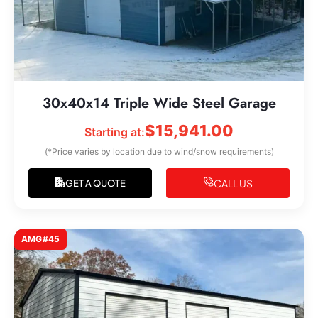
30x40x14 Triple Wide Steel Garage
$
15,941.00
Starting at:
(*Price varies by location due to wind/snow requirements)
CALL US
GET A QUOTE
AMG#45