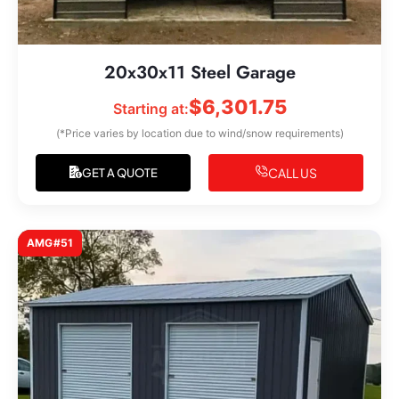
20x30x11 Steel Garage
$
6,301.75
Starting at:
(*Price varies by location due to wind/snow requirements)
CALL US
GET A QUOTE
AMG#51