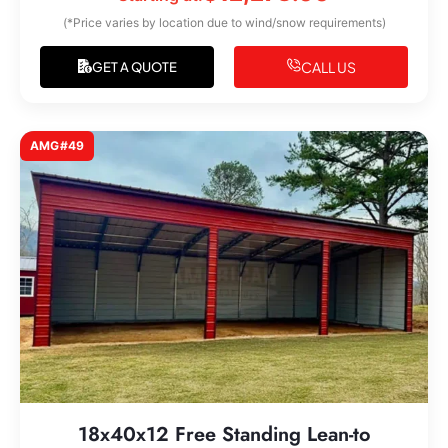
(*Price varies by location due to wind/snow requirements)
CALL US
GET A QUOTE
AMG#49
18x40x12 Free Standing Lean-to