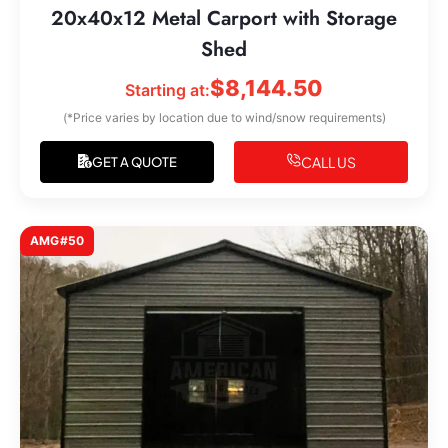
20x40x12 Metal Carport with Storage
Shed
$
8,144.50
Starting at:
(*Price varies by location due to wind/snow requirements)
CALL US
GET A QUOTE
AMG#50