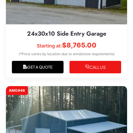
24x30x10 Side Entry Garage
$
8,765.00
Starting at:
(*Price varies by location due to wind/snow requirements)
CALL US
GET A QUOTE
AMG#46