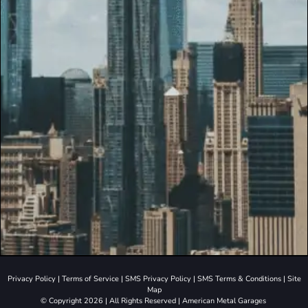
Privacy Policy
|
Terms of Service
|
SMS Privacy Policy
|
SMS Terms & Conditions
|
Site
Map
© Copyright 2026 | All Rights Reserved | American Metal Garages