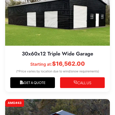
30x60x12 Triple Wide Garage
$
16,562.00
Starting at:
(*Price varies by location due to wind/snow requirements)
CALL US
GET A QUOTE
AMG#43