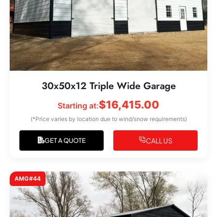
30x50x12 Triple Wide Garage
$
16,415.00
Starting at:
(*Price varies by location due to wind/snow requirements)
CALL US
GET A QUOTE
AMG#44