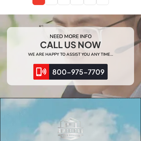
NEED MORE INFO
CALL US NOW
WE ARE HAPPY TO ASSIST YOU ANY TIME…
800-975-7709