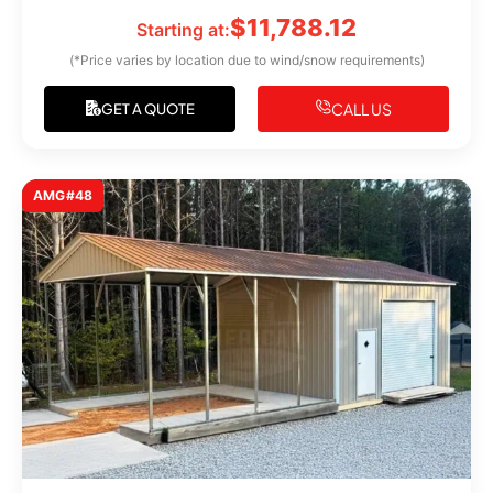
$
11,788.12
Starting at:
(*Price varies by location due to wind/snow requirements)
CALL US
GET A QUOTE
AMG#48