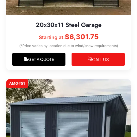
20x30x11 Steel Garage
$
6,301.75
Starting at:
(*Price varies by location due to wind/snow requirements)
CALL US
GET A QUOTE
AMG#51