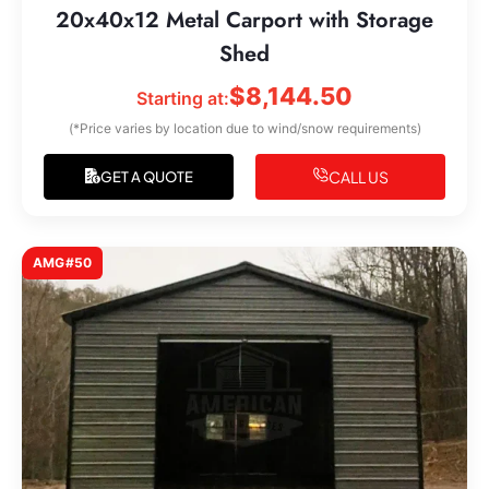
20x40x12 Metal Carport with Storage
Shed
$
8,144.50
Starting at:
(*Price varies by location due to wind/snow requirements)
CALL US
GET A QUOTE
AMG#50