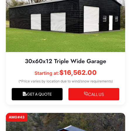
30x60x12 Triple Wide Garage
$
16,562.00
Starting at:
(*Price varies by location due to wind/snow requirements)
CALL US
GET A QUOTE
AMG#43