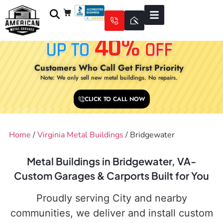
Customers Who Call Get First Priority
Note: We only sell new metal buildings. No repairs.
CLICK TO CALL NOW
Home
/
Virginia Metal Buildings
/ Bridgewater
Metal Buildings in Bridgewater, VA-
Custom Garages & Carports Built for You
Proudly serving City and nearby
communities, we deliver and install custom