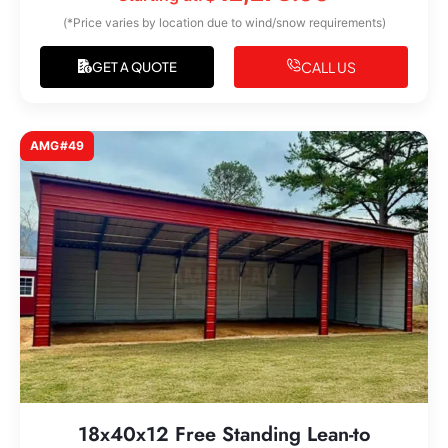
(*Price varies by location due to wind/snow requirements)
CALL US
GET A QUOTE
AMG#49
18x40x12 Free Standing Lean-to