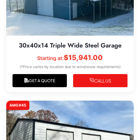
30x40x14 Triple Wide Steel Garage
$
15,941.00
Starting at:
(*Price varies by location due to wind/snow requirements)
CALL US
GET A QUOTE
AMG#45