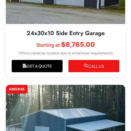
24x30x10 Side Entry Garage
$
8,765.00
Starting at:
(*Price varies by location due to wind/snow requirements)
CALL US
GET A QUOTE
AMG#46