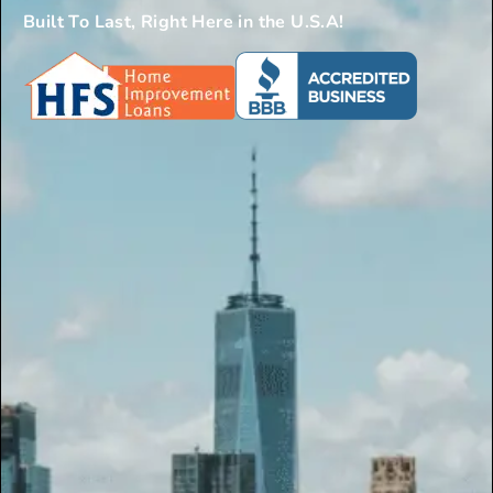
Built To Last, Right Here in the U.S.A!