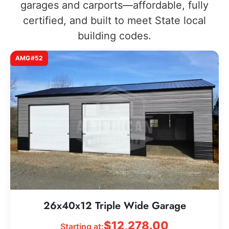
garages and carports—affordable, fully
certified, and built to meet State local
building codes.
AMG#52
26x40x12 Triple Wide Garage
$
12,278.00
Starting at: