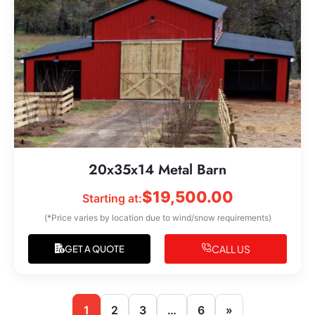
20x35x14 Metal Barn
$
19,500.00
Starting at:
(*Price varies by location due to wind/snow requirements)
CALL US
GET A QUOTE
1
2
3
…
6
»