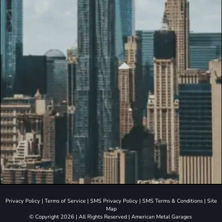
Privacy Policy
|
Terms of Service
|
SMS Privacy Policy
|
SMS Terms & Conditions
|
Site
Map
© Copyright 2026 | All Rights Reserved | American Metal Garages