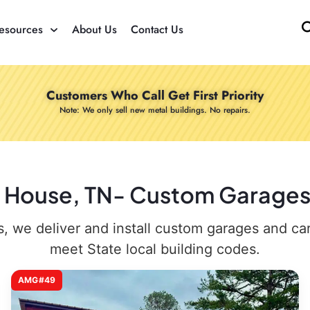
esources
About Us
Contact Us
Customers Who Call Get First Priority
Note: We only sell new metal buildings. No repairs.
e House, TN- Custom Garages 
 we deliver and install custom garages and carpo
meet State local building codes.
AMG#49