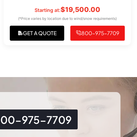
$
19,500.00
Starting at:
(*Price varies by location due to wind/snow requirements)
GET A QUOTE
800-975-7709
800-975-7709