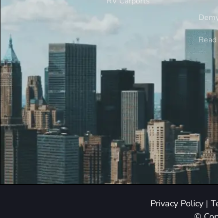
RV Carports
Demy
Read 
Privacy Policy
|
T
© Cop