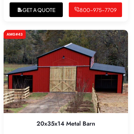
GET A QUOTE
800-975-7709
AMG#43
20x35x14 Metal Barn