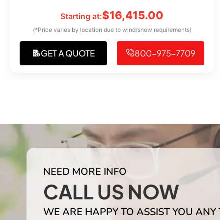
$
16,415.00
Starting at:
(*Price varies by location due to wind/snow requirements)
GET A QUOTE
800-975-7709
NEED MORE INFO
CALL US NOW
WE ARE HAPPY TO ASSIST YOU ANY 