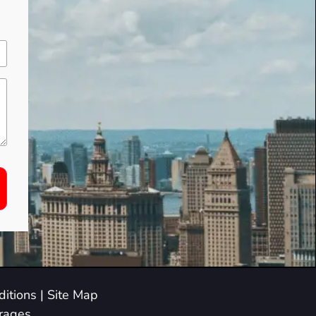
itions
|
Site Map
arages