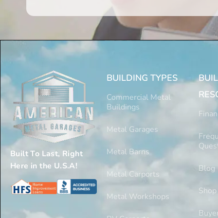
BUILDING TYPES
BUI
RES
Commercial Metal
Buildings
Finan
Metal Garages
Frequ
Ques
Metal Barns
Built To Last, Right
Here in the U.S.A!
Blog
Metal Carports
Shop
Metal Workshops
Buyer