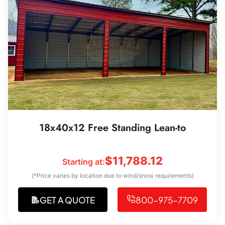
18x40x12 Free Standing Lean-to
$
11,788.12
Starting at:
(*Price varies by location due to wind/snow requirements)
GET A QUOTE
800-975-7709