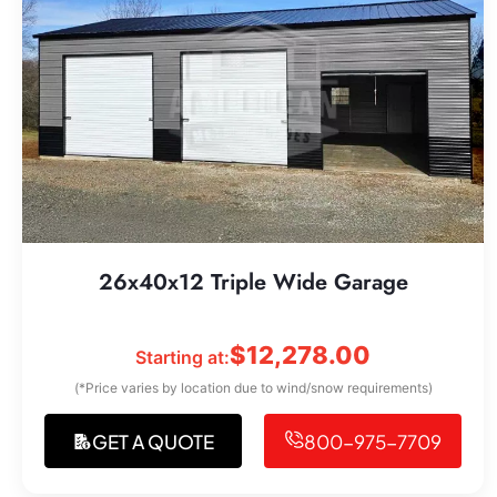
26x40x12 Triple Wide Garage
$
12,278.00
Starting at:
(*Price varies by location due to wind/snow requirements)
GET A QUOTE
800-975-7709