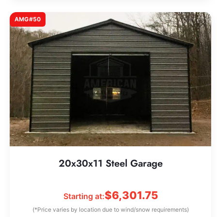
AMG#50
20x30x11 Steel Garage
$
6,301.75
Starting at:
(*Price varies by location due to wind/snow requirements)