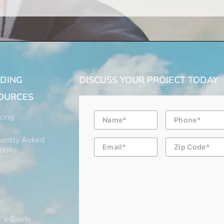
LDING
DISCUSS YOUR PROJECT TODAY
OURCES
Name
Phone
cing
ently Asked
Email
Zip
Code
tions
’s Guide