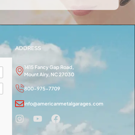
ADDRESS
1415 Fancy Gap Road,
Mount Airy, NC 27030
800-975-7709
info@americanmetalgarages.com