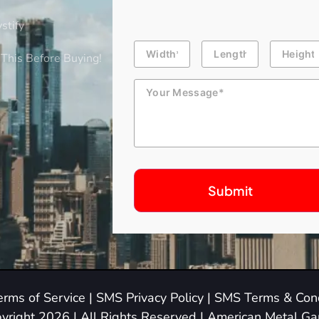
stify
Building
Length
Height
Dimension
This Before Buying!
Message
erms of Service
|
SMS Privacy Policy
|
SMS Terms & Cond
yright 2026 | All Rights Reserved | American Metal G