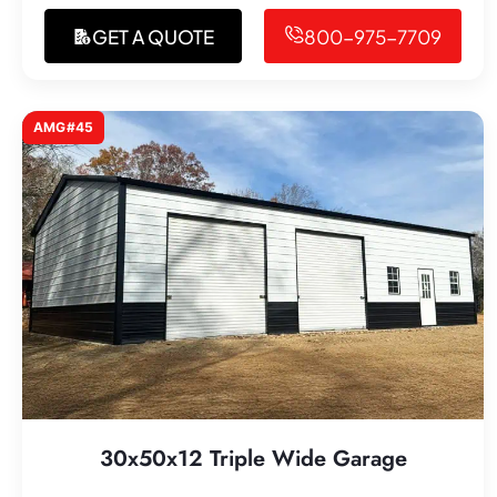
GET A QUOTE
800-975-7709
AMG#45
30x50x12 Triple Wide Garage