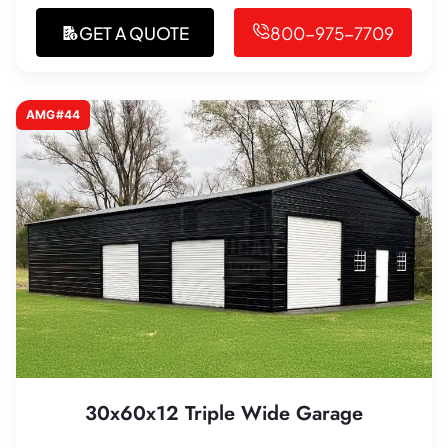
GET A QUOTE
800-975-7709
AMG#44
30x60x12 Triple Wide Garage