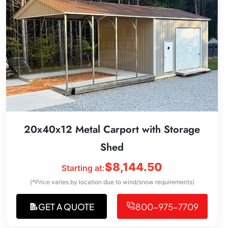
20x40x12 Metal Carport with Storage
Shed
$
8,144.50
Starting at:
(*Price varies by location due to wind/snow requirements)
GET A QUOTE
800-975-7709