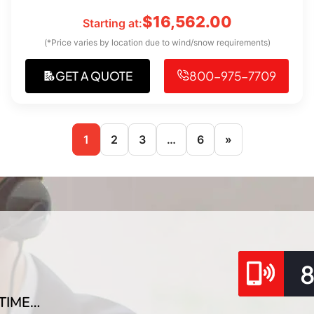
$
16,562.00
Starting at:
(*Price varies by location due to wind/snow requirements)
GET A QUOTE
800-975-7709
1
2
3
…
6
»
TIME…