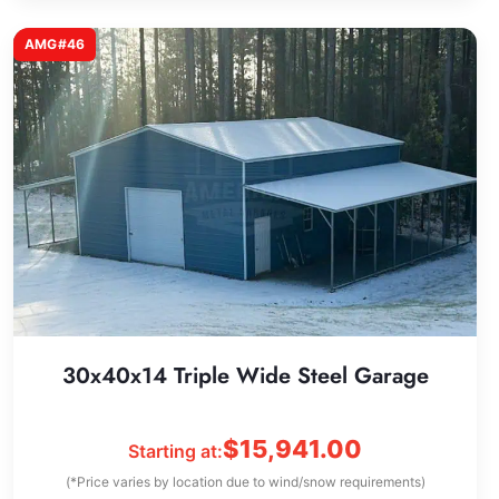
AMG#46
30x40x14 Triple Wide Steel Garage
$
15,941.00
Starting at:
(*Price varies by location due to wind/snow requirements)