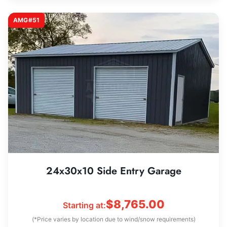
AMG#51
24x30x10 Side Entry Garage
$
8,765.00
Starting at:
(*Price varies by location due to wind/snow requirements)