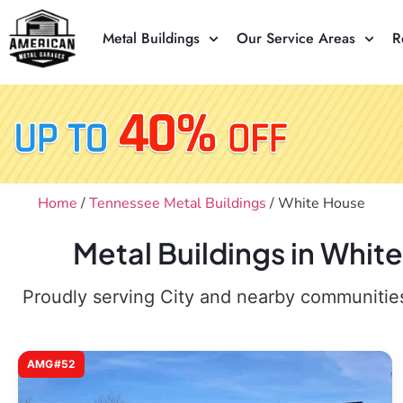
Metal Buildings
Our Service Areas
R
Home
/
Tennessee Metal Buildings
/ White House
Metal Buildings in Whit
Proudly serving City and nearby communities,
AMG#52