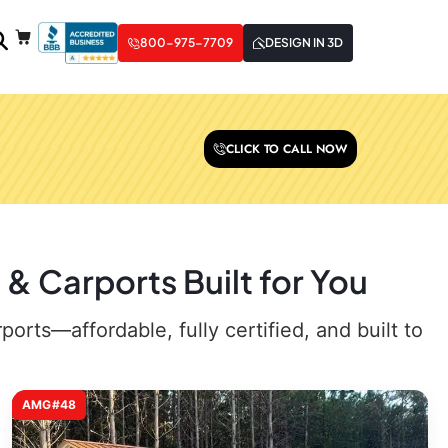
800-975-7709
DESIGN IN 3D
CLICK TO CALL NOW
& Carports Built for You
rts—affordable, fully certified, and built to
AMG#48