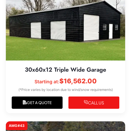
30x60x12 Triple Wide Garage
$
16,562.00
Starting at:
(*Price varies by location due to wind/snow requirements)
CALL US
GET A QUOTE
AMG#43