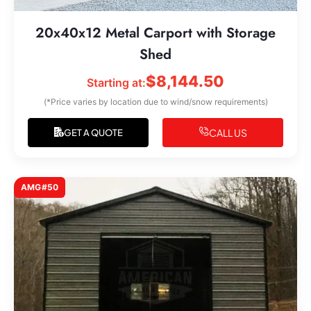
20x40x12 Metal Carport with Storage
Shed
$
8,144.50
Starting at:
(*Price varies by location due to wind/snow requirements)
CALL US
GET A QUOTE
AMG#50