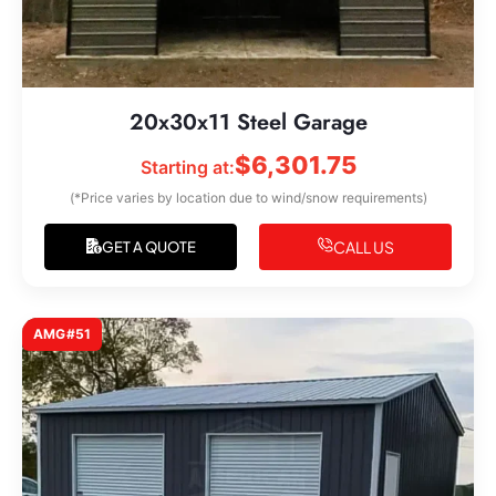
20x30x11 Steel Garage
$
6,301.75
Starting at:
(*Price varies by location due to wind/snow requirements)
CALL US
GET A QUOTE
AMG#51