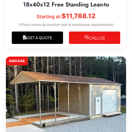
18x40x12 Free Standing Lean-to
$
11,788.12
Starting at:
(*Price varies by location due to wind/snow requirements)
CALL US
GET A QUOTE
AMG#48