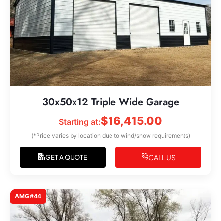
30x50x12 Triple Wide Garage
$
16,415.00
Starting at:
(*Price varies by location due to wind/snow requirements)
CALL US
GET A QUOTE
AMG#44