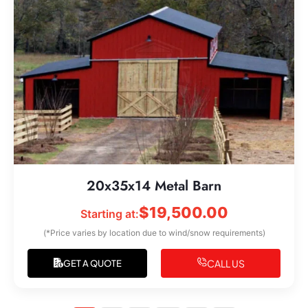
20x35x14 Metal Barn
$
19,500.00
Starting at:
(*Price varies by location due to wind/snow requirements)
CALL US
GET A QUOTE