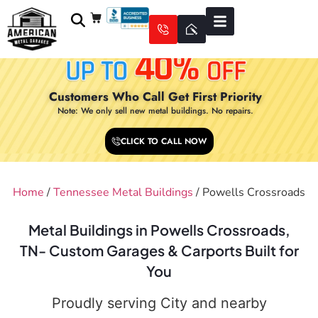
Customers Who Call Get First Priority
Note: We only sell new metal buildings. No repairs.
CLICK TO CALL NOW
Home
/
Tennessee Metal Buildings
/ Powells Crossroads
Metal Buildings in Powells Crossroads,
TN- Custom Garages & Carports Built for
You
Proudly serving City and nearby