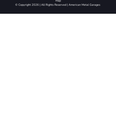
Map
© Copyright 2026 | All Rights Reserved | American Metal Garages