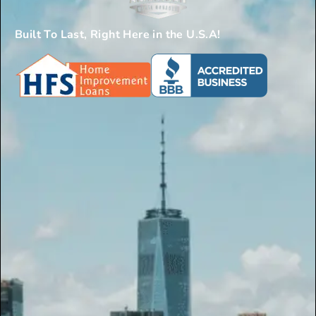
Built To Last, Right Here in the U.S.A!