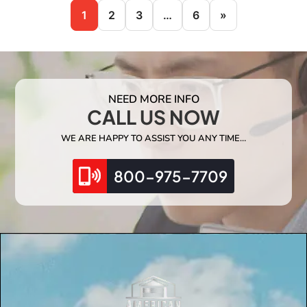
1
2
3
…
6
»
NEED MORE INFO
CALL US NOW
WE ARE HAPPY TO ASSIST YOU ANY TIME…
800-975-7709