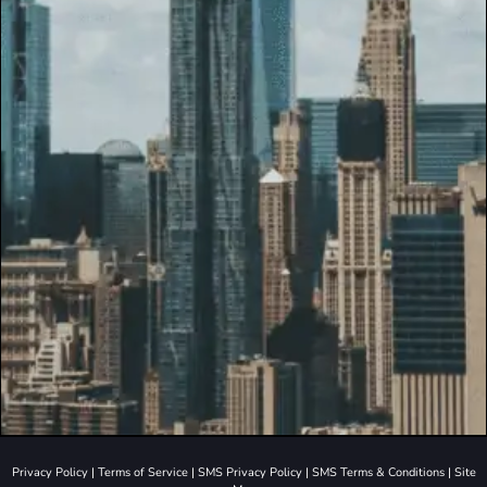
Privacy Policy
|
Terms of Service
|
SMS Privacy Policy
|
SMS Terms & Conditions
|
Site