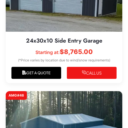
24x30x10 Side Entry Garage
$
8,765.00
Starting at:
(*Price varies by location due to wind/snow requirements)
CALL US
GET A QUOTE
AMG#46