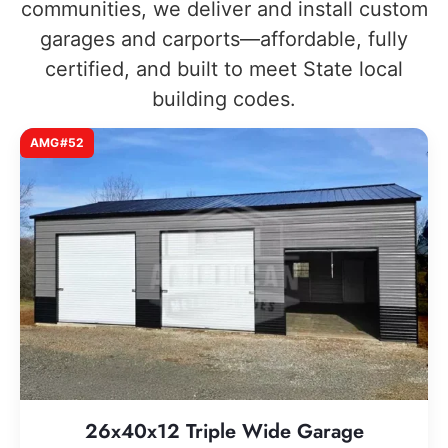
communities, we deliver and install custom
garages and carports—affordable, fully
certified, and built to meet State local
building codes.
AMG#52
26x40x12 Triple Wide Garage