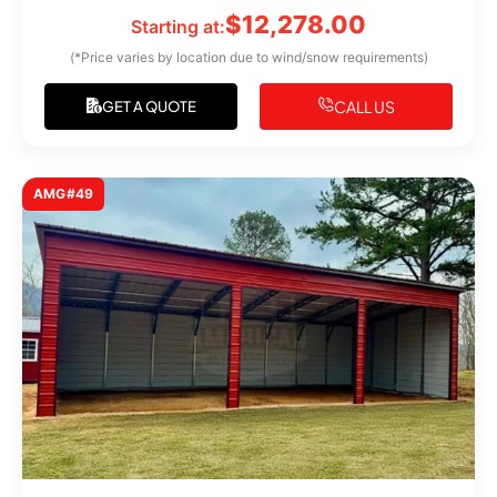
$
12,278.00
Starting at:
(*Price varies by location due to wind/snow requirements)
CALL US
GET A QUOTE
AMG#49