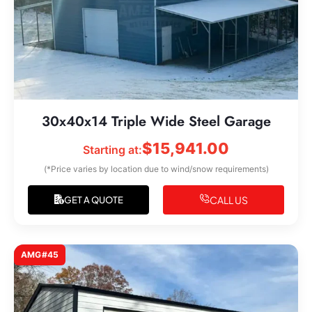
30x40x14 Triple Wide Steel Garage
$
15,941.00
Starting at:
(*Price varies by location due to wind/snow requirements)
CALL US
GET A QUOTE
AMG#45