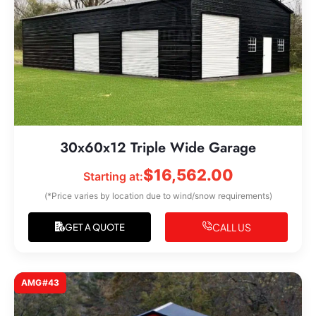
30x60x12 Triple Wide Garage
$
16,562.00
Starting at:
(*Price varies by location due to wind/snow requirements)
CALL US
GET A QUOTE
AMG#43