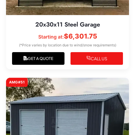
20x30x11 Steel Garage
$
6,301.75
Starting at:
(*Price varies by location due to wind/snow requirements)
CALL US
GET A QUOTE
AMG#51