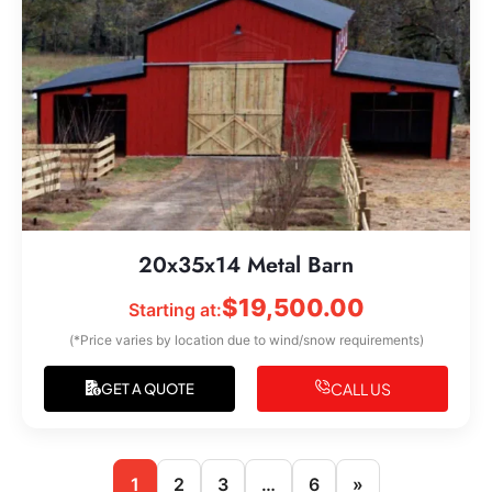
20x35x14 Metal Barn
$
19,500.00
Starting at:
(*Price varies by location due to wind/snow requirements)
CALL US
GET A QUOTE
1
2
3
…
6
»