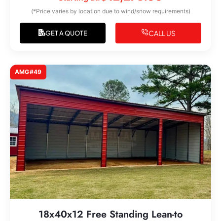
(*Price varies by location due to wind/snow requirements)
CALL US
GET A QUOTE
AMG#49
18x40x12 Free Standing Lean-to