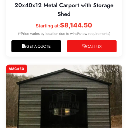
20x40x12 Metal Carport with Storage
Shed
$
8,144.50
Starting at:
(*Price varies by location due to wind/snow requirements)
CALL US
GET A QUOTE
AMG#50