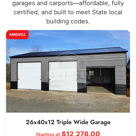
garages and carports—affordable, fully
certified, and built to meet State local
building codes.
AMG#52
26x40x12 Triple Wide Garage
$
12,278.00
Starting at: