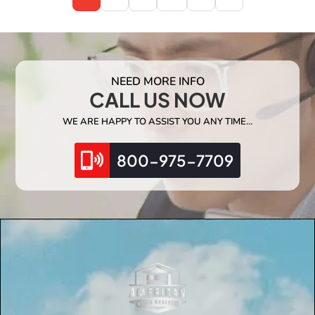
NEED MORE INFO
CALL US NOW
WE ARE HAPPY TO ASSIST YOU ANY TIME…
800-975-7709