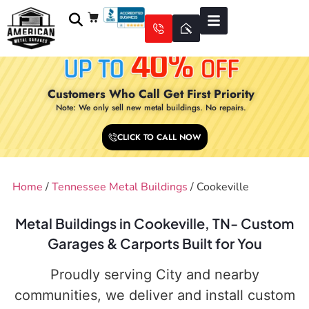
Customers Who Call Get First Priority
Note: We only sell new metal buildings. No repairs.
CLICK TO CALL NOW
Home
/
Tennessee Metal Buildings
/ Cookeville
Metal Buildings in Cookeville, TN- Custom
Garages & Carports Built for You
Proudly serving City and nearby
communities, we deliver and install custom