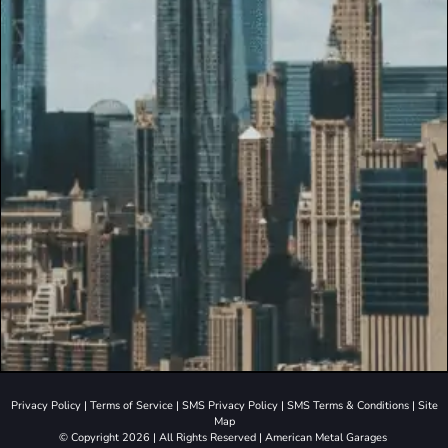
Privacy Policy
|
Terms of Service
|
SMS Privacy Policy
|
SMS Terms & Conditions
|
Site
Map
© Copyright 2026 | All Rights Reserved | American Metal Garages