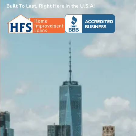
Built To Last, Right Here in the U.S.A!