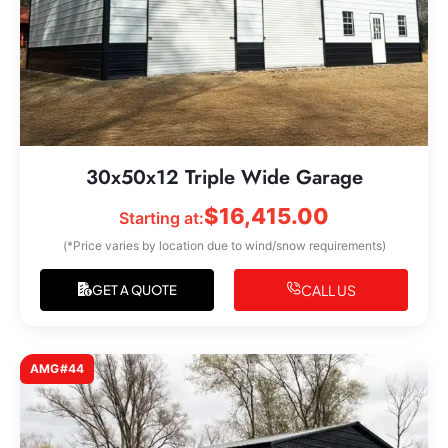
30x50x12 Triple Wide Garage
$
16,415.00
Starting at:
(*Price varies by location due to wind/snow requirements)
CALL US
GET A QUOTE
AMG#44