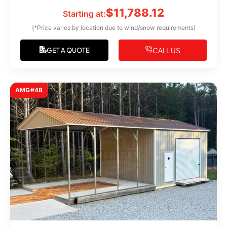
$
11,788.12
Starting at:
(*Price varies by location due to wind/snow requirements)
CALL US
GET A QUOTE
AMG#48