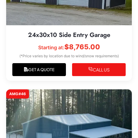
24x30x10 Side Entry Garage
$
8,765.00
Starting at:
(*Price varies by location due to wind/snow requirements)
CALL US
GET A QUOTE
AMG#46