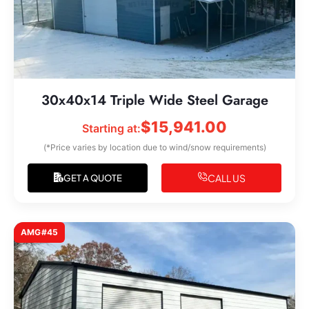
30x40x14 Triple Wide Steel Garage
$
15,941.00
Starting at:
(*Price varies by location due to wind/snow requirements)
CALL US
GET A QUOTE
AMG#45