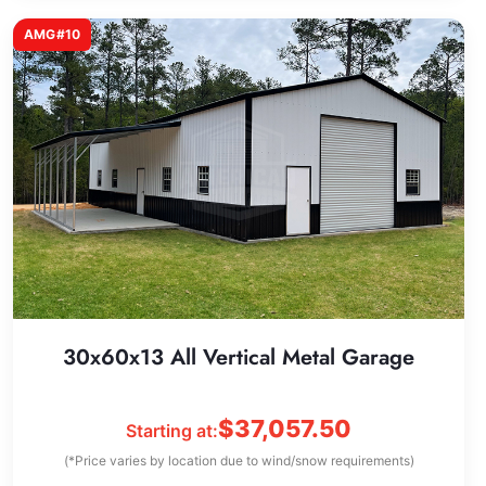
AMG#10
30x60x13 All Vertical Metal Garage
$
37,057.50
Starting at:
(*Price varies by location due to wind/snow requirements)