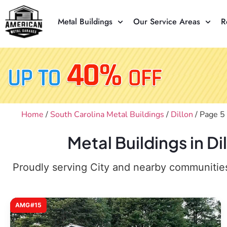
Metal Buildings
Our Service Areas
R
Home
/
South Carolina Metal Buildings
/
Dillon
/ Page 5
Metal Buildings in D
Proudly serving City and nearby communities,
AMG#15