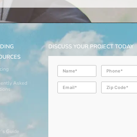
LDING
DISCUSS YOUR PROJECT TODAY
OURCES
Name
Phone
cing
ently Asked
Email
Zip
Code
tions
’s Guide