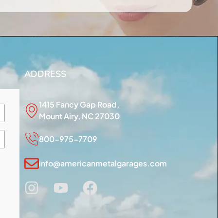
ADDRESS
1415 Fancy Gap Road,
Mount Airy, NC 27030
800-975-7709
info@americanmetalgarages.com