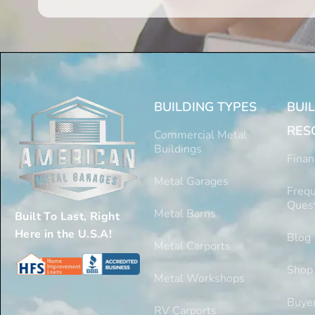
BUILDING TYPES
BUI
RES
Commercial Metal
Buildings
Finan
Metal Garages
Frequ
Ques
Metal Barns
Built To Last, Right
Here in the U.S.A!
Blog
Metal Carports
Shop
Metal Workshops
Buyer
RV Carports