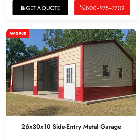
GET A QUOTE
800-975-7709
AMG#09
26x30x10 Side-Entry Metal Garage