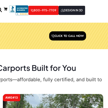
800-975-7709
DESIGN IN 3D
CLICK TO CALL NOW
arports Built for You
rts—affordable, fully certified, and built to
AMG#13