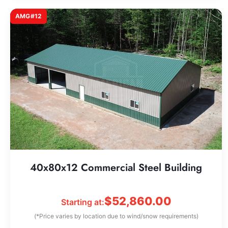
AMG#12
40x80x12 Commercial Steel Building
$
52,860.00
Starting at:
(*Price varies by location due to wind/snow requirements)