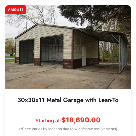
AMG#11
30x30x11 Metal Garage with Lean-To
$
18,690.00
Starting at:
(*Price varies by location due to wind/snow requirements)