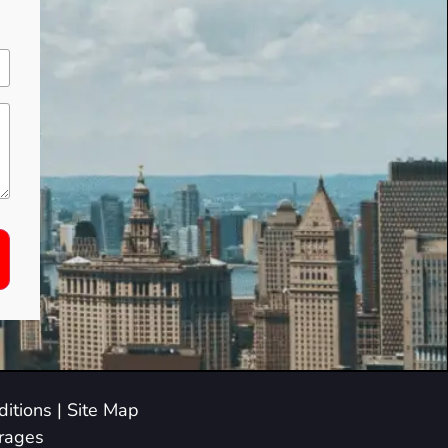
itions
|
Site Map
arages