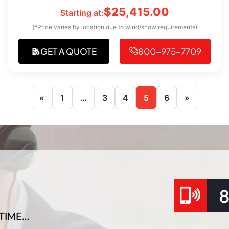
$
25,415.00
Starting at:
(*Price varies by location due to wind/snow requirements)
GET A QUOTE
800-975-7709
«
1
…
3
4
5
6
»
TIME…