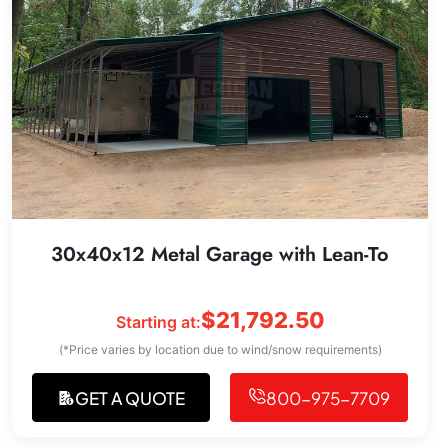
30x40x12 Metal Garage with Lean-To
$
21,792.50
Starting at:
(*Price varies by location due to wind/snow requirements)
GET A QUOTE
800-975-7709