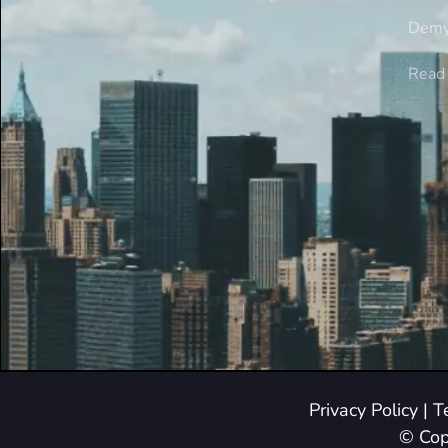
Demy
Read 
Privacy Policy
|
T
© Cop