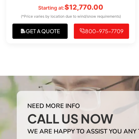
$
12,770.00
Starting at:
(*Price varies by location due to wind/snow requirements)
GET A QUOTE
800-975-7709
NEED MORE INFO
CALL US NOW
WE ARE HAPPY TO ASSIST YOU ANY 