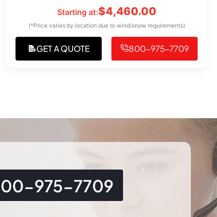
$
4,460.00
Starting at:
(*Price varies by location due to wind/snow requirements)
GET A QUOTE
800-975-7709
800-975-7709