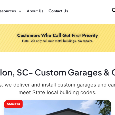
esources
About Us
Contact Us
Customers Who Call Get First Priority
Note: We only sell new metal buildings. No repairs.
illon, SC- Custom Garages & C
 we deliver and install custom garages and carpo
meet State local building codes.
AMG#14