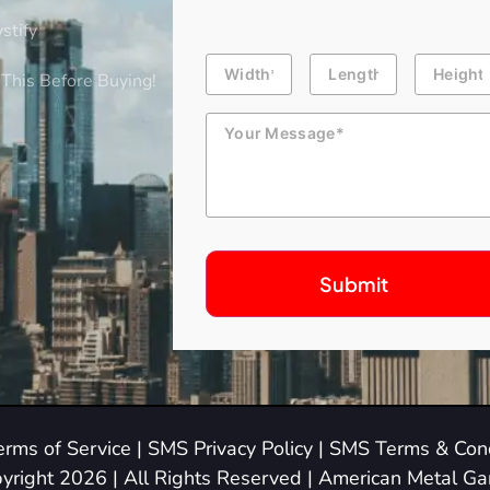
stify
Building
Length
Height
Dimension
This Before Buying!
Message
erms of Service
|
SMS Privacy Policy
|
SMS Terms & Cond
yright 2026 | All Rights Reserved | American Metal G