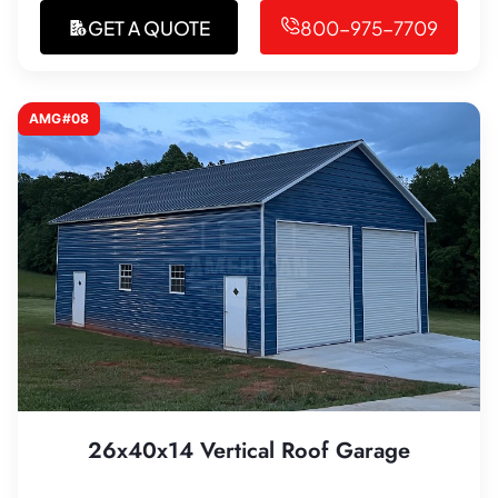
GET A QUOTE
800-975-7709
AMG#08
26x40x14 Vertical Roof Garage