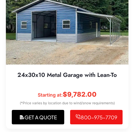
24x30x10 Metal Garage with Lean-To
$
9,782.00
Starting at:
(*Price varies by location due to wind/snow requirements)
GET A QUOTE
800-975-7709