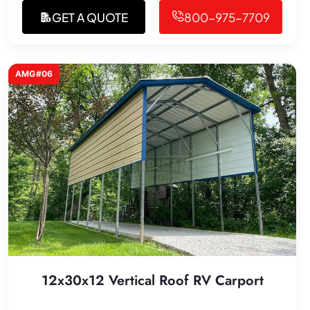
GET A QUOTE
800-975-7709
AMG#06
12x30x12 Vertical Roof RV Carport