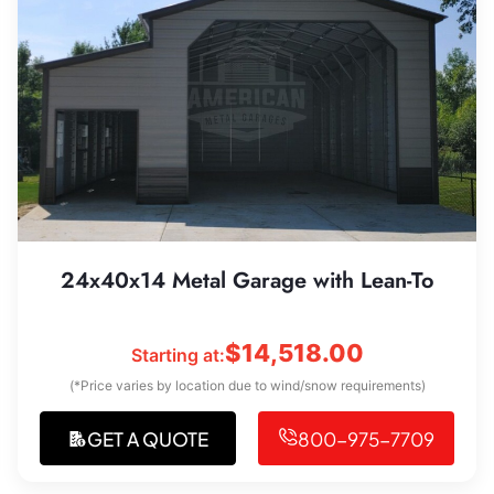
24x40x14 Metal Garage with Lean-To
$
14,518.00
Starting at:
(*Price varies by location due to wind/snow requirements)
GET A QUOTE
800-975-7709