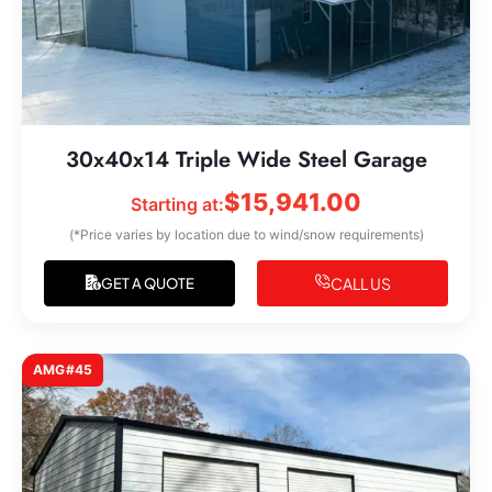
30x40x14 Triple Wide Steel Garage
$
15,941.00
Starting at:
(*Price varies by location due to wind/snow requirements)
CALL US
GET A QUOTE
AMG#45