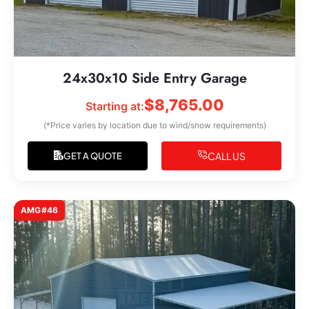
24x30x10 Side Entry Garage
$
8,765.00
Starting at:
(*Price varies by location due to wind/snow requirements)
CALL US
GET A QUOTE
AMG#46