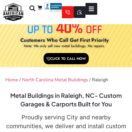
Customers Who Call Get First Priority
Note: We only sell new metal buildings. No repairs.
CLICK TO CALL NOW
Home
/
North Carolina Metal Buildings
/ Raleigh
Metal Buildings in Raleigh, NC- Custom
Garages & Carports Built for You
Proudly serving City and nearby
communities, we deliver and install custom