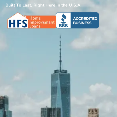
Built To Last, Right Here in the U.S.A!