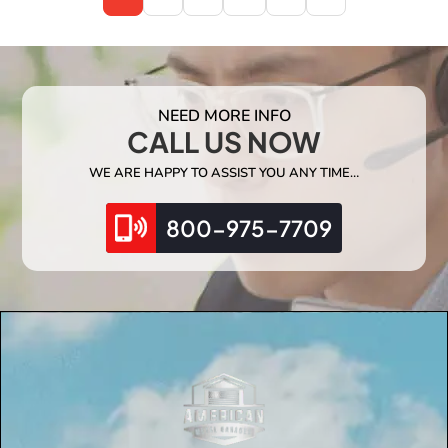
NEED MORE INFO
CALL US NOW
WE ARE HAPPY TO ASSIST YOU ANY TIME…
800-975-7709