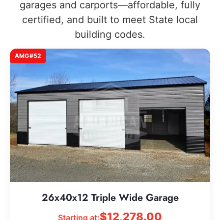
garages and carports—affordable, fully
certified, and built to meet State local
building codes.
AMG#52
26x40x12 Triple Wide Garage
$
12,278.00
Starting at: