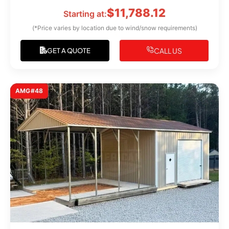
$
11,788.12
Starting at:
(*Price varies by location due to wind/snow requirements)
CALL US
GET A QUOTE
AMG#48