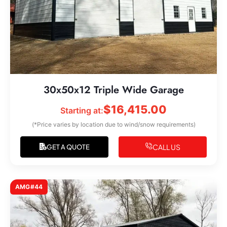
30x50x12 Triple Wide Garage
$
16,415.00
Starting at:
(*Price varies by location due to wind/snow requirements)
CALL US
GET A QUOTE
AMG#44