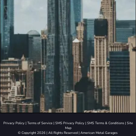
Privacy Policy
|
Terms of Service
|
SMS Privacy Policy
|
SMS Terms & Conditions
|
Site
Map
© Copyright 2026 | All Rights Reserved | American Metal Garages