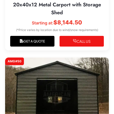
20x40x12 Metal Carport with Storage
Shed
$
8,144.50
Starting at:
(*Price varies by location due to wind/snow requirements)
CALL US
GET A QUOTE
AMG#50