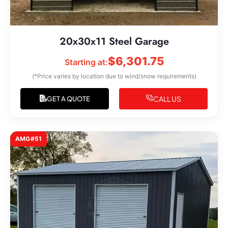
20x30x11 Steel Garage
$
6,301.75
Starting at:
(*Price varies by location due to wind/snow requirements)
CALL US
GET A QUOTE
AMG#51