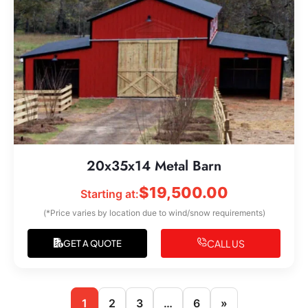
20x35x14 Metal Barn
$
19,500.00
Starting at:
(*Price varies by location due to wind/snow requirements)
CALL US
GET A QUOTE
1
2
3
…
6
»