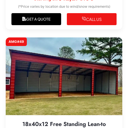
(*Price varies by location due to wind/snow requirements)
CALL US
GET A QUOTE
AMG#49
18x40x12 Free Standing Lean-to