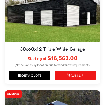
30x60x12 Triple Wide Garage
$
16,562.00
Starting at:
(*Price varies by location due to wind/snow requirements)
CALL US
GET A QUOTE
AMG#43