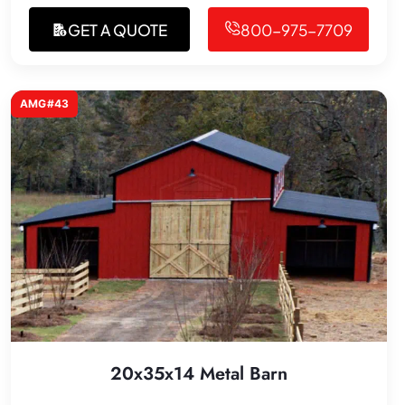
GET A QUOTE
800-975-7709
AMG#43
20x35x14 Metal Barn