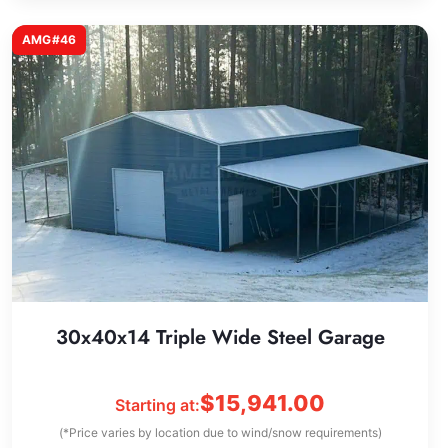
AMG#46
30x40x14 Triple Wide Steel Garage
$
15,941.00
Starting at:
(*Price varies by location due to wind/snow requirements)