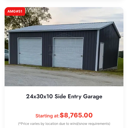
AMG#51
24x30x10 Side Entry Garage
$
8,765.00
Starting at:
(*Price varies by location due to wind/snow requirements)