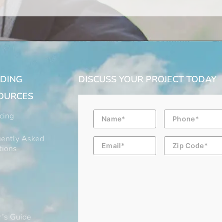
LDING
DISCUSS YOUR PROJECT TODAY
OURCES
Name
Phone
cing
ently Asked
Email
Zip
Code
tions
’s Guide