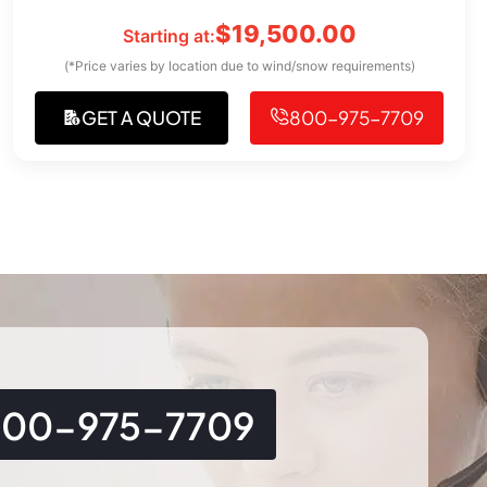
$
19,500.00
Starting at:
(*Price varies by location due to wind/snow requirements)
GET A QUOTE
800-975-7709
800-975-7709