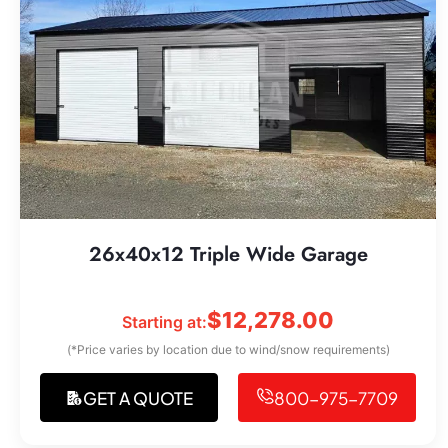
26x40x12 Triple Wide Garage
$
12,278.00
Starting at:
(*Price varies by location due to wind/snow requirements)
GET A QUOTE
800-975-7709