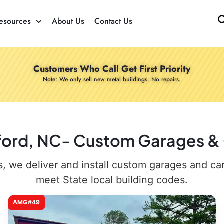
esources
About Us
Contact Us
Customers Who Call Get First Priority
Note: We only sell new metal buildings. No repairs.
xford, NC- Custom Garages & C
 we deliver and install custom garages and carpo
meet State local building codes.
AMG#49