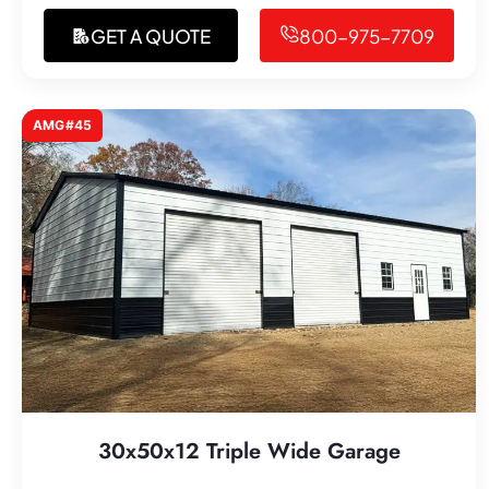
GET A QUOTE
800-975-7709
AMG#45
30x50x12 Triple Wide Garage