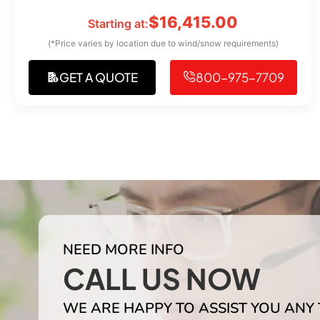
$
16,415.00
Starting at:
(*Price varies by location due to wind/snow requirements)
GET A QUOTE
800-975-7709
NEED MORE INFO
CALL US NOW
WE ARE HAPPY TO ASSIST YOU ANY 