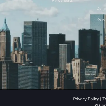
RV Carports
Demy
Read 
Privacy Policy
|
T
© Cop