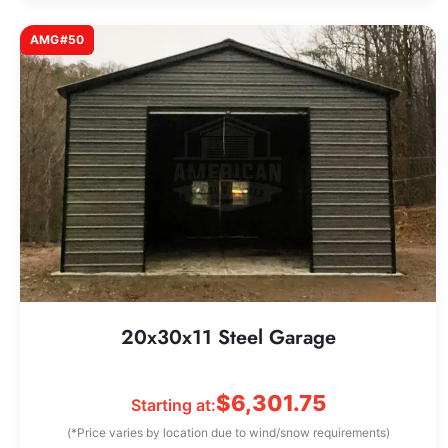
AMG#50
20x30x11 Steel Garage
$
6,301.75
Starting at:
(*Price varies by location due to wind/snow requirements)