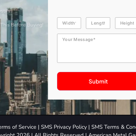
stify
Building
Length
Height
Dimension
This Before Buying!
Message
erms of Service
|
SMS Privacy Policy
|
SMS Terms & Cond
yright 2026 | All Rights Reserved | American Metal G