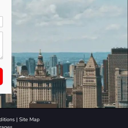
itions
|
Site Map
arages