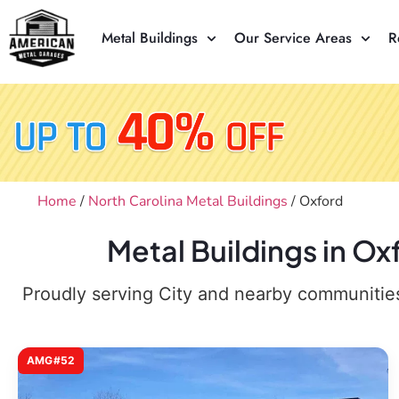
Metal Buildings
Our Service Areas
R
Home
/
North Carolina Metal Buildings
/ Oxford
Metal Buildings in O
Proudly serving City and nearby communities,
AMG#52