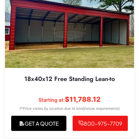
18x40x12 Free Standing Lean-to
$
11,788.12
Starting at:
(*Price varies by location due to wind/snow requirements)
GET A QUOTE
800-975-7709