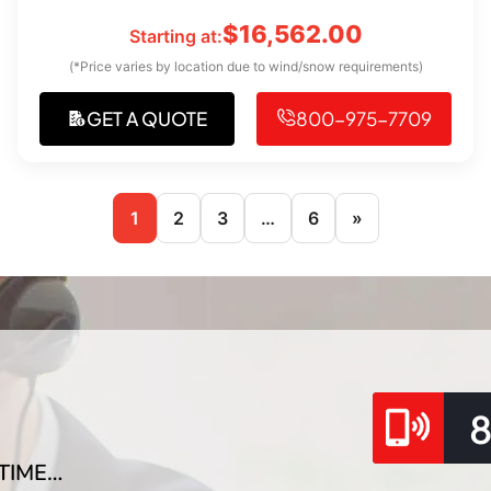
$
16,562.00
Starting at:
(*Price varies by location due to wind/snow requirements)
GET A QUOTE
800-975-7709
1
2
3
…
6
»
TIME…