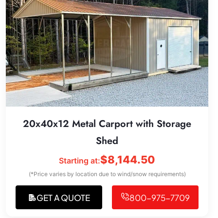
20x40x12 Metal Carport with Storage
Shed
$
8,144.50
Starting at:
(*Price varies by location due to wind/snow requirements)
GET A QUOTE
800-975-7709