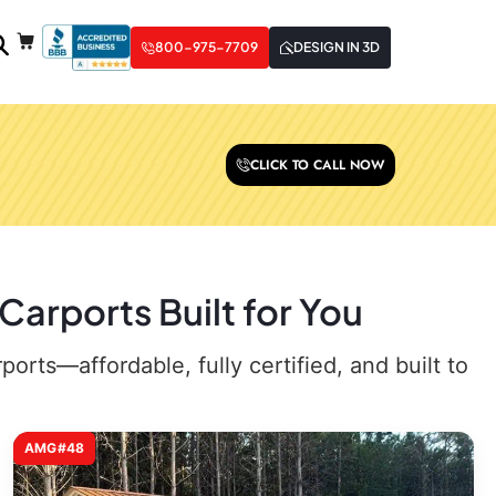
800-975-7709
DESIGN IN 3D
CLICK TO CALL NOW
arports Built for You
rts—affordable, fully certified, and built to
AMG#48