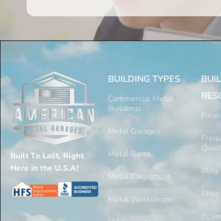
BUILDING TYPES
BUI
RES
Commercial Metal
Buildings
Finan
Metal Garages
Frequ
Ques
Metal Barns
Built To Last, Right
Here in the U.S.A!
Blog
Metal Carports
Shop
Metal Workshops
Buyer