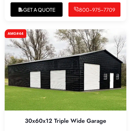
GET A QUOTE
800-975-7709
AMG#44
30x60x12 Triple Wide Garage