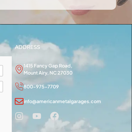
ADDRESS
1415 Fancy Gap Road,
Mount Airy, NC 27030
800-975-7709
info@americanmetalgarages.com