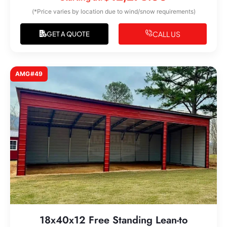
(*Price varies by location due to wind/snow requirements)
CALL US
GET A QUOTE
AMG#49
18x40x12 Free Standing Lean-to