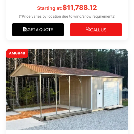
$
11,788.12
Starting at:
(*Price varies by location due to wind/snow requirements)
CALL US
GET A QUOTE
AMG#48