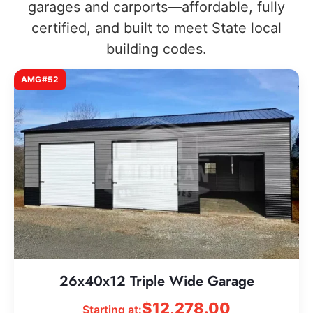
garages and carports—affordable, fully
certified, and built to meet State local
building codes.
AMG#52
26x40x12 Triple Wide Garage
$
12,278.00
Starting at: