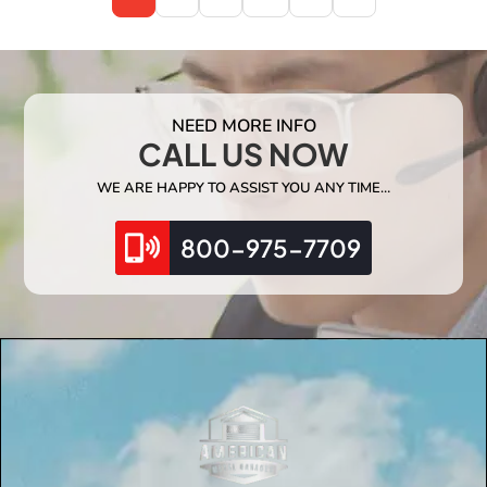
NEED MORE INFO
CALL US NOW
WE ARE HAPPY TO ASSIST YOU ANY TIME…
800-975-7709