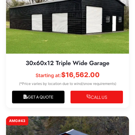
30x60x12 Triple Wide Garage
$
16,562.00
Starting at:
(*Price varies by location due to wind/snow requirements)
CALL US
GET A QUOTE
AMG#43