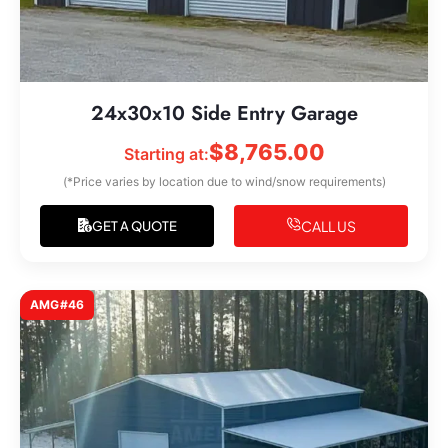
24x30x10 Side Entry Garage
$
8,765.00
Starting at:
(*Price varies by location due to wind/snow requirements)
CALL US
GET A QUOTE
AMG#46