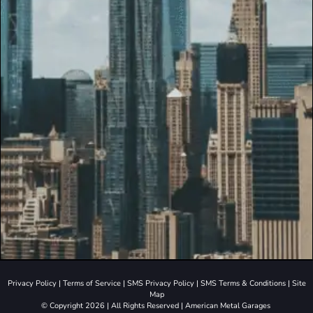
Privacy Policy
|
Terms of Service
|
SMS Privacy Policy
|
SMS Terms & Conditions
|
Site
Map
© Copyright 2026 | All Rights Reserved | American Metal Garages