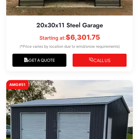
20x30x11 Steel Garage
$
6,301.75
Starting at:
(*Price varies by location due to wind/snow requirements)
CALL US
GET A QUOTE
AMG#51