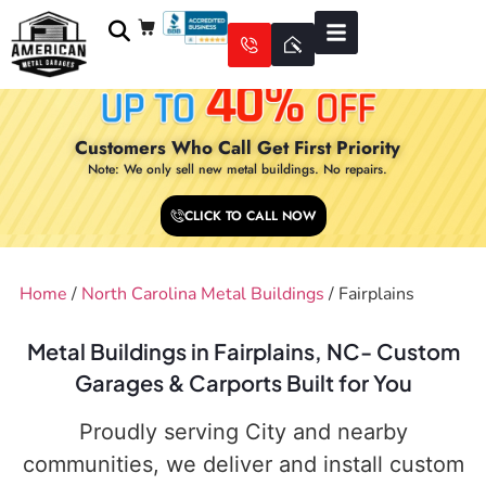
Customers Who Call Get First Priority
Note: We only sell new metal buildings. No repairs.
CLICK TO CALL NOW
Home
/
North Carolina Metal Buildings
/ Fairplains
Metal Buildings in Fairplains, NC- Custom
Garages & Carports Built for You
Proudly serving City and nearby
communities, we deliver and install custom