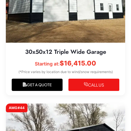
30x50x12 Triple Wide Garage
$
16,415.00
Starting at:
(*Price varies by location due to wind/snow requirements)
CALL US
GET A QUOTE
AMG#44