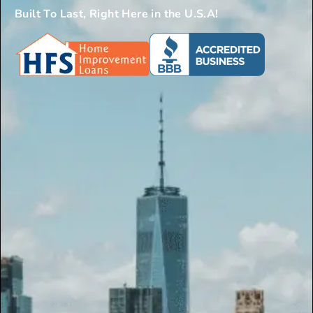
Built To Last, Right Here in the U.S.A!