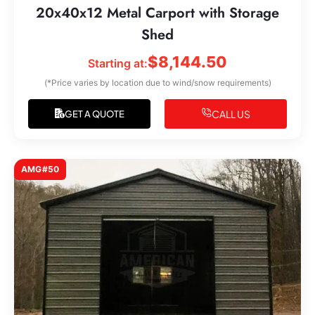
20x40x12 Metal Carport with Storage
Shed
$
8,144.50
Starting at:
(*Price varies by location due to wind/snow requirements)
CALL US
GET A QUOTE
AMG#50