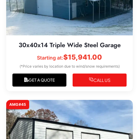
30x40x14 Triple Wide Steel Garage
$
15,941.00
Starting at:
(*Price varies by location due to wind/snow requirements)
CALL US
GET A QUOTE
AMG#45