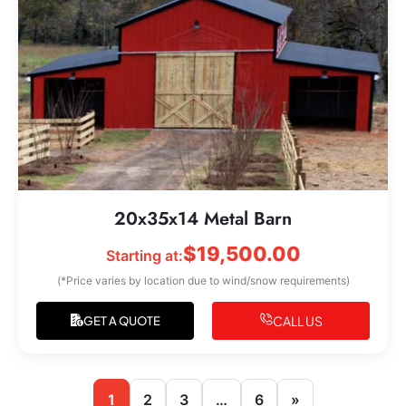
20x35x14 Metal Barn
$
19,500.00
Starting at:
(*Price varies by location due to wind/snow requirements)
CALL US
GET A QUOTE
1
2
3
…
6
»