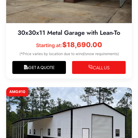
30x30x11 Metal Garage with Lean-To
$
18,690.00
Starting at:
(*Price varies by location due to wind/snow requirements)
CALL US
GET A QUOTE
AMG#10