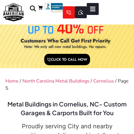
Customers Who Call Get First Priority
Note: We only sell new metal buildings. No repairs.
CLICK TO CALL NOW
Home
/
North Carolina Metal Buildings
/
Cornelius
/ Page
5
Metal Buildings in Cornelius, NC- Custom
Garages & Carports Built for You
Proudly serving City and nearby