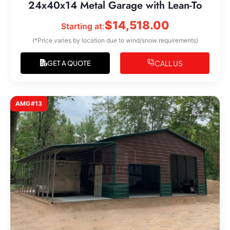
24x40x14 Metal Garage with Lean-To
$
14,518.00
Starting at:
(*Price varies by location due to wind/snow requirements)
CALL US
GET A QUOTE
AMG#13