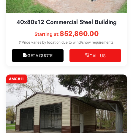
40x80x12 Commercial Steel Building
$
52,860.00
Starting at:
(*Price varies by location due to wind/snow requirements)
CALL US
GET A QUOTE
AMG#11