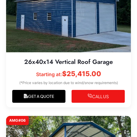
26x40x14 Vertical Roof Garage
$
25,415.00
Starting at:
(*Price varies by location due to wind/snow requirements)
CALL US
GET A QUOTE
AMG#06