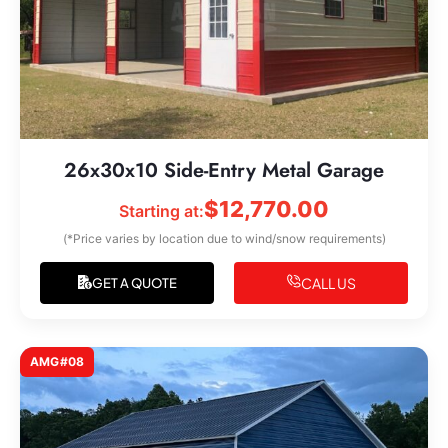
26x30x10 Side-Entry Metal Garage
$
12,770.00
Starting at:
(*Price varies by location due to wind/snow requirements)
CALL US
GET A QUOTE
AMG#08