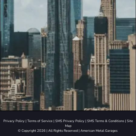
Privacy Policy
|
Terms of Service
|
SMS Privacy Policy
|
SMS Terms & Conditions
|
Site
Map
© Copyright 2026 | All Rights Reserved | American Metal Garages