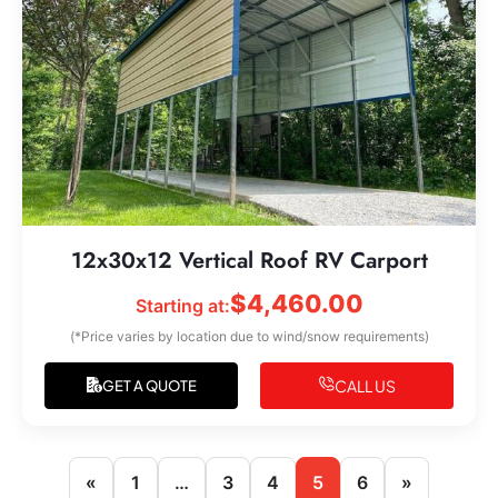
12x30x12 Vertical Roof RV Carport
$
4,460.00
Starting at:
(*Price varies by location due to wind/snow requirements)
CALL US
GET A QUOTE
«
1
…
3
4
5
6
»