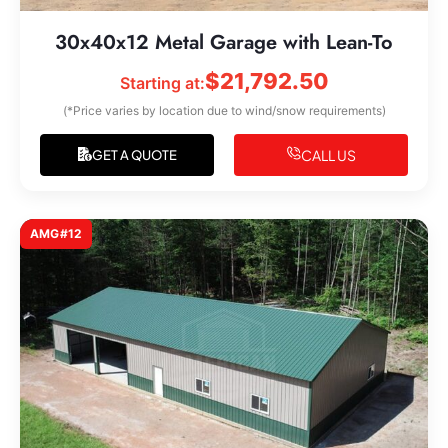
30x40x12 Metal Garage with Lean-To
$
21,792.50
Starting at:
(*Price varies by location due to wind/snow requirements)
CALL US
GET A QUOTE
AMG#12