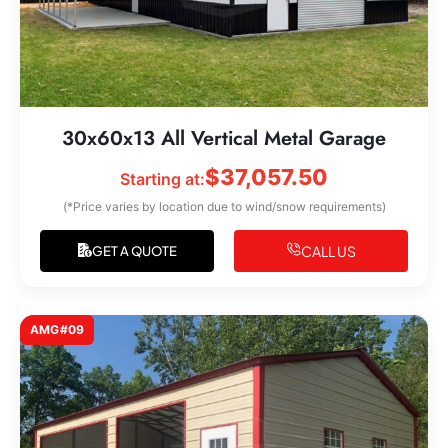
30x60x13 All Vertical Metal Garage
$
37,057.50
Starting at:
(*Price varies by location due to wind/snow requirements)
CALL US
GET A QUOTE
AMG#09