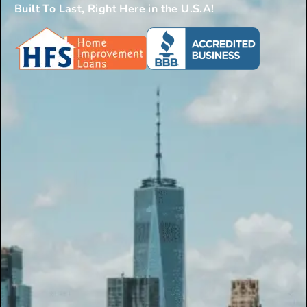
Built To Last, Right Here in the U.S.A!