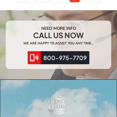
NEED MORE INFO
CALL US NOW
WE ARE HAPPY TO ASSIST YOU ANY TIME…
800-975-7709