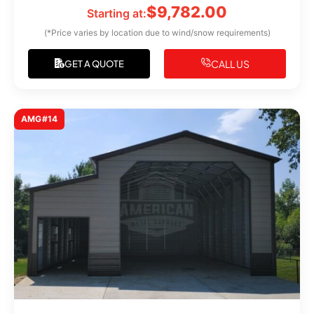
$
9,782.00
Starting at:
(*Price varies by location due to wind/snow requirements)
CALL US
GET A QUOTE
AMG#14