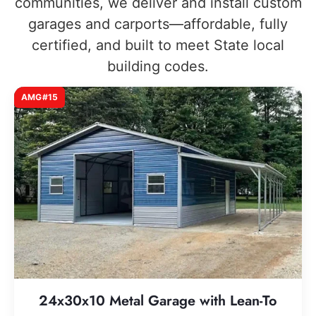
communities, we deliver and install custom
garages and carports—affordable, fully
certified, and built to meet State local
building codes.
AMG#15
24x30x10 Metal Garage with Lean-To