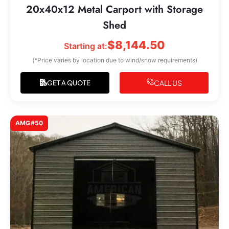
20x40x12 Metal Carport with Storage
Shed
$
8,144.50
Starting at:
(*Price varies by location due to wind/snow requirements)
CALL US
GET A QUOTE
AMG#50