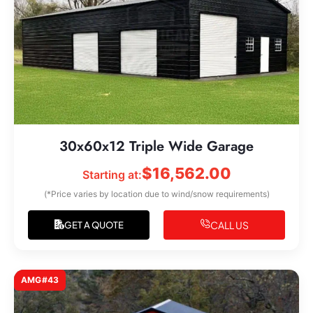
30x60x12 Triple Wide Garage
$
16,562.00
Starting at:
(*Price varies by location due to wind/snow requirements)
CALL US
GET A QUOTE
AMG#43