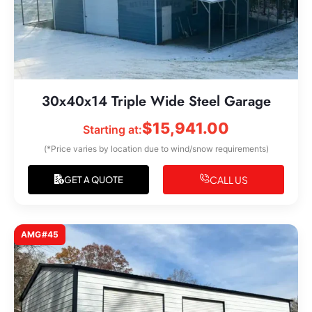
30x40x14 Triple Wide Steel Garage
$
15,941.00
Starting at:
(*Price varies by location due to wind/snow requirements)
CALL US
GET A QUOTE
AMG#45