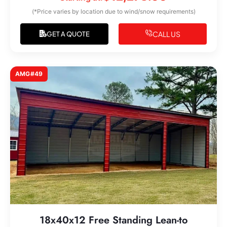
(*Price varies by location due to wind/snow requirements)
CALL US
GET A QUOTE
AMG#49
18x40x12 Free Standing Lean-to