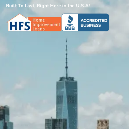
Built To Last, Right Here in the U.S.A!