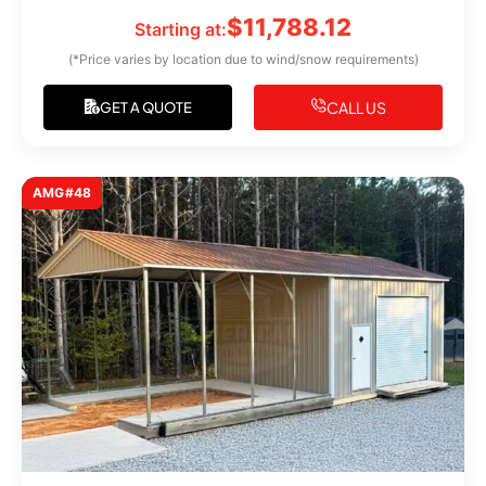
$
11,788.12
Starting at:
(*Price varies by location due to wind/snow requirements)
CALL US
GET A QUOTE
AMG#48