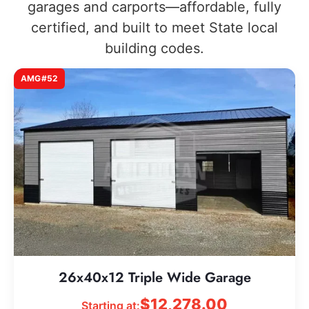
garages and carports—affordable, fully
certified, and built to meet State local
building codes.
AMG#52
26x40x12 Triple Wide Garage
$
12,278.00
Starting at: