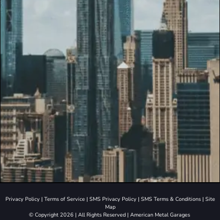
Privacy Policy
|
Terms of Service
|
SMS Privacy Policy
|
SMS Terms & Conditions
|
Site
Map
© Copyright 2026 | All Rights Reserved | American Metal Garages