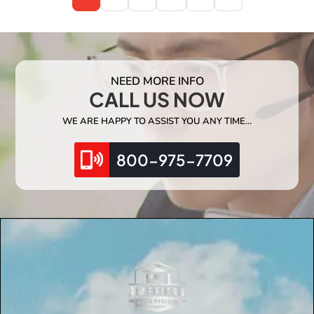
NEED MORE INFO
CALL US NOW
WE ARE HAPPY TO ASSIST YOU ANY TIME…
800-975-7709