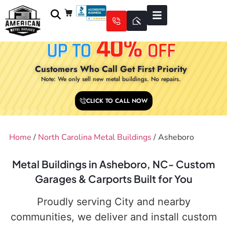
Customers Who Call Get First Priority
Note: We only sell new metal buildings. No repairs.
CLICK TO CALL NOW
Home
/
North Carolina Metal Buildings
/ Asheboro
Metal Buildings in Asheboro, NC- Custom
Garages & Carports Built for You
Proudly serving City and nearby
communities, we deliver and install custom