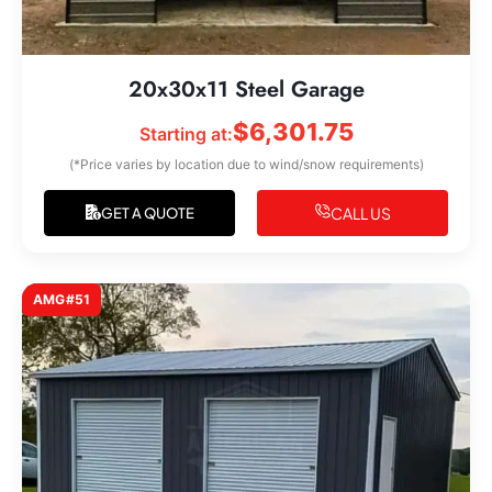
20x30x11 Steel Garage
$
6,301.75
Starting at:
(*Price varies by location due to wind/snow requirements)
CALL US
GET A QUOTE
AMG#51