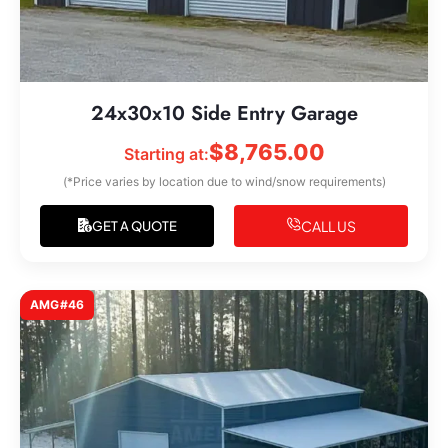
24x30x10 Side Entry Garage
$
8,765.00
Starting at:
(*Price varies by location due to wind/snow requirements)
CALL US
GET A QUOTE
AMG#46