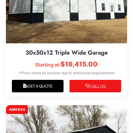
30x50x12 Triple Wide Garage
$
16,415.00
Starting at:
(*Price varies by location due to wind/snow requirements)
CALL US
GET A QUOTE
AMG#44