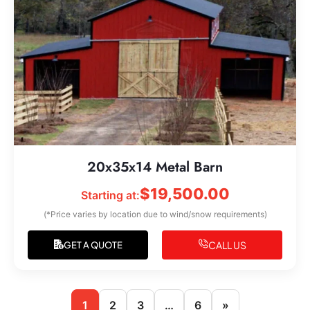
20x35x14 Metal Barn
$
19,500.00
Starting at:
(*Price varies by location due to wind/snow requirements)
CALL US
GET A QUOTE
1
2
3
…
6
»