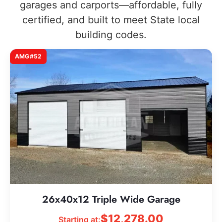
garages and carports—affordable, fully
certified, and built to meet State local
building codes.
AMG#52
26x40x12 Triple Wide Garage
$
12,278.00
Starting at: