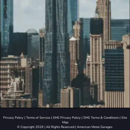
Privacy Policy
|
Terms of Service
|
SMS Privacy Policy
|
SMS Terms & Conditions
|
Site
Map
© Copyright 2026 | All Rights Reserved | American Metal Garages