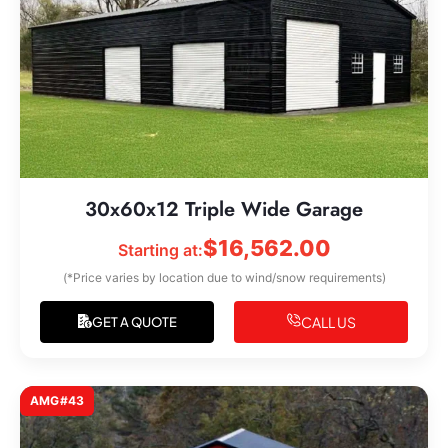
30x60x12 Triple Wide Garage
$
16,562.00
Starting at:
(*Price varies by location due to wind/snow requirements)
CALL US
GET A QUOTE
AMG#43