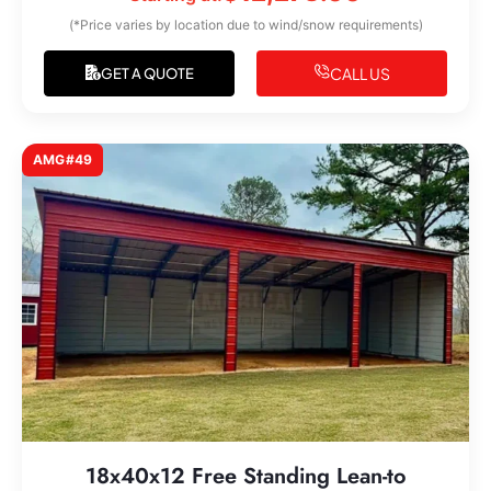
(*Price varies by location due to wind/snow requirements)
CALL US
GET A QUOTE
AMG#49
18x40x12 Free Standing Lean-to