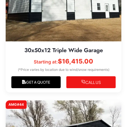
30x50x12 Triple Wide Garage
$
16,415.00
Starting at:
(*Price varies by location due to wind/snow requirements)
CALL US
GET A QUOTE
AMG#44