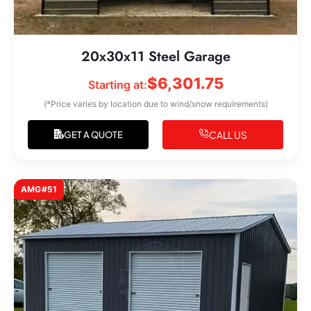
20x30x11 Steel Garage
$
6,301.75
Starting at:
(*Price varies by location due to wind/snow requirements)
CALL US
GET A QUOTE
AMG#51