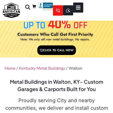
Customers Who Call Get First Priority
Note: We only sell new metal buildings. No repairs.
CLICK TO CALL NOW
Home
/
Kentucky Metal Buildings
/ Walton
Metal Buildings in Walton, KY- Custom
Garages & Carports Built for You
Proudly serving City and nearby
communities, we deliver and install custom