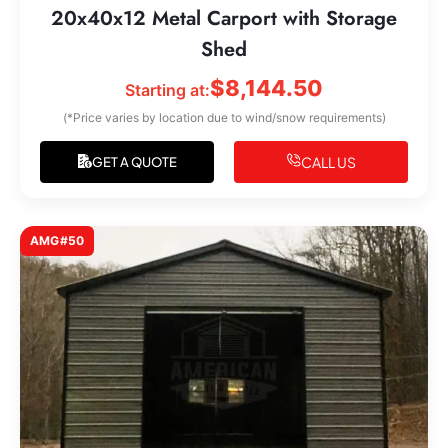
20x40x12 Metal Carport with Storage
Shed
$
8,144.50
Starting at:
(*Price varies by location due to wind/snow requirements)
CALL US
GET A QUOTE
AMG#50