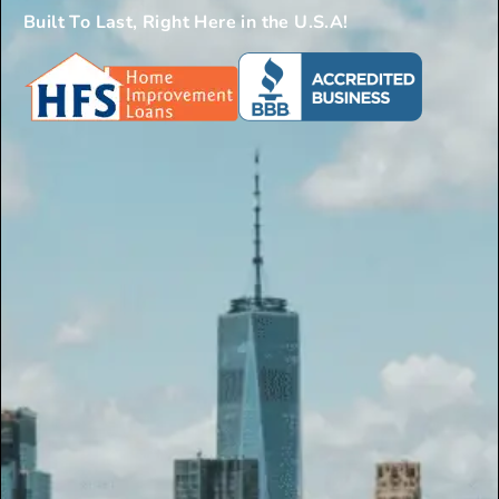
Built To Last, Right Here in the U.S.A!