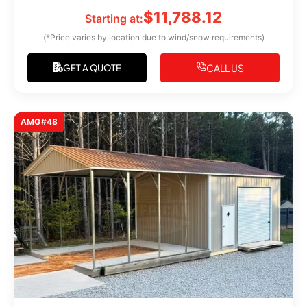
$
11,788.12
Starting at:
(*Price varies by location due to wind/snow requirements)
CALL US
GET A QUOTE
AMG#48