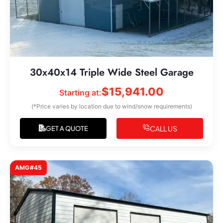
30x40x14 Triple Wide Steel Garage
$
15,941.00
Starting at:
(*Price varies by location due to wind/snow requirements)
CALL US
GET A QUOTE
AMG#45