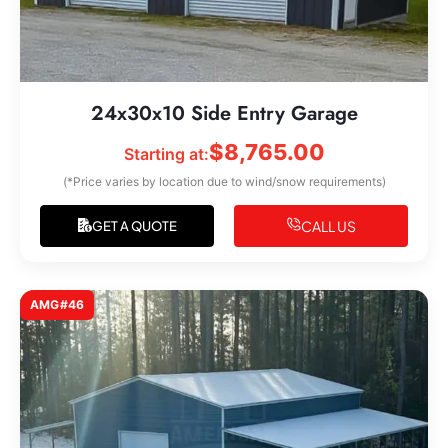
24x30x10 Side Entry Garage
$
8,765.00
Starting at:
(*Price varies by location due to wind/snow requirements)
CALL US
GET A QUOTE
AMG#46