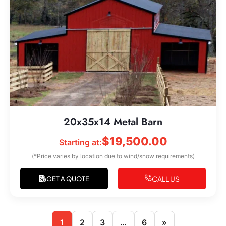
20x35x14 Metal Barn
$
19,500.00
Starting at:
(*Price varies by location due to wind/snow requirements)
CALL US
GET A QUOTE
1
2
3
…
6
»