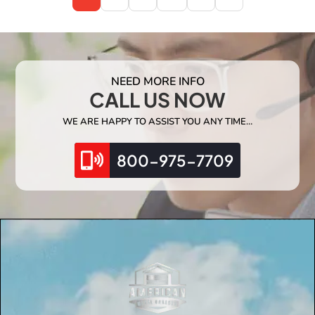
NEED MORE INFO
CALL US NOW
WE ARE HAPPY TO ASSIST YOU ANY TIME…
800-975-7709