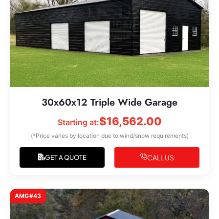
30x60x12 Triple Wide Garage
$
16,562.00
Starting at:
(*Price varies by location due to wind/snow requirements)
CALL US
GET A QUOTE
AMG#43