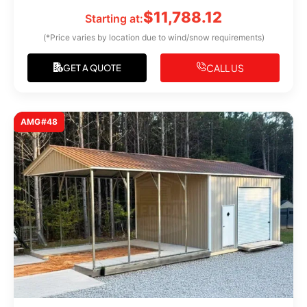
$
11,788.12
Starting at:
(*Price varies by location due to wind/snow requirements)
CALL US
GET A QUOTE
AMG#48