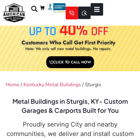
Customers Who Call Get First Priority
Note: We only sell new metal buildings. No repairs.
CLICK TO CALL NOW
Home
/
Kentucky Metal Buildings
/ Sturgis
Metal Buildings in Sturgis, KY- Custom
Garages & Carports Built for You
Proudly serving City and nearby
communities, we deliver and install custom