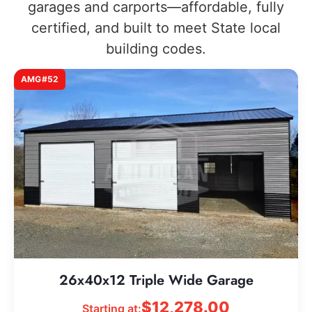
garages and carports—affordable, fully
certified, and built to meet State local
building codes.
AMG#52
26x40x12 Triple Wide Garage
$
12,278.00
Starting at: