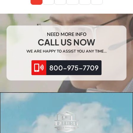
NEED MORE INFO
CALL US NOW
WE ARE HAPPY TO ASSIST YOU ANY TIME…
800-975-7709