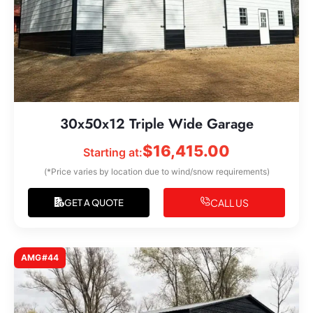
30x50x12 Triple Wide Garage
$
16,415.00
Starting at:
(*Price varies by location due to wind/snow requirements)
CALL US
GET A QUOTE
AMG#44