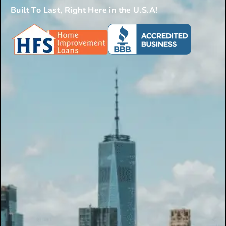
Built To Last, Right Here in the U.S.A!