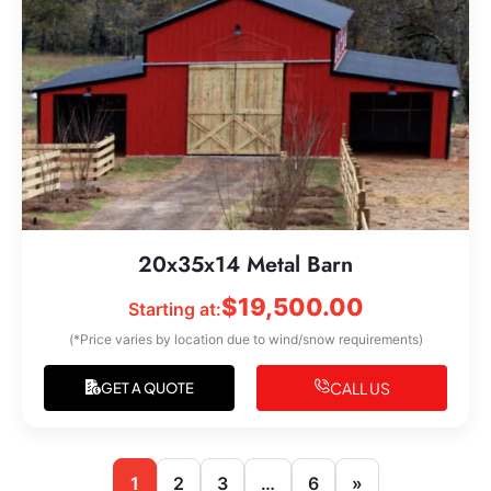
20x35x14 Metal Barn
$
19,500.00
Starting at:
(*Price varies by location due to wind/snow requirements)
CALL US
GET A QUOTE
1
2
3
…
6
»