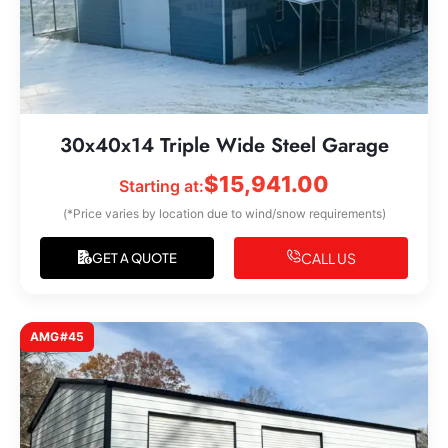
30x40x14 Triple Wide Steel Garage
$
15,941.00
Starting at:
(*Price varies by location due to wind/snow requirements)
CALL US
GET A QUOTE
AMG#45