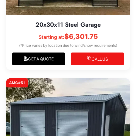
20x30x11 Steel Garage
$
6,301.75
Starting at:
(*Price varies by location due to wind/snow requirements)
CALL US
GET A QUOTE
AMG#51