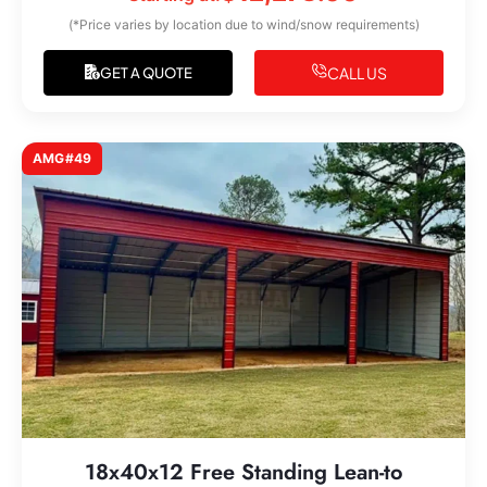
(*Price varies by location due to wind/snow requirements)
CALL US
GET A QUOTE
AMG#49
18x40x12 Free Standing Lean-to