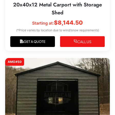
20x40x12 Metal Carport with Storage
Shed
$
8,144.50
Starting at:
(*Price varies by location due to wind/snow requirements)
CALL US
GET A QUOTE
AMG#50