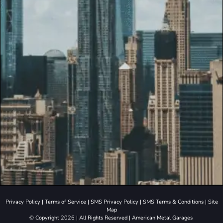
Privacy Policy
|
Terms of Service
|
SMS Privacy Policy
|
SMS Terms & Conditions
|
Site
Map
© Copyright 2026 | All Rights Reserved | American Metal Garages