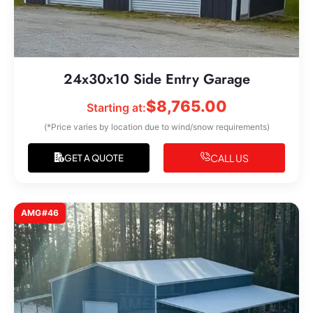
24x30x10 Side Entry Garage
$
8,765.00
Starting at:
(*Price varies by location due to wind/snow requirements)
CALL US
GET A QUOTE
AMG#46