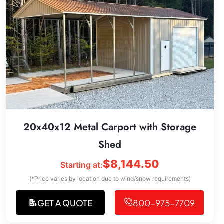
20x40x12 Metal Carport with Storage
Shed
$
8,144.50
Starting at:
(*Price varies by location due to wind/snow requirements)
GET A QUOTE
800-975-7709