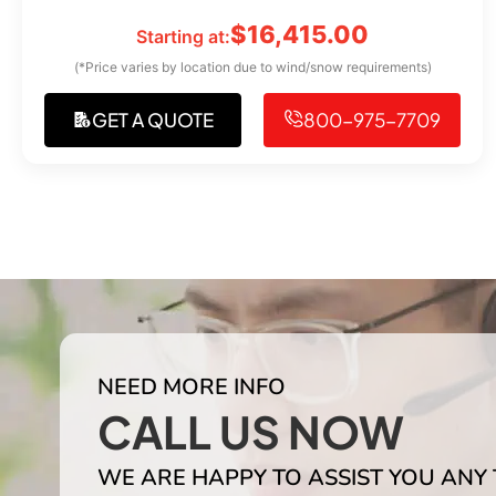
$
16,415.00
Starting at:
(*Price varies by location due to wind/snow requirements)
GET A QUOTE
800-975-7709
NEED MORE INFO
CALL US NOW
WE ARE HAPPY TO ASSIST YOU ANY 