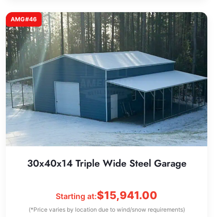
AMG#46
30x40x14 Triple Wide Steel Garage
$
15,941.00
Starting at:
(*Price varies by location due to wind/snow requirements)