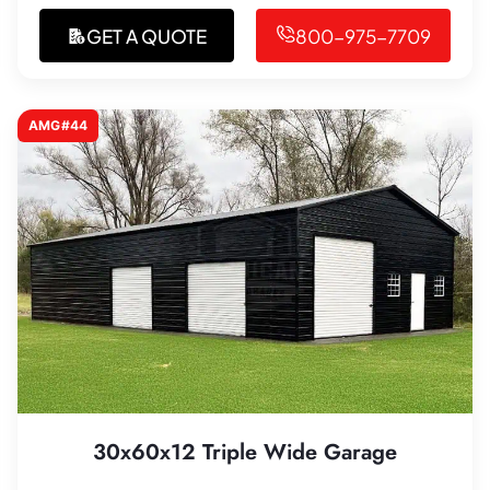
GET A QUOTE
800-975-7709
AMG#44
30x60x12 Triple Wide Garage