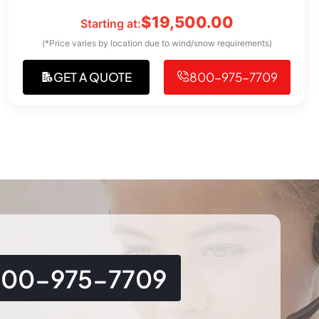
$
19,500.00
Starting at:
(*Price varies by location due to wind/snow requirements)
GET A QUOTE
800-975-7709
800-975-7709