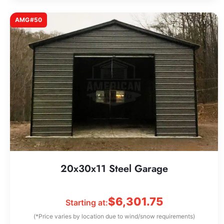
AMG#50
20x30x11 Steel Garage
$
6,301.75
Starting at:
(*Price varies by location due to wind/snow requirements)