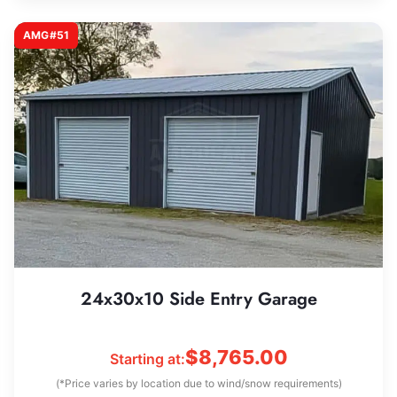
AMG#51
24x30x10 Side Entry Garage
$
8,765.00
Starting at:
(*Price varies by location due to wind/snow requirements)