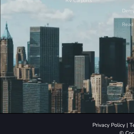
RV Carports
Demy
Read 
Privacy Policy
|
T
© Cop