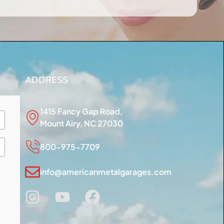
ADDRESS
1415 Fancy Gap Road,
Mount Airy, NC 27030
800-975-7709
info@americanmetalgarages.com