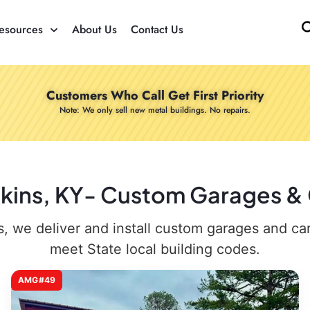
esources
About Us
Contact Us
Customers Who Call Get First Priority
Note: We only sell new metal buildings. No repairs.
nkins, KY- Custom Garages & 
 we deliver and install custom garages and carpo
meet State local building codes.
AMG#49