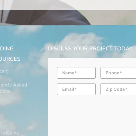
LDING
DISCUSS YOUR PROJECT TODAY
OURCES
Name
Phone
cing
ently Asked
Email
Zip
Code
tions
’s Guide