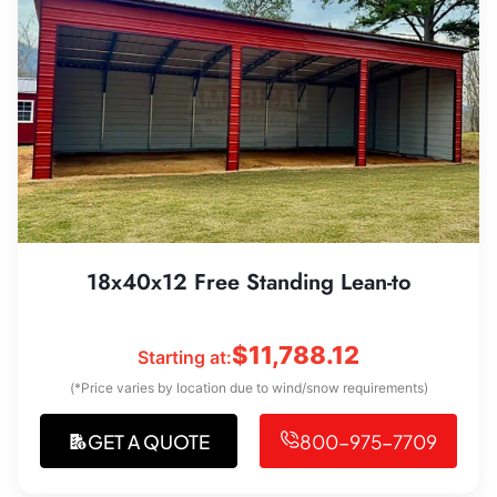
18x40x12 Free Standing Lean-to
$
11,788.12
Starting at:
(*Price varies by location due to wind/snow requirements)
GET A QUOTE
800-975-7709