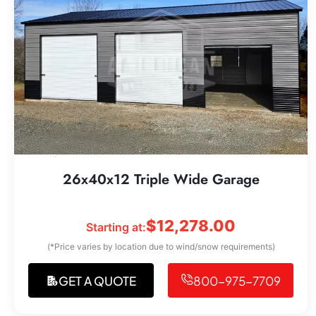
26x40x12 Triple Wide Garage
$
12,278.00
Starting at:
(*Price varies by location due to wind/snow requirements)
GET A QUOTE
800-975-7709