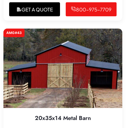
GET A QUOTE
800-975-7709
AMG#43
20x35x14 Metal Barn