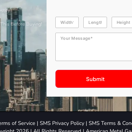
stify
Building
Length
Height
Dimension
This Before Buying!
Message
erms of Service
|
SMS Privacy Policy
|
SMS Terms & Cond
yright 2026 | All Rights Reserved | American Metal G