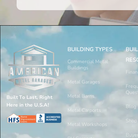
BUILDING TYPES
BUI
RES
Commercial Metal
Buildings
Finan
Metal Garages
Frequ
Ques
Metal Barns
Built To Last, Right
Here in the U.S.A!
Blog
Metal Carports
Shop
Metal Workshops
Buyer