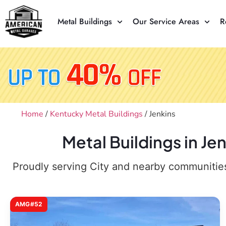
Metal Buildings
Our Service Areas
R
Home
/
Kentucky Metal Buildings
/ Jenkins
Metal Buildings in Je
Proudly serving City and nearby communities,
AMG#52