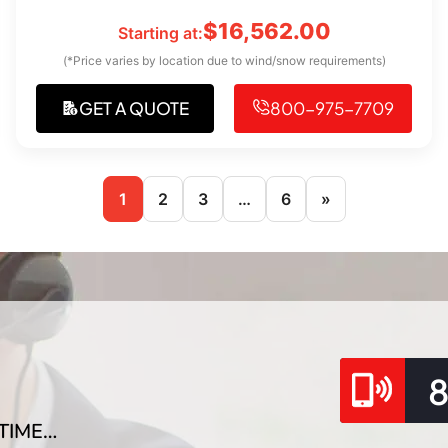
$
16,562.00
Starting at:
(*Price varies by location due to wind/snow requirements)
GET A QUOTE
800-975-7709
1
2
3
…
6
»
TIME…