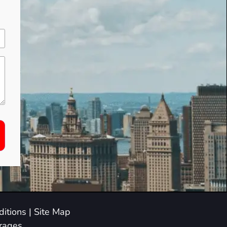
itions
|
Site Map
arages