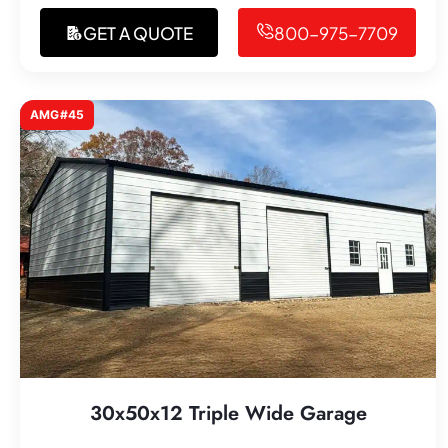
GET A QUOTE
800-975-7709
AMG#45
30x50x12 Triple Wide Garage