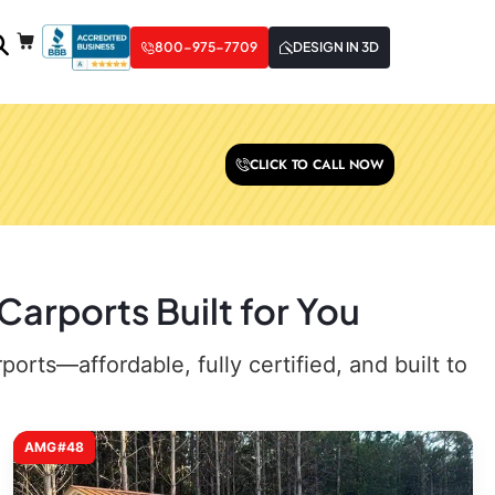
800-975-7709
DESIGN IN 3D
CLICK TO CALL NOW
Carports Built for You
rts—affordable, fully certified, and built to
AMG#48