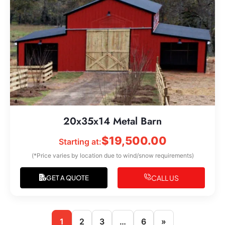
20x35x14 Metal Barn
$
19,500.00
Starting at:
(*Price varies by location due to wind/snow requirements)
CALL US
GET A QUOTE
1
2
3
…
6
»