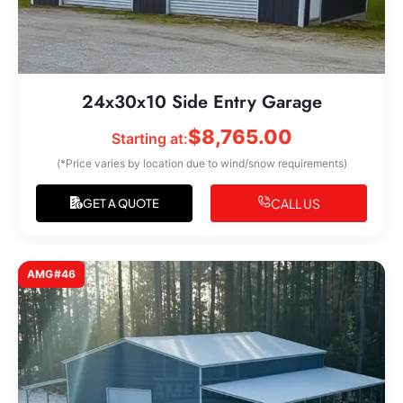
24x30x10 Side Entry Garage
$
8,765.00
Starting at:
(*Price varies by location due to wind/snow requirements)
CALL US
GET A QUOTE
AMG#46