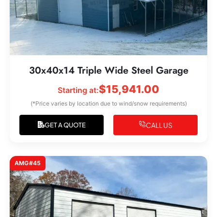
30x40x14 Triple Wide Steel Garage
$
15,941.00
Starting at:
(*Price varies by location due to wind/snow requirements)
CALL US
GET A QUOTE
AMG#45