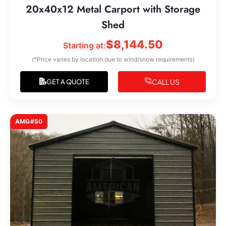
20x40x12 Metal Carport with Storage
Shed
$
8,144.50
Starting at:
(*Price varies by location due to wind/snow requirements)
CALL US
GET A QUOTE
AMG#50