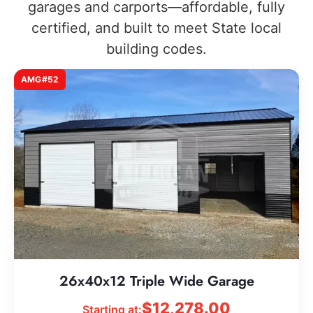
garages and carports—affordable, fully
certified, and built to meet State local
building codes.
AMG#52
26x40x12 Triple Wide Garage
$
12,278.00
Starting at: