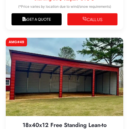
(*Price varies by location due to wind/snow requirements)
CALL US
GET A QUOTE
AMG#49
18x40x12 Free Standing Lean-to