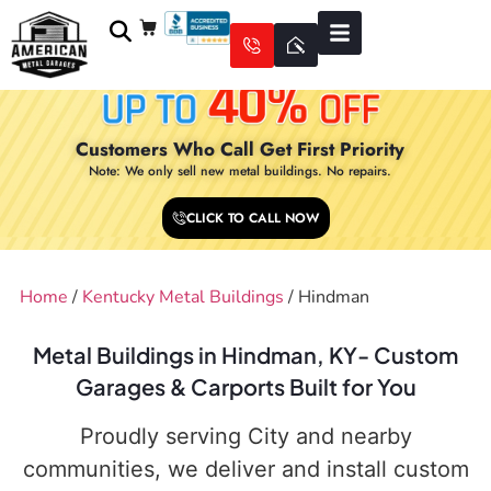
Customers Who Call Get First Priority
Note: We only sell new metal buildings. No repairs.
CLICK TO CALL NOW
Home
/
Kentucky Metal Buildings
/ Hindman
Metal Buildings in Hindman, KY- Custom
Garages & Carports Built for You
Proudly serving City and nearby
communities, we deliver and install custom