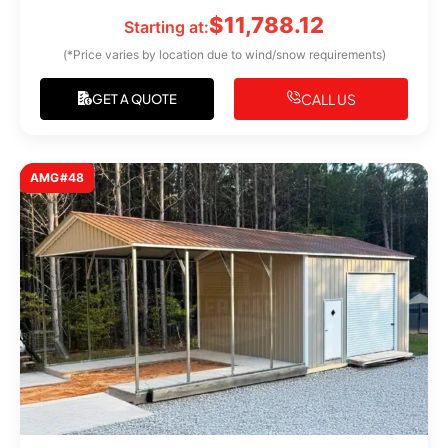
$
11,788.12
Starting at:
(*Price varies by location due to wind/snow requirements)
CALL US
GET A QUOTE
AMG#48