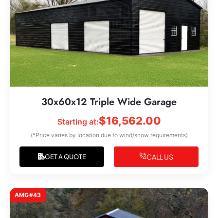
30x60x12 Triple Wide Garage
$
16,562.00
Starting at:
(*Price varies by location due to wind/snow requirements)
CALL US
GET A QUOTE
AMG#43