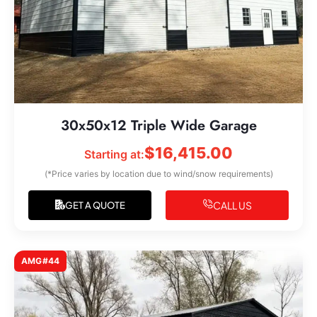
30x50x12 Triple Wide Garage
$
16,415.00
Starting at:
(*Price varies by location due to wind/snow requirements)
CALL US
GET A QUOTE
AMG#44