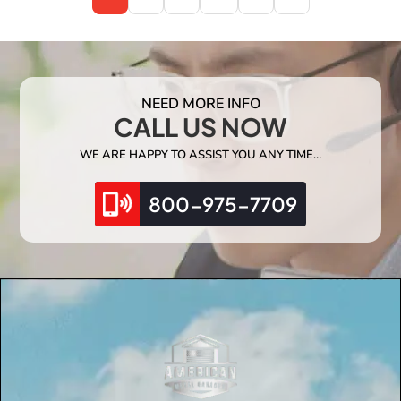
NEED MORE INFO
CALL US NOW
WE ARE HAPPY TO ASSIST YOU ANY TIME…
800-975-7709