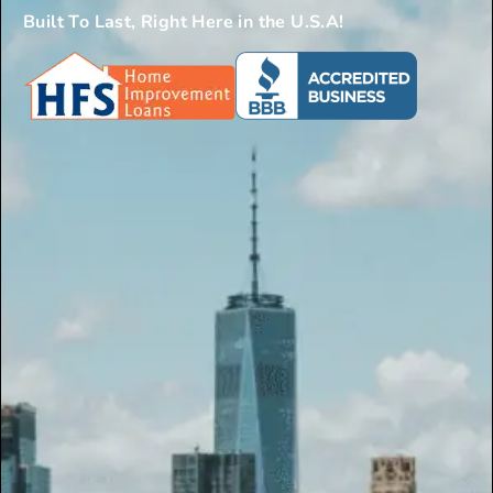
Built To Last, Right Here in the U.S.A!