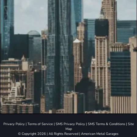
Privacy Policy
|
Terms of Service
|
SMS Privacy Policy
|
SMS Terms & Conditions
|
Site
Map
© Copyright 2026 | All Rights Reserved | American Metal Garages