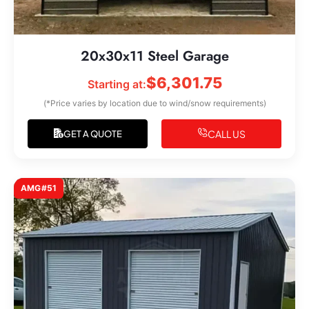
20x30x11 Steel Garage
$
6,301.75
Starting at:
(*Price varies by location due to wind/snow requirements)
CALL US
GET A QUOTE
AMG#51