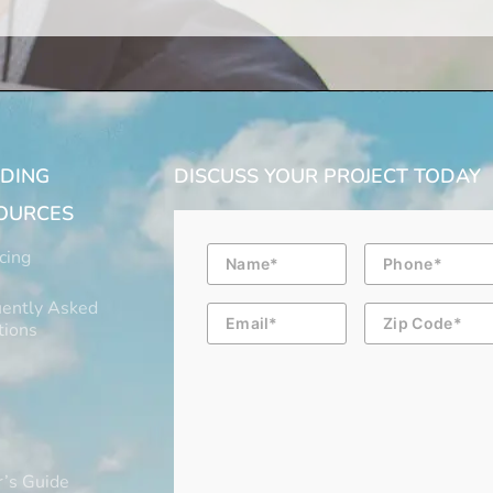
LDING
DISCUSS YOUR PROJECT TODAY
OURCES
Name
Phone
cing
ently Asked
Email
Zip
Code
tions
’s Guide