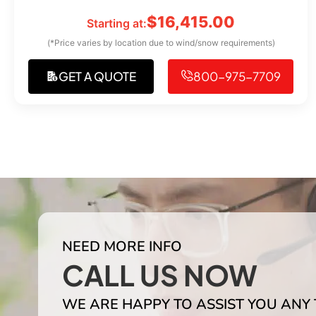
$
16,415.00
Starting at:
(*Price varies by location due to wind/snow requirements)
GET A QUOTE
800-975-7709
NEED MORE INFO
CALL US NOW
WE ARE HAPPY TO ASSIST YOU ANY 