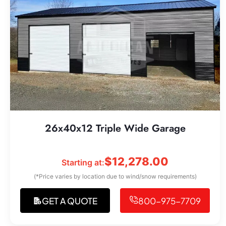
26x40x12 Triple Wide Garage
$
12,278.00
Starting at:
(*Price varies by location due to wind/snow requirements)
GET A QUOTE
800-975-7709