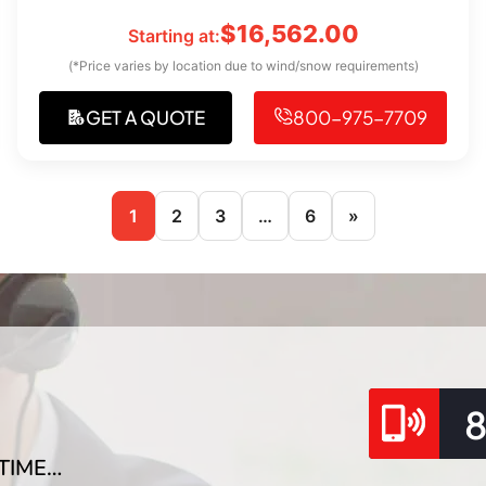
$
16,562.00
Starting at:
(*Price varies by location due to wind/snow requirements)
GET A QUOTE
800-975-7709
1
2
3
…
6
»
TIME…