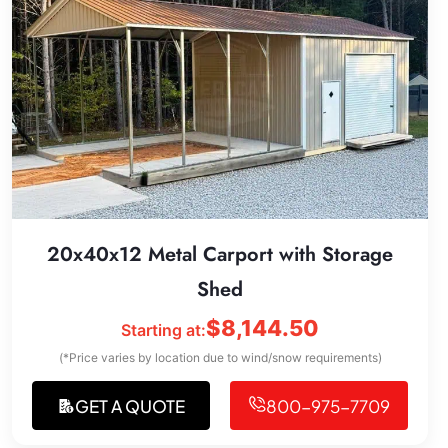
20x40x12 Metal Carport with Storage
Shed
$
8,144.50
Starting at:
(*Price varies by location due to wind/snow requirements)
GET A QUOTE
800-975-7709