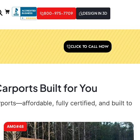
800-975-7709
DESIGN IN 3D
CLICK TO CALL NOW
arports Built for You
rts—affordable, fully certified, and built to
AMG#48