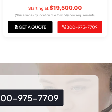
$
19,500.00
Starting at:
(*Price varies by location due to wind/snow requirements)
GET A QUOTE
800-975-7709
800-975-7709