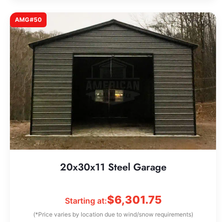
AMG#50
20x30x11 Steel Garage
$
6,301.75
Starting at:
(*Price varies by location due to wind/snow requirements)