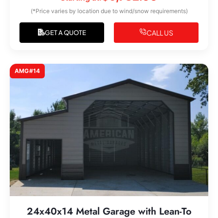
(*Price varies by location due to wind/snow requirements)
CALL US
GET A QUOTE
AMG#14
24x40x14 Metal Garage with Lean-To