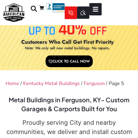
Customers Who Call Get First Priority
Note: We only sell new metal buildings. No repairs.
CLICK TO CALL NOW
Home
/
Kentucky Metal Buildings
/
Ferguson
/ Page 5
Metal Buildings in Ferguson, KY- Custom
Garages & Carports Built for You
Proudly serving City and nearby
communities, we deliver and install custom