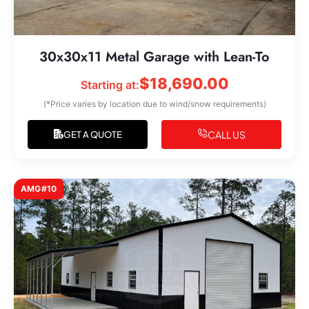
30x30x11 Metal Garage with Lean-To
$
18,690.00
Starting at:
(*Price varies by location due to wind/snow requirements)
CALL US
GET A QUOTE
AMG#10