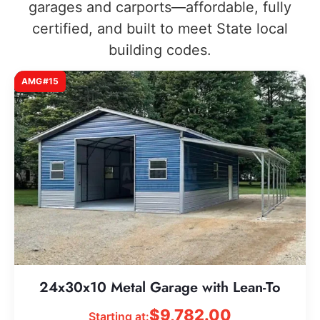
garages and carports—affordable, fully
certified, and built to meet State local
building codes.
AMG#15
24x30x10 Metal Garage with Lean-To
$
9,782.00
Starting at: