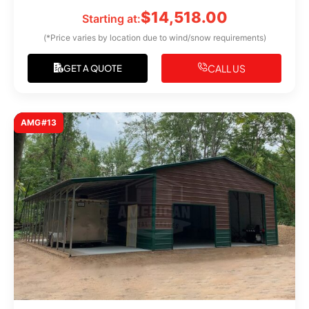
$
14,518.00
Starting at:
(*Price varies by location due to wind/snow requirements)
CALL US
GET A QUOTE
AMG#13