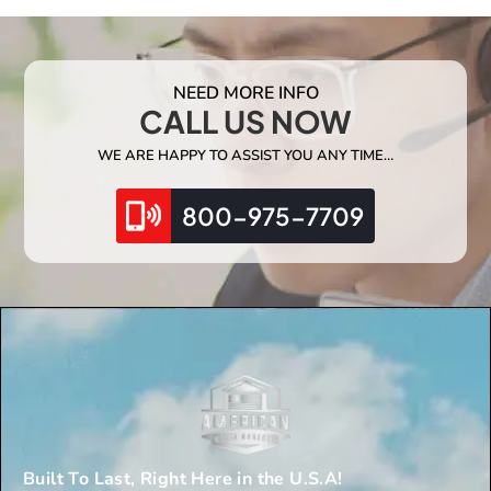
NEED MORE INFO
CALL US NOW
WE ARE HAPPY TO ASSIST YOU ANY TIME…
800-975-7709
Built To Last, Right Here in the U.S.A!