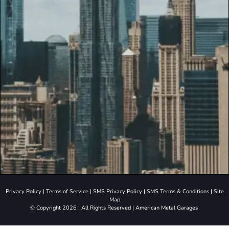
Privacy Policy
|
Terms of Service
|
SMS Privacy Policy
|
SMS Terms & Conditions
|
Site
Map
© Copyright 2026 | All Rights Reserved | American Metal Garages