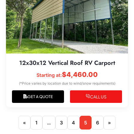
12x30x12 Vertical Roof RV Carport
$
4,460.00
Starting at:
(*Price varies by location due to wind/snow requirements)
CALL US
GET A QUOTE
«
1
…
3
4
5
6
»