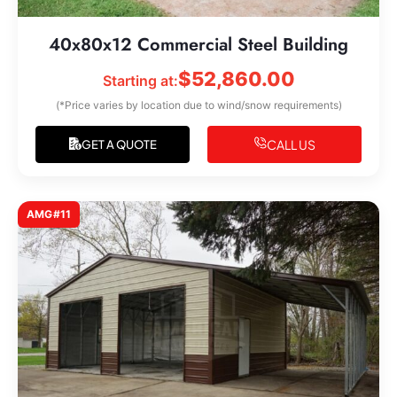
40x80x12 Commercial Steel Building
$
52,860.00
Starting at:
(*Price varies by location due to wind/snow requirements)
CALL US
GET A QUOTE
AMG#11