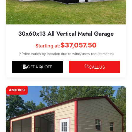
30x60x13 All Vertical Metal Garage
$
37,057.50
Starting at:
(*Price varies by location due to wind/snow requirements)
CALL US
GET A QUOTE
AMG#09