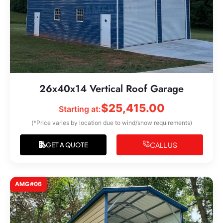
26x40x14 Vertical Roof Garage
$
25,415.00
Starting at:
(*Price varies by location due to wind/snow requirements)
CALL US
GET A QUOTE
AMG#06