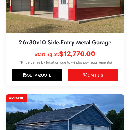
26x30x10 Side-Entry Metal Garage
$
12,770.00
Starting at:
(*Price varies by location due to wind/snow requirements)
CALL US
GET A QUOTE
AMG#08