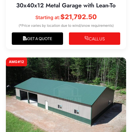
30x40x12 Metal Garage with Lean-To
$
21,792.50
Starting at:
(*Price varies by location due to wind/snow requirements)
CALL US
GET A QUOTE
AMG#12