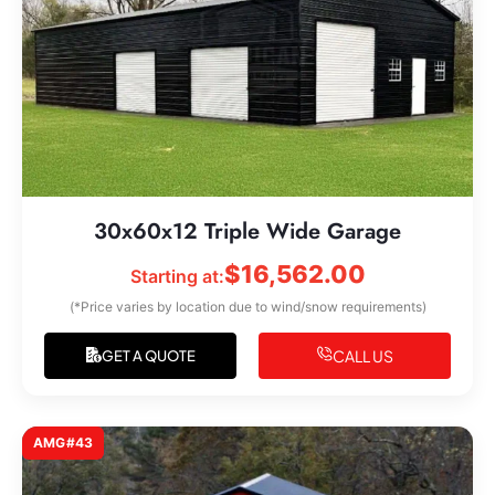
30x60x12 Triple Wide Garage
$
16,562.00
Starting at:
(*Price varies by location due to wind/snow requirements)
CALL US
GET A QUOTE
AMG#43