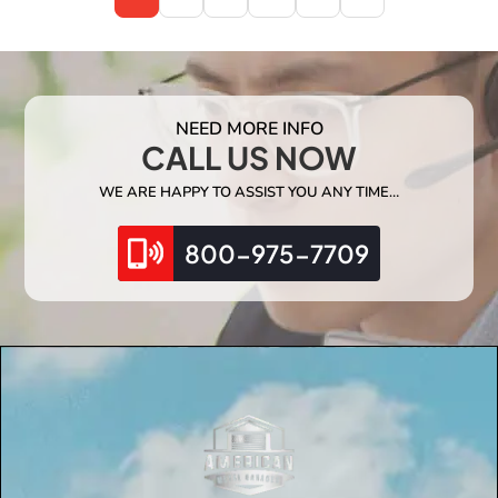
NEED MORE INFO
CALL US NOW
WE ARE HAPPY TO ASSIST YOU ANY TIME…
800-975-7709