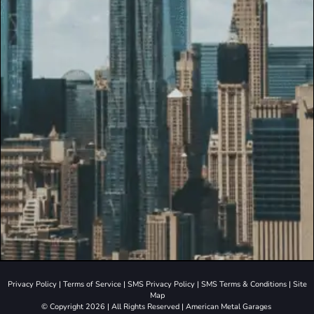
Privacy Policy
|
Terms of Service
|
SMS Privacy Policy
|
SMS Terms & Conditions
|
Site
Map
© Copyright 2026 | All Rights Reserved | American Metal Garages