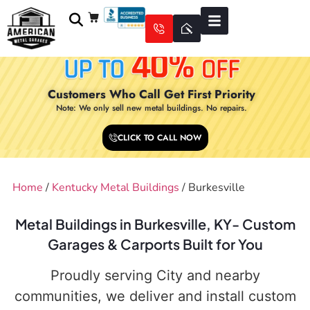
Customers Who Call Get First Priority
Note: We only sell new metal buildings. No repairs.
CLICK TO CALL NOW
Home
/
Kentucky Metal Buildings
/ Burkesville
Metal Buildings in Burkesville, KY- Custom
Garages & Carports Built for You
Proudly serving City and nearby
communities, we deliver and install custom