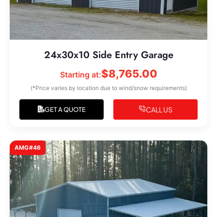
24x30x10 Side Entry Garage
$
8,765.00
Starting at:
(*Price varies by location due to wind/snow requirements)
CALL US
GET A QUOTE
AMG#46