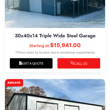
30x40x14 Triple Wide Steel Garage
$
15,941.00
Starting at:
(*Price varies by location due to wind/snow requirements)
CALL US
GET A QUOTE
AMG#45