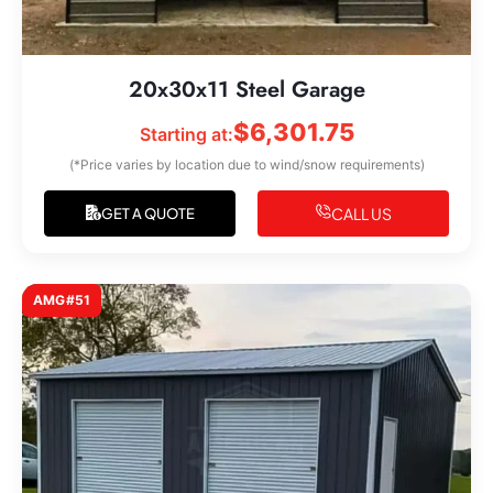
20x30x11 Steel Garage
$
6,301.75
Starting at:
(*Price varies by location due to wind/snow requirements)
CALL US
GET A QUOTE
AMG#51