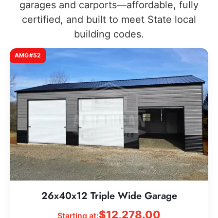
garages and carports—affordable, fully
certified, and built to meet State local
building codes.
AMG#52
26x40x12 Triple Wide Garage
$
12,278.00
Starting at: