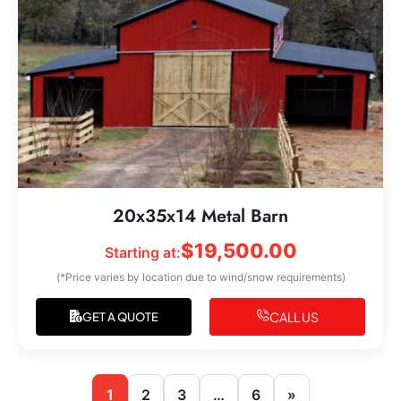
20x35x14 Metal Barn
$
19,500.00
Starting at:
(*Price varies by location due to wind/snow requirements)
CALL US
GET A QUOTE
1
2
3
…
6
»