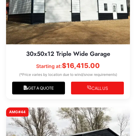
30x50x12 Triple Wide Garage
$
16,415.00
Starting at:
(*Price varies by location due to wind/snow requirements)
CALL US
GET A QUOTE
AMG#44