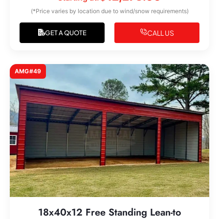
(*Price varies by location due to wind/snow requirements)
CALL US
GET A QUOTE
AMG#49
18x40x12 Free Standing Lean-to