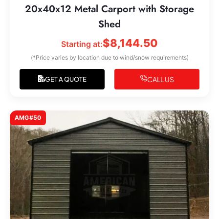
20x40x12 Metal Carport with Storage
Shed
$
8,144.50
Starting at:
(*Price varies by location due to wind/snow requirements)
CALL US
GET A QUOTE
AMG#50