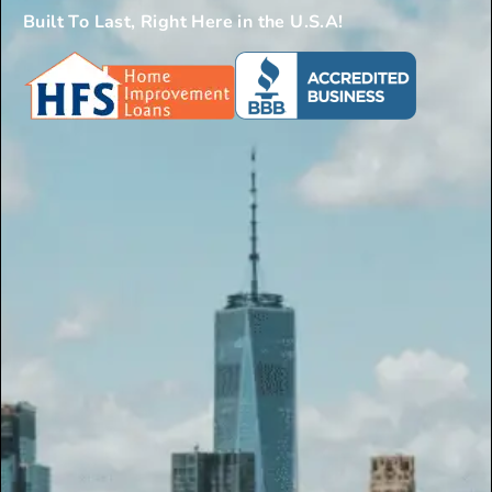
Built To Last, Right Here in the U.S.A!