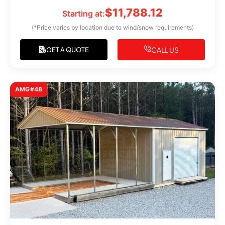
$
11,788.12
Starting at:
(*Price varies by location due to wind/snow requirements)
CALL US
GET A QUOTE
AMG#48