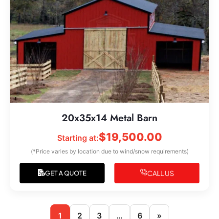
20x35x14 Metal Barn
$
19,500.00
Starting at:
(*Price varies by location due to wind/snow requirements)
CALL US
GET A QUOTE
1
2
3
…
6
»