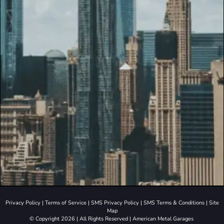
Privacy Policy
|
Terms of Service
|
SMS Privacy Policy
|
SMS Terms & Conditions
|
Site
Map
© Copyright 2026 | All Rights Reserved | American Metal Garages