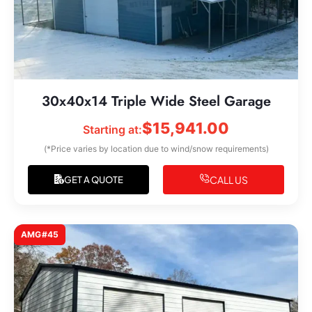
30x40x14 Triple Wide Steel Garage
$
15,941.00
Starting at:
(*Price varies by location due to wind/snow requirements)
CALL US
GET A QUOTE
AMG#45