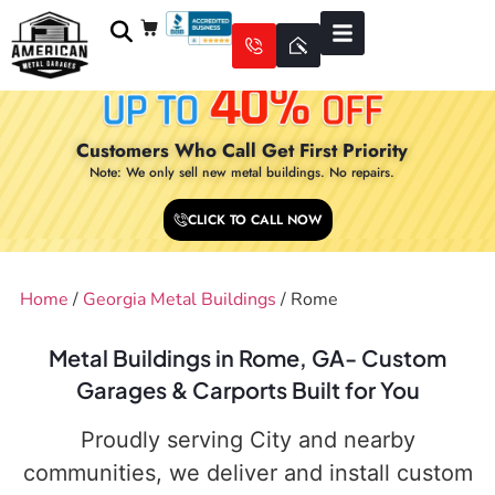
Customers Who Call Get First Priority
Note: We only sell new metal buildings. No repairs.
CLICK TO CALL NOW
Home
/
Georgia Metal Buildings
/ Rome
Metal Buildings in Rome, GA- Custom
Garages & Carports Built for You
Proudly serving City and nearby
communities, we deliver and install custom