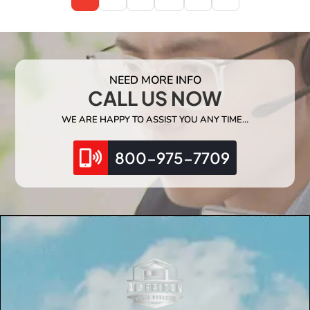
NEED MORE INFO
CALL US NOW
WE ARE HAPPY TO ASSIST YOU ANY TIME…
800-975-7709