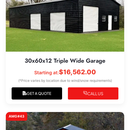
30x60x12 Triple Wide Garage
$
16,562.00
Starting at:
(*Price varies by location due to wind/snow requirements)
CALL US
GET A QUOTE
AMG#43