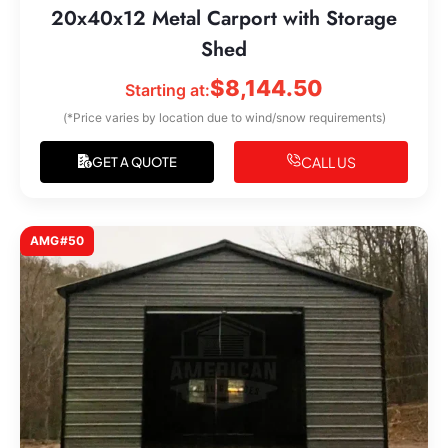
20x40x12 Metal Carport with Storage
Shed
$
8,144.50
Starting at:
(*Price varies by location due to wind/snow requirements)
CALL US
GET A QUOTE
AMG#50