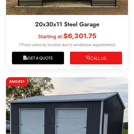
20x30x11 Steel Garage
$
6,301.75
Starting at:
(*Price varies by location due to wind/snow requirements)
CALL US
GET A QUOTE
AMG#51