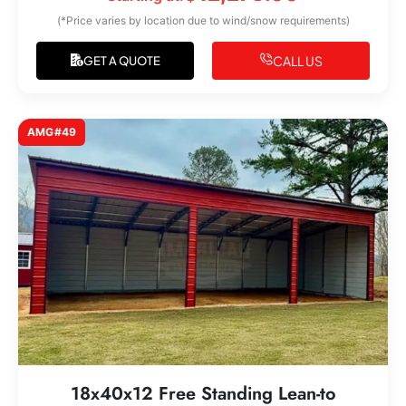
(*Price varies by location due to wind/snow requirements)
CALL US
GET A QUOTE
AMG#49
18x40x12 Free Standing Lean-to