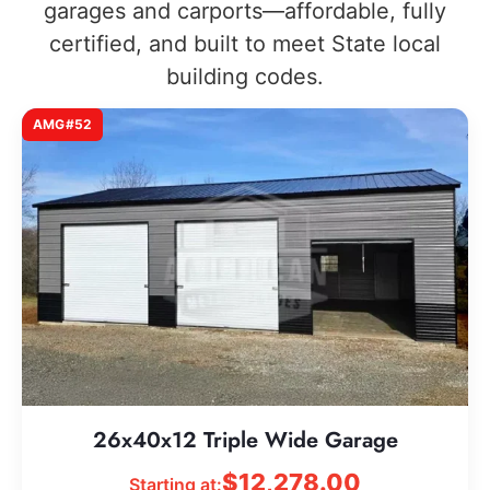
garages and carports—affordable, fully
certified, and built to meet State local
building codes.
AMG#52
26x40x12 Triple Wide Garage
$
12,278.00
Starting at: