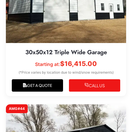
30x50x12 Triple Wide Garage
$
16,415.00
Starting at:
(*Price varies by location due to wind/snow requirements)
CALL US
GET A QUOTE
AMG#44