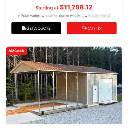
$
11,788.12
Starting at:
(*Price varies by location due to wind/snow requirements)
CALL US
GET A QUOTE
AMG#48