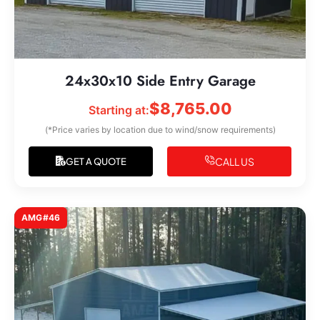
24x30x10 Side Entry Garage
$
8,765.00
Starting at:
(*Price varies by location due to wind/snow requirements)
CALL US
GET A QUOTE
AMG#46