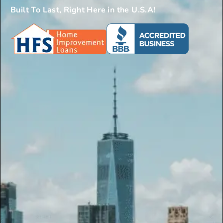
Built To Last, Right Here in the U.S.A!