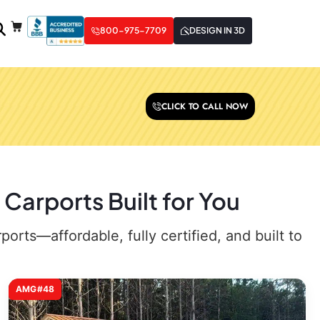
800-975-7709
DESIGN IN 3D
CLICK TO CALL NOW
Carports Built for You
rts—affordable, fully certified, and built to
AMG#48