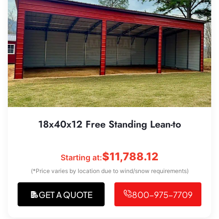
18x40x12 Free Standing Lean-to
$
11,788.12
Starting at:
(*Price varies by location due to wind/snow requirements)
GET A QUOTE
800-975-7709