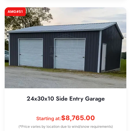
AMG#51
24x30x10 Side Entry Garage
$
8,765.00
Starting at:
(*Price varies by location due to wind/snow requirements)