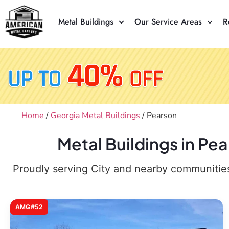
Metal Buildings
Our Service Areas
R
Home
/
Georgia Metal Buildings
/ Pearson
Metal Buildings in Pe
Proudly serving City and nearby communities,
AMG#52