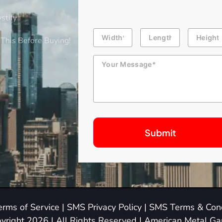
stify
Building
Length
Height
Dimension
This Before Buying!
Message
erms of Service
|
SMS Privacy Policy
|
SMS Terms & Cond
yright 2026 | All Rights Reserved | American Metal G