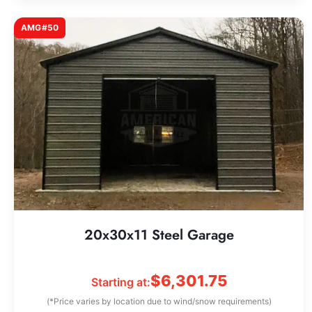
AMG#50
20x30x11 Steel Garage
$
6,301.75
Starting at:
(*Price varies by location due to wind/snow requirements)