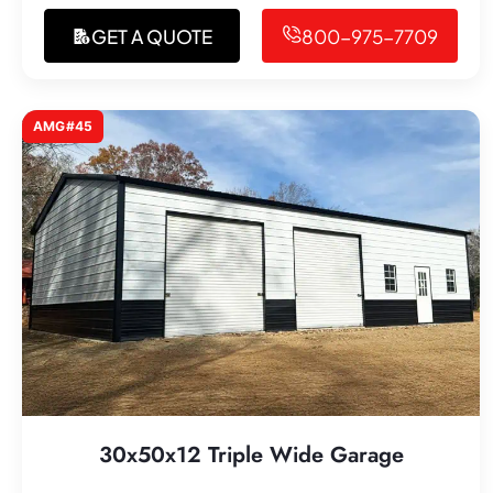
GET A QUOTE
800-975-7709
AMG#45
30x50x12 Triple Wide Garage