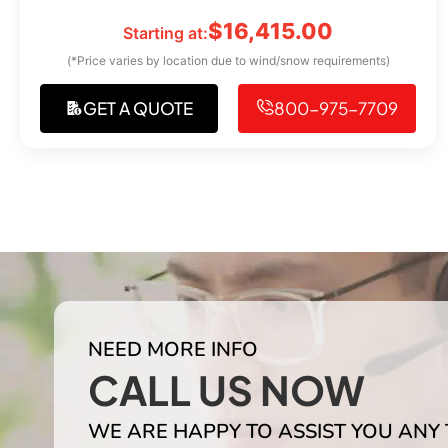
$
16,415.00
Starting at:
(*Price varies by location due to wind/snow requirements)
GET A QUOTE
800-975-7709
NEED MORE INFO
CALL US NOW
WE ARE HAPPY TO ASSIST YOU ANY 