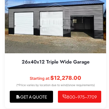
26x40x12 Triple Wide Garage
$
12,278.00
Starting at:
(*Price varies by location due to wind/snow requirements)
GET A QUOTE
800-975-7709