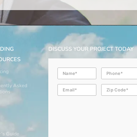
LDING
DISCUSS YOUR PROJECT TODAY
OURCES
Name
Phone
cing
ently Asked
Email
Zip
Code
tions
’s Guide