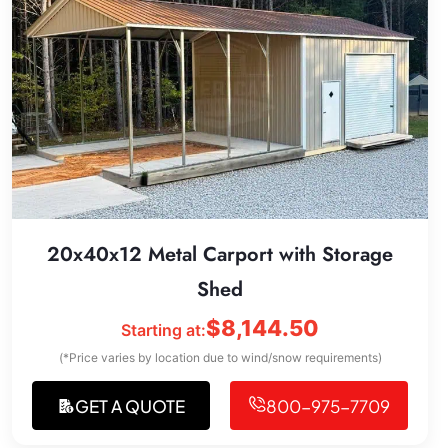
20x40x12 Metal Carport with Storage
Shed
$
8,144.50
Starting at:
(*Price varies by location due to wind/snow requirements)
GET A QUOTE
800-975-7709