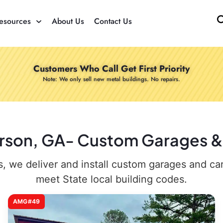
esources
About Us
Contact Us
Customers Who Call Get First Priority
Note: We only sell new metal buildings. No repairs.
arson, GA- Custom Garages & 
 we deliver and install custom garages and carpo
meet State local building codes.
AMG#49