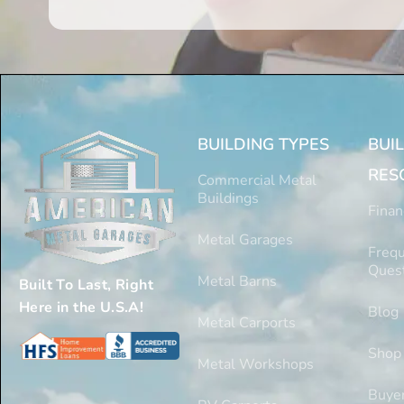
BUILDING TYPES
BUI
RES
Commercial Metal
Buildings
Finan
Metal Garages
Frequ
Ques
Metal Barns
Built To Last, Right
Here in the U.S.A!
Blog
Metal Carports
Shop
Metal Workshops
Buyer