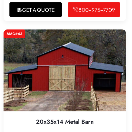
GET A QUOTE
800-975-7709
AMG#43
20x35x14 Metal Barn