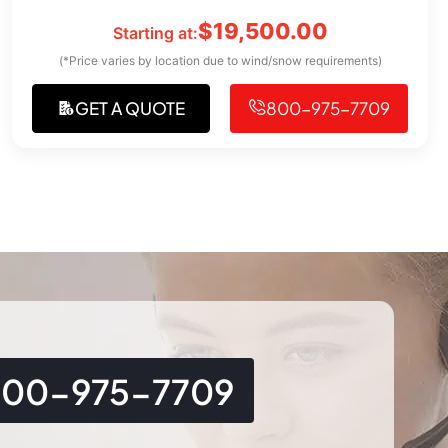
$
19,500.00
Starting at:
(*Price varies by location due to wind/snow requirements)
GET A QUOTE
800-975-7709
800-975-7709