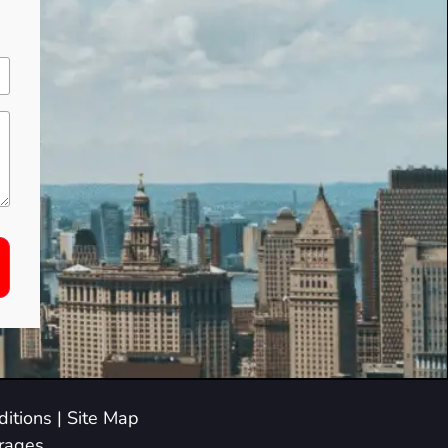
itions
|
Site Map
arages