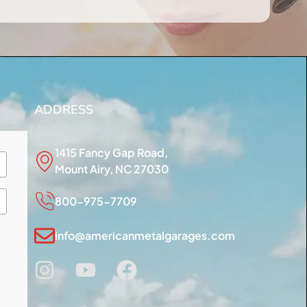
ADDRESS
1415 Fancy Gap Road,
Mount Airy, NC 27030
800-975-7709
info@americanmetalgarages.com