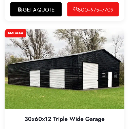
GET A QUOTE
800-975-7709
AMG#44
30x60x12 Triple Wide Garage