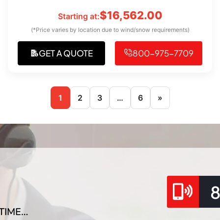
$
16,562.00
Starting at:
(*Price varies by location due to wind/snow requirements)
GET A QUOTE
800-975-7709
1
2
3
…
6
»
TIME…