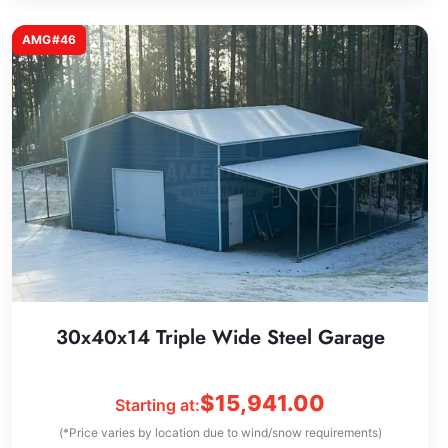
AMG#46
30x40x14 Triple Wide Steel Garage
$
15,941.00
Starting at:
(*Price varies by location due to wind/snow requirements)