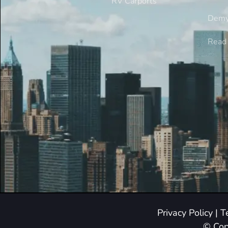
RV Carports
Demy
Read 
Privacy Policy
|
T
© Cop