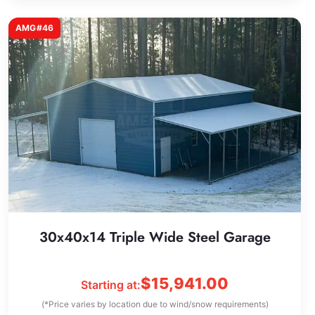
AMG#46
30x40x14 Triple Wide Steel Garage
$
15,941.00
Starting at:
(*Price varies by location due to wind/snow requirements)