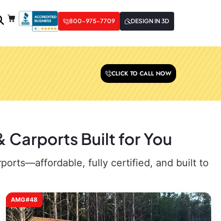
800-975-7709
DESIGN IN 3D
CLICK TO CALL NOW
 Carports Built for You
rts—affordable, fully certified, and built to
AMG#48