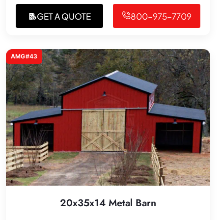
GET A QUOTE
800-975-7709
AMG#43
20x35x14 Metal Barn