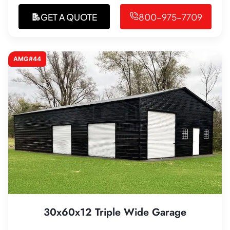
GET A QUOTE
800-975-7709
AMG#44
30x60x12 Triple Wide Garage