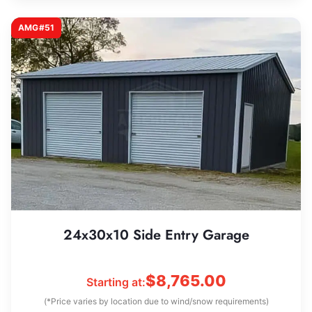
AMG#51
24x30x10 Side Entry Garage
$
8,765.00
Starting at:
(*Price varies by location due to wind/snow requirements)