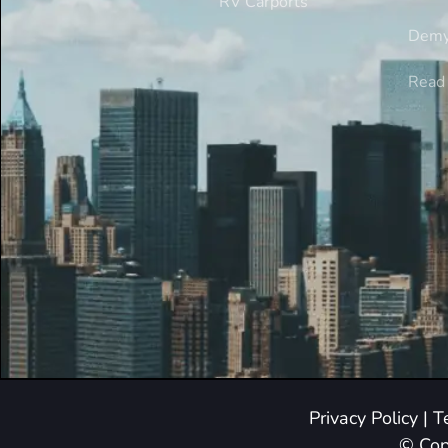
RV Carports
Demy
Read 
Privacy Policy
|
T
© Cop