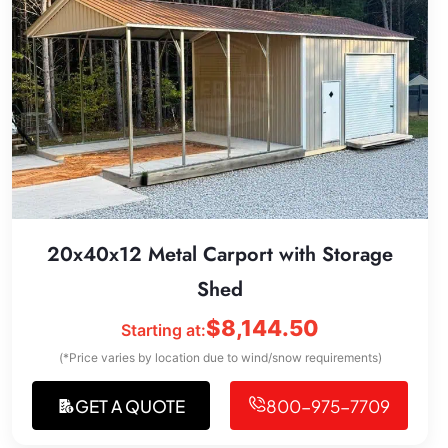
20x40x12 Metal Carport with Storage
Shed
$
8,144.50
Starting at:
(*Price varies by location due to wind/snow requirements)
GET A QUOTE
800-975-7709