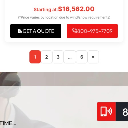
$
16,562.00
Starting at:
(*Price varies by location due to wind/snow requirements)
GET A QUOTE
800-975-7709
1
2
3
…
6
»
TIME…