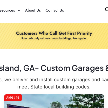
esources
About Us
Contact Us
Customers Who Call Get First Priority
Note: We only sell new metal buildings. No repairs.
gsland, GA- Custom Garages &
 we deliver and install custom garages and carpo
meet State local building codes.
AMG#49