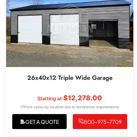
26x40x12 Triple Wide Garage
$
12,278.00
Starting at:
(*Price varies by location due to wind/snow requirements)
GET A QUOTE
800-975-7709