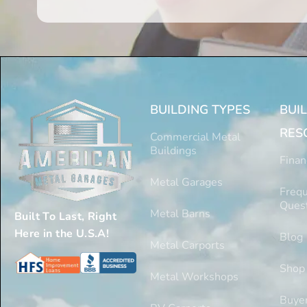
BUILDING TYPES
BUI
RES
Commercial Metal
Buildings
Finan
Metal Garages
Frequ
Ques
Metal Barns
Built To Last, Right
Here in the U.S.A!
Blog
Metal Carports
Shop
Metal Workshops
Buyer