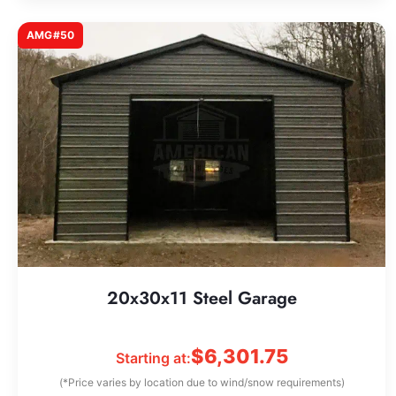
AMG#50
20x30x11 Steel Garage
$
6,301.75
Starting at:
(*Price varies by location due to wind/snow requirements)