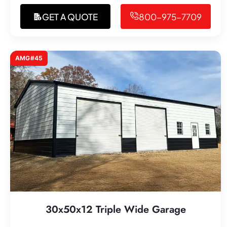
GET A QUOTE
800-975-7709
AMG#45
30x50x12 Triple Wide Garage