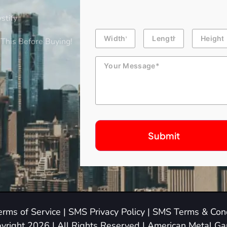
stify
Building
Length
Height
Dimension
This Before Buying!
Message
erms of Service
|
SMS Privacy Policy
|
SMS Terms & Cond
yright 2026 | All Rights Reserved | American Metal G