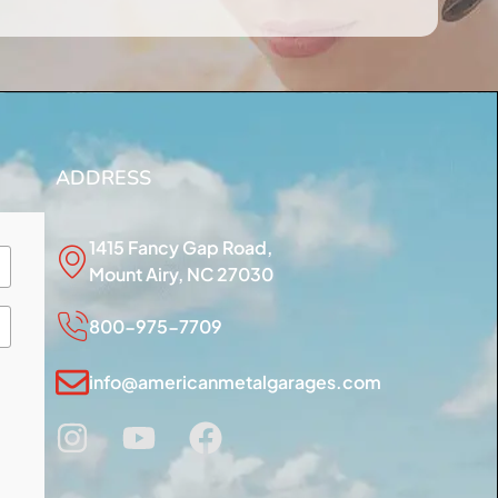
ADDRESS
1415 Fancy Gap Road,
Mount Airy, NC 27030
800-975-7709
info@americanmetalgarages.com