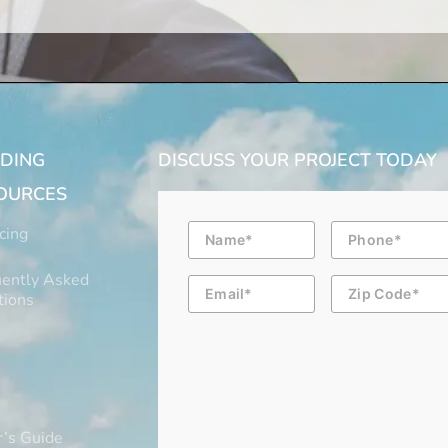
LDING
DISCUSS YOUR PROJECT TODAY
OURCES
Name
Phone
cing
ently Asked
Email
Zip
Code
tions
’s Guide