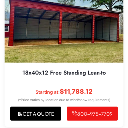
18x40x12 Free Standing Lean-to
$
11,788.12
Starting at:
(*Price varies by location due to wind/snow requirements)
GET A QUOTE
800-975-7709