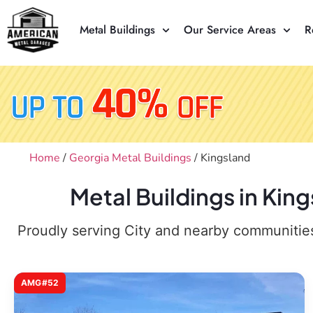
Metal Buildings
Our Service Areas
R
Home
/
Georgia Metal Buildings
/ Kingsland
Metal Buildings in Kin
Proudly serving City and nearby communities,
AMG#52