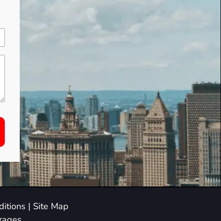
itions
|
Site Map
arages