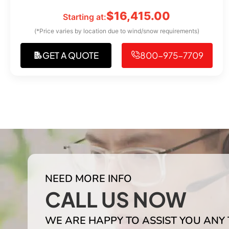
$
16,415.00
Starting at:
(*Price varies by location due to wind/snow requirements)
GET A QUOTE
800-975-7709
NEED MORE INFO
CALL US NOW
WE ARE HAPPY TO ASSIST YOU ANY 