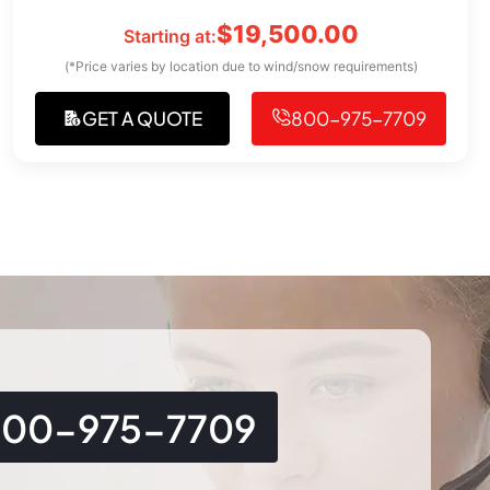
$
19,500.00
Starting at:
(*Price varies by location due to wind/snow requirements)
GET A QUOTE
800-975-7709
800-975-7709