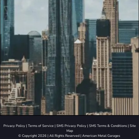
Privacy Policy
|
Terms of Service
|
SMS Privacy Policy
|
SMS Terms & Conditions
|
Site
Map
© Copyright 2026 | All Rights Reserved | American Metal Garages