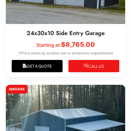
24x30x10 Side Entry Garage
$
8,765.00
Starting at:
(*Price varies by location due to wind/snow requirements)
CALL US
GET A QUOTE
AMG#46