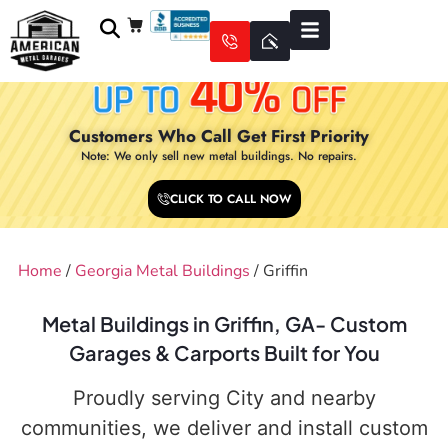
Customers Who Call Get First Priority
Note: We only sell new metal buildings. No repairs.
CLICK TO CALL NOW
Home
/
Georgia Metal Buildings
/ Griffin
Metal Buildings in Griffin, GA- Custom
Garages & Carports Built for You
Proudly serving City and nearby
communities, we deliver and install custom