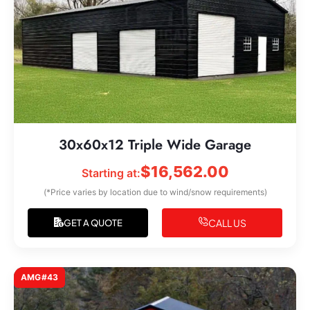
30x60x12 Triple Wide Garage
$
16,562.00
Starting at:
(*Price varies by location due to wind/snow requirements)
CALL US
GET A QUOTE
AMG#43