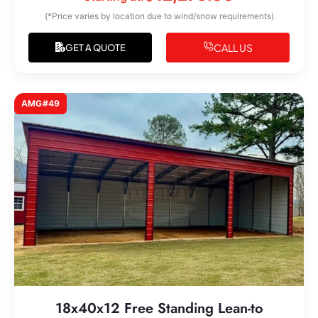
(*Price varies by location due to wind/snow requirements)
CALL US
GET A QUOTE
AMG#49
18x40x12 Free Standing Lean-to