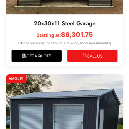
20x30x11 Steel Garage
$
6,301.75
Starting at:
(*Price varies by location due to wind/snow requirements)
CALL US
GET A QUOTE
AMG#51