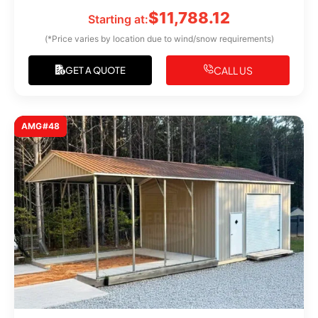
$
11,788.12
Starting at:
(*Price varies by location due to wind/snow requirements)
CALL US
GET A QUOTE
AMG#48