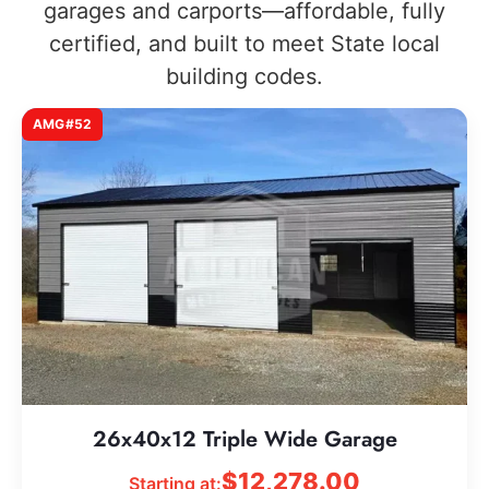
garages and carports—affordable, fully
certified, and built to meet State local
building codes.
AMG#52
26x40x12 Triple Wide Garage
$
12,278.00
Starting at: