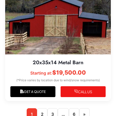
20x35x14 Metal Barn
$
19,500.00
Starting at:
(*Price varies by location due to wind/snow requirements)
CALL US
GET A QUOTE
1
2
3
…
6
»