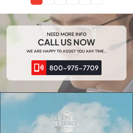
NEED MORE INFO
CALL US NOW
WE ARE HAPPY TO ASSIST YOU ANY TIME…
800-975-7709