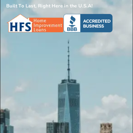
Built To Last, Right Here in the U.S.A!