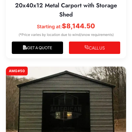
20x40x12 Metal Carport with Storage
Shed
$
8,144.50
Starting at:
(*Price varies by location due to wind/snow requirements)
CALL US
GET A QUOTE
AMG#50