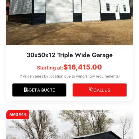
30x50x12 Triple Wide Garage
$
16,415.00
Starting at:
(*Price varies by location due to wind/snow requirements)
CALL US
GET A QUOTE
AMG#44