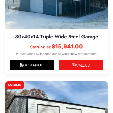
30x40x14 Triple Wide Steel Garage
$
15,941.00
Starting at:
(*Price varies by location due to wind/snow requirements)
CALL US
GET A QUOTE
AMG#45