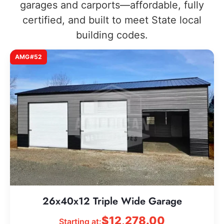
garages and carports—affordable, fully
certified, and built to meet State local
building codes.
AMG#52
26x40x12 Triple Wide Garage
$
12,278.00
Starting at: