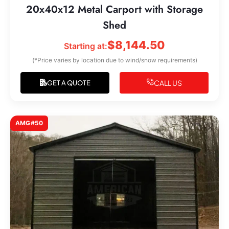
20x40x12 Metal Carport with Storage
Shed
$
8,144.50
Starting at:
(*Price varies by location due to wind/snow requirements)
CALL US
GET A QUOTE
AMG#50