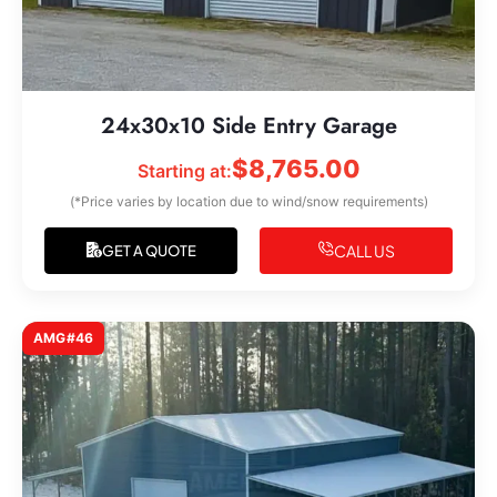
24x30x10 Side Entry Garage
$
8,765.00
Starting at:
(*Price varies by location due to wind/snow requirements)
CALL US
GET A QUOTE
AMG#46