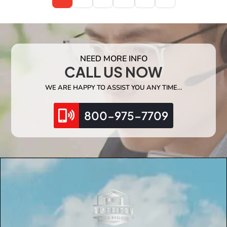
NEED MORE INFO
CALL US NOW
WE ARE HAPPY TO ASSIST YOU ANY TIME…
800-975-7709