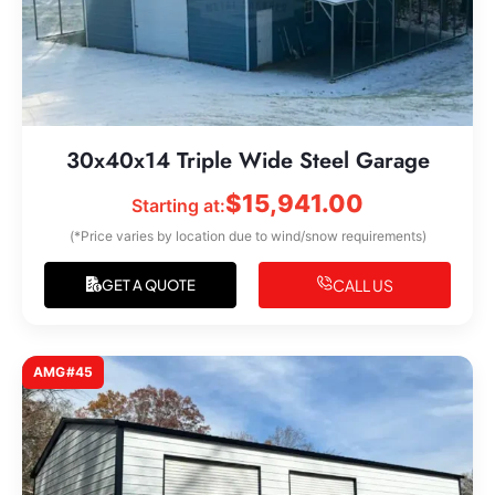
30x40x14 Triple Wide Steel Garage
$
15,941.00
Starting at:
(*Price varies by location due to wind/snow requirements)
CALL US
GET A QUOTE
AMG#45