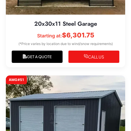
20x30x11 Steel Garage
$
6,301.75
Starting at:
(*Price varies by location due to wind/snow requirements)
CALL US
GET A QUOTE
AMG#51