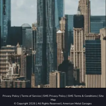
Privacy Policy
|
Terms of Service
|
SMS Privacy Policy
|
SMS Terms & Conditions
|
Site
Map
© Copyright 2026 | All Rights Reserved | American Metal Garages