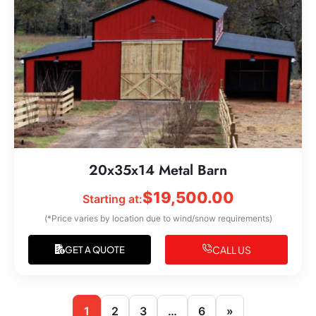
20x35x14 Metal Barn
$
19,500.00
Starting at:
(*Price varies by location due to wind/snow requirements)
CALL US
GET A QUOTE
1
2
3
…
6
»