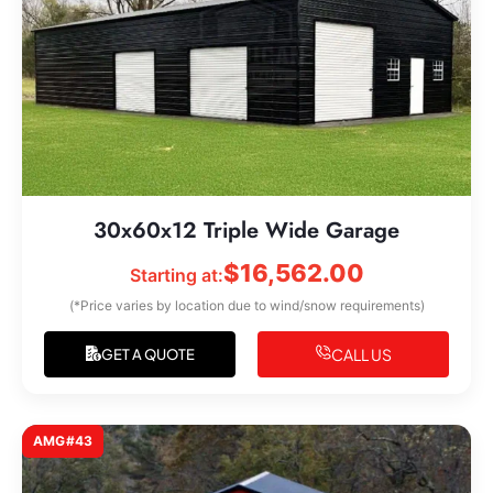
30x60x12 Triple Wide Garage
$
16,562.00
Starting at:
(*Price varies by location due to wind/snow requirements)
CALL US
GET A QUOTE
AMG#43