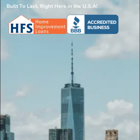
Built To Last, Right Here in the U.S.A!