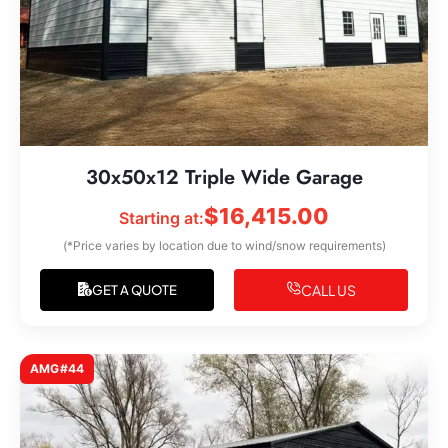
30x50x12 Triple Wide Garage
$
16,415.00
Starting at:
(*Price varies by location due to wind/snow requirements)
CALL US
GET A QUOTE
AMG#44