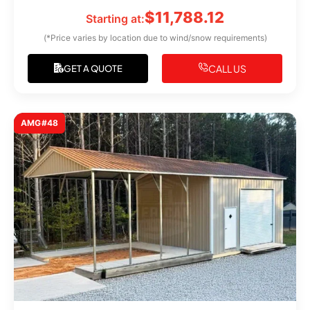
$
11,788.12
Starting at:
(*Price varies by location due to wind/snow requirements)
CALL US
GET A QUOTE
AMG#48