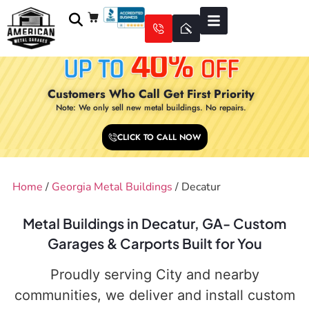
Customers Who Call Get First Priority
Note: We only sell new metal buildings. No repairs.
CLICK TO CALL NOW
Home
/
Georgia Metal Buildings
/ Decatur
Metal Buildings in Decatur, GA- Custom
Garages & Carports Built for You
Proudly serving City and nearby
communities, we deliver and install custom