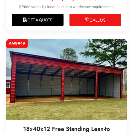
(*Price varies by location due to wind/snow requirements)
CALL US
GET A QUOTE
AMG#49
18x40x12 Free Standing Lean-to