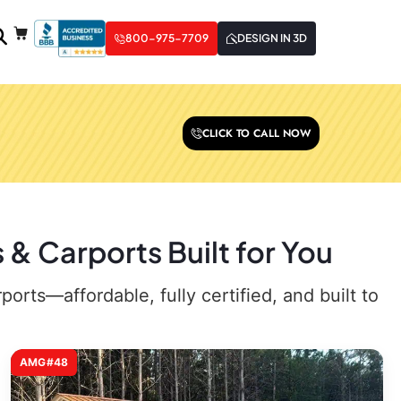
800-975-7709
DESIGN IN 3D
CLICK TO CALL NOW
& Carports Built for You
rts—affordable, fully certified, and built to
AMG#48