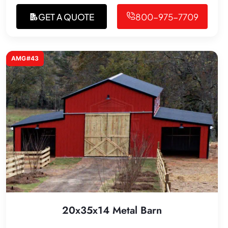
GET A QUOTE
800-975-7709
AMG#43
20x35x14 Metal Barn