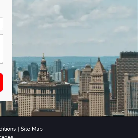
itions
|
Site Map
arages