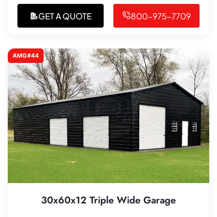
GET A QUOTE
800-975-7709
AMG#44
30x60x12 Triple Wide Garage