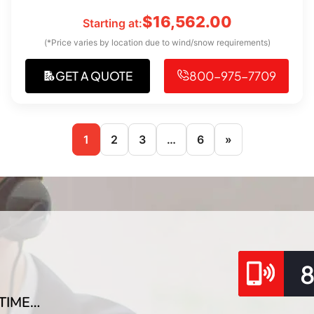
$
16,562.00
Starting at:
(*Price varies by location due to wind/snow requirements)
GET A QUOTE
800-975-7709
1
2
3
…
6
»
TIME…