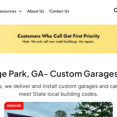
esources
About Us
Contact Us
Customers Who Call Get First Priority
Note: We only sell new metal buildings. No repairs.
ege Park, GA- Custom Garages 
 we deliver and install custom garages and carpo
meet State local building codes.
AMG#49