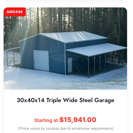
AMG#46
30x40x14 Triple Wide Steel Garage
$
15,941.00
Starting at:
(*Price varies by location due to wind/snow requirements)