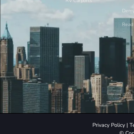
RV Carports
Demy
Read 
Privacy Policy
|
T
© Cop