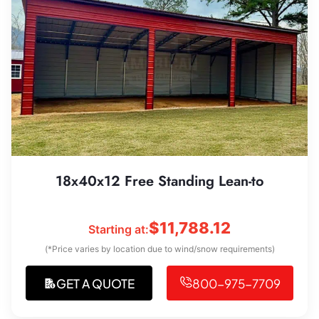
18x40x12 Free Standing Lean-to
$
11,788.12
Starting at:
(*Price varies by location due to wind/snow requirements)
GET A QUOTE
800-975-7709