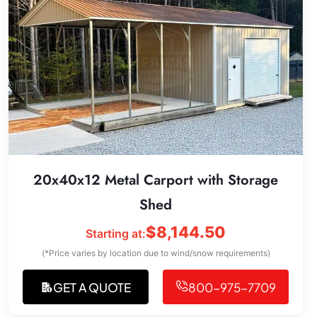
20x40x12 Metal Carport with Storage
Shed
$
8,144.50
Starting at:
(*Price varies by location due to wind/snow requirements)
GET A QUOTE
800-975-7709