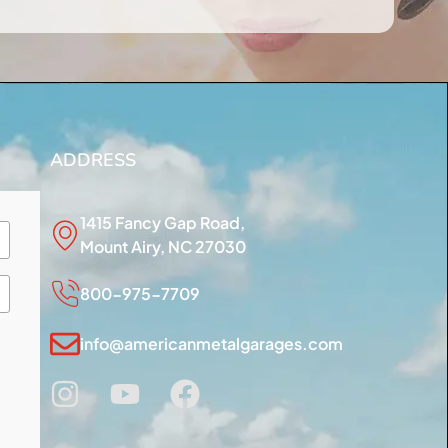
ADDRESS
1415 Fancy Gap Road,
Mount Airy, NC 27030
800-975-7709
info@americanmetalgarages.com