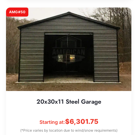
AMG#50
20x30x11 Steel Garage
$
6,301.75
Starting at:
(*Price varies by location due to wind/snow requirements)