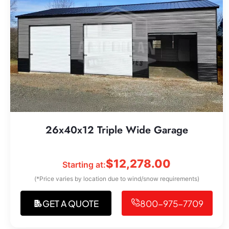
26x40x12 Triple Wide Garage
$
12,278.00
Starting at:
(*Price varies by location due to wind/snow requirements)
GET A QUOTE
800-975-7709