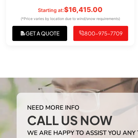
$
16,415.00
Starting at:
(*Price varies by location due to wind/snow requirements)
GET A QUOTE
800-975-7709
NEED MORE INFO
CALL US NOW
WE ARE HAPPY TO ASSIST YOU ANY 