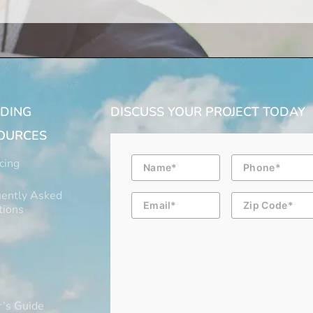
LDING
DISCUSS YOUR PROJECT TODAY
OURCES
Name
Phone
cing
ently Asked
Email
Zip
Code
tions
’s Guide