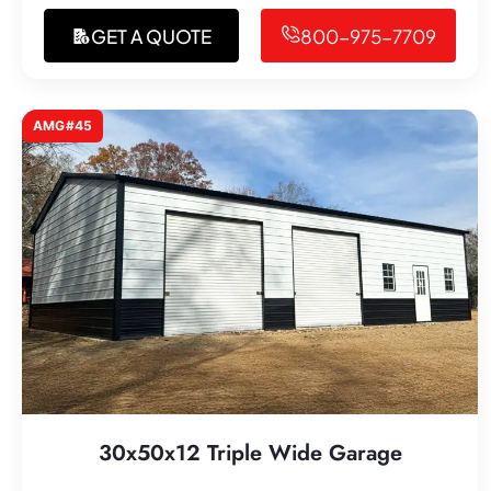
GET A QUOTE
800-975-7709
AMG#45
30x50x12 Triple Wide Garage