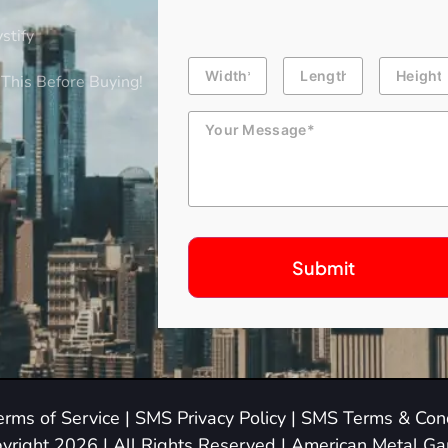
stify
Building
Length
Height
Dimension
This Before Buying!
Message
erms of Service
|
SMS Privacy Policy
|
SMS Terms & Cond
yright 2026 | All Rights Reserved | American Metal G