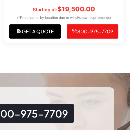
$
19,500.00
Starting at:
(*Price varies by location due to wind/snow requirements)
GET A QUOTE
800-975-7709
800-975-7709