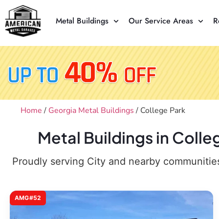
Metal Buildings
Our Service Areas
R
Home
/
Georgia Metal Buildings
/ College Park
Metal Buildings in Coll
Proudly serving City and nearby communities,
AMG#52