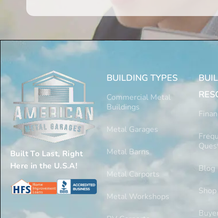
BUILDING TYPES
BUI
RES
Commercial Metal
Buildings
Finan
Metal Garages
Frequ
Ques
Metal Barns
Built To Last, Right
Here in the U.S.A!
Blog
Metal Carports
Shop
Metal Workshops
Buyer