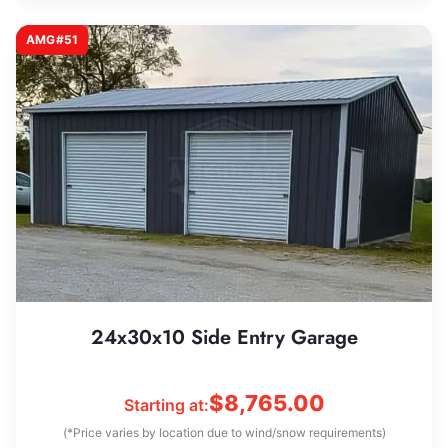
AMG#51
24x30x10 Side Entry Garage
$
8,765.00
Starting at:
(*Price varies by location due to wind/snow requirements)