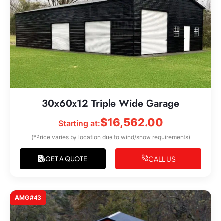
30x60x12 Triple Wide Garage
$
16,562.00
Starting at:
(*Price varies by location due to wind/snow requirements)
CALL US
GET A QUOTE
AMG#43