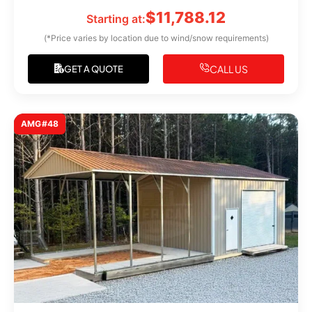
$
11,788.12
Starting at:
(*Price varies by location due to wind/snow requirements)
CALL US
GET A QUOTE
AMG#48