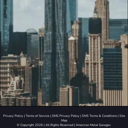
Privacy Policy
|
Terms of Service
|
SMS Privacy Policy
|
SMS Terms & Conditions
|
Site
Map
© Copyright 2026 | All Rights Reserved | American Metal Garages