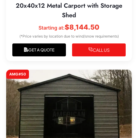
20x40x12 Metal Carport with Storage
Shed
$
8,144.50
Starting at:
(*Price varies by location due to wind/snow requirements)
CALL US
GET A QUOTE
AMG#50