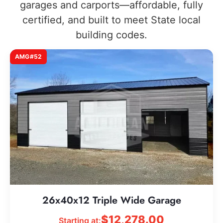
garages and carports—affordable, fully
certified, and built to meet State local
building codes.
AMG#52
26x40x12 Triple Wide Garage
$
12,278.00
Starting at: