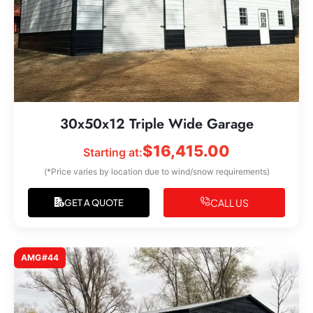
30x50x12 Triple Wide Garage
$
16,415.00
Starting at:
(*Price varies by location due to wind/snow requirements)
CALL US
GET A QUOTE
AMG#44