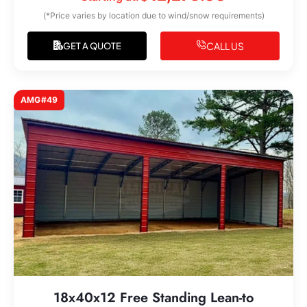
(*Price varies by location due to wind/snow requirements)
CALL US
GET A QUOTE
AMG#49
18x40x12 Free Standing Lean-to