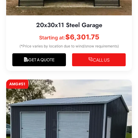
20x30x11 Steel Garage
$
6,301.75
Starting at:
(*Price varies by location due to wind/snow requirements)
CALL US
GET A QUOTE
AMG#51