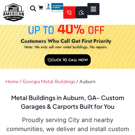
Customers Who Call Get First Priority
Note: We only sell new metal buildings. No repairs.
CLICK TO CALL NOW
Home
/
Georgia Metal Buildings
/ Auburn
Metal Buildings in Auburn, GA- Custom
Garages & Carports Built for You
Proudly serving City and nearby
communities, we deliver and install custom