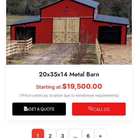
20x35x14 Metal Barn
$
19,500.00
Starting at:
(*Price varies by location due to wind/snow requirements)
CALL US
GET A QUOTE
1
2
3
…
6
»