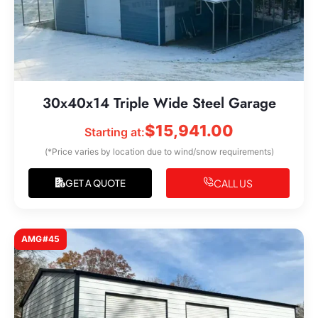
30x40x14 Triple Wide Steel Garage
$
15,941.00
Starting at:
(*Price varies by location due to wind/snow requirements)
CALL US
GET A QUOTE
AMG#45