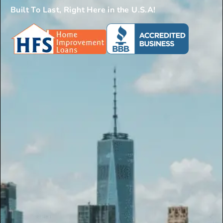
Built To Last, Right Here in the U.S.A!