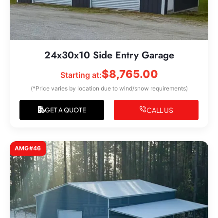
24x30x10 Side Entry Garage
$
8,765.00
Starting at:
(*Price varies by location due to wind/snow requirements)
CALL US
GET A QUOTE
AMG#46