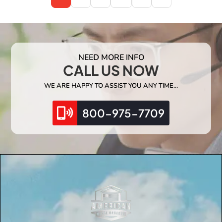
NEED MORE INFO
CALL US NOW
WE ARE HAPPY TO ASSIST YOU ANY TIME…
800-975-7709