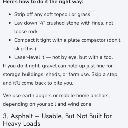
Here’s how to do it the right way:
Strip off any soft topsoil or grass
Lay down ¾” crushed stone with fines, not
loose rock
Compact it tight with a plate compactor (don’t
skip this!)
Laser‑level it — not by eye, but with a tool
If you do it right, gravel can hold up just fine for
storage buildings, sheds, or farm use. Skip a step,
and it’ll come back to bite you.
We use earth augers or mobile home anchors,
depending on your soil and wind zone.
3. Asphalt – Usable, But Not Built for
Heavy Loads