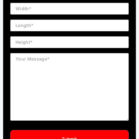
Building
Dimension
Length
Height
Message