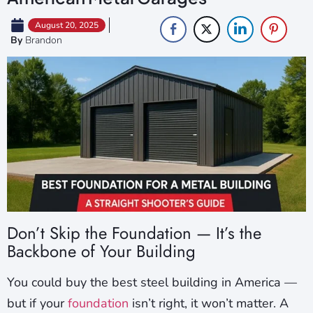
August 20, 2025
By
Brandon
Don’t Skip the Foundation — It’s the
Backbone of Your Building
You could buy the best steel building in America —
but if your
foundation
isn’t right, it won’t matter. A