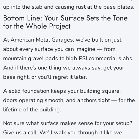
up into the slab and causing rust at the base plates.
Bottom Line: Your Surface Sets the Tone
for the Whole Project
At American Metal Garages, we’ve built on just
about every surface you can imagine — from
mountain gravel pads to high‑PSI commercial slabs.
And if there’s one thing we always say: get your
base right, or you’ll regret it later.
A solid foundation keeps your building square,
doors operating smooth, and anchors tight — for the
lifetime of the building.
Not sure what surface makes sense for your setup?
Give us a call. We’ll walk you through it like we