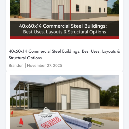
40x60x14 Commercial Steel Buildings: Best Uses, Layouts &
Structural Options
Brandon
|
November 27, 2025