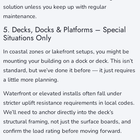
solution unless you keep up with regular
maintenance.
5. Decks, Docks & Platforms – Special
Situations Only
In coastal zones or lakefront setups, you might be
mounting your building on a dock or deck. This isn’t
standard, but we’ve done it before — it just requires
a little more planning.
Waterfront or elevated installs often fall under
stricter uplift resistance requirements in local codes.
We’ll need to anchor directly into the deck’s
structural framing, not just the surface boards, and
confirm the load rating before moving forward.