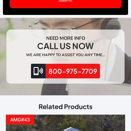
NEED MORE INFO
CALL US NOW
WE ARE HAPPY TO ASSIST YOU ANY TIME…
800-975-7709
Related Products
AMG#43