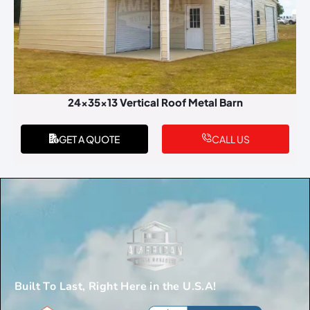
24x35x13 Vertical Roof Metal Barn
GET A QUOTE
CALL US
Built To Last, Right Here in the U.S.A!