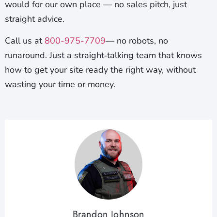
would for our own place — no sales pitch, just
straight advice.
Call us at
800-975-7709
— no robots, no
runaround. Just a straight‑talking team that knows
how to get your site ready the right way, without
wasting your time or money.
Brandon Johnson