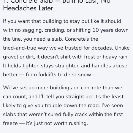
1. Concrete Slab – Built to Last, No
Headaches Later
If you want that building to stay put like it should,
with no sagging, cracking, or shifting 10 years down
the line, you need a slab. Concrete’s the
tried‑and‑true way we’ve trusted for decades. Unlike
gravel or dirt, it doesn’t shift with frost or heavy rain.
It holds tighter, stays straighter, and handles abuse
better — from forklifts to deep snow.
We’ve set up more buildings on concrete than we
can count, and I’ll tell you straight up: it’s the least
likely to give you trouble down the road. I’ve seen
slabs that weren’t cured fully crack within the first
freeze — it’s just not worth rushing.