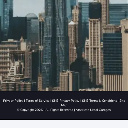
Privacy Policy
|
Terms of Service
|
SMS Privacy Policy
|
SMS Terms & Conditions
|
Site
Map
© Copyright 2026 | All Rights Reserved | American Metal Garages