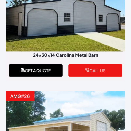
24x30x14 Carolina Metal Barn
GET A QUOTE
CALL US
AMG#26