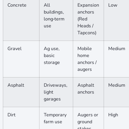
Concrete
All
Expansion
Low
buildings,
anchors
long‑term
(Red
use
Heads /
Tapcons)
Gravel
Ag use,
Mobile
Medium
basic
home
storage
anchors /
augers
Asphalt
Driveways,
Asphalt
Medium
light
anchors
garages
Dirt
Temporary
Augers or
High
farm use
ground
stakes