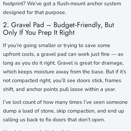
footprint? We’ve got a flush‑mount anchor system
designed for that purpose.
2. Gravel Pad – Budget‑Friendly, But
Only If You Prep It Right
If you’re going smaller or trying to save some
upfront costs, a gravel pad can work just fine — as
long as you do it right. Gravel is great for drainage,
which keeps moisture away from the base. But if it’s
not compacted right, you’ll see doors stick, frames
shift, and anchor points pull loose within a year.
I’ve lost count of how many times I’ve seen someone
dump a load of stone, skip compaction, and end up
calling us back to fix doors that don’t open.