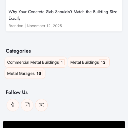
Why Your Concrete Slab Shouldn’t Match the Building Size
Exactly
Brandon
|
November 12, 2025
Categories
1
13
Commercial Metal Buildings
Metal Buildings
16
Metal Garages
Follow Us