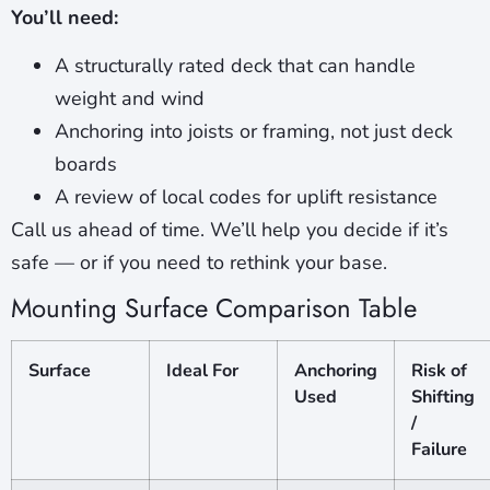
You’ll need:
A structurally rated deck that can handle
weight and wind
Anchoring into joists or framing, not just deck
boards
A review of local codes for uplift resistance
Call us ahead of time. We’ll help you decide if it’s
safe — or if you need to rethink your base.
Mounting Surface Comparison Table
Surface
Ideal For
Anchoring
Risk of
Used
Shifting
/
Failure