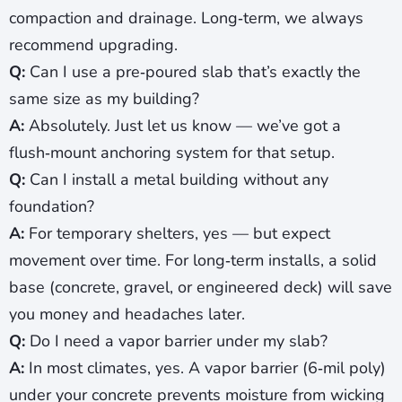
compaction and drainage. Long‑term, we always
recommend upgrading.
Q:
Can I use a pre‑poured slab that’s exactly the
same size as my building?
A:
Absolutely. Just let us know — we’ve got a
flush‑mount anchoring system for that setup.
Q:
Can I install a metal building without any
foundation?
A:
For temporary shelters, yes — but expect
movement over time. For long‑term installs, a solid
base (concrete, gravel, or engineered deck) will save
you money and headaches later.
Q:
Do I need a vapor barrier under my slab?
A:
In most climates, yes. A vapor barrier (6‑mil poly)
under your concrete prevents moisture from wicking