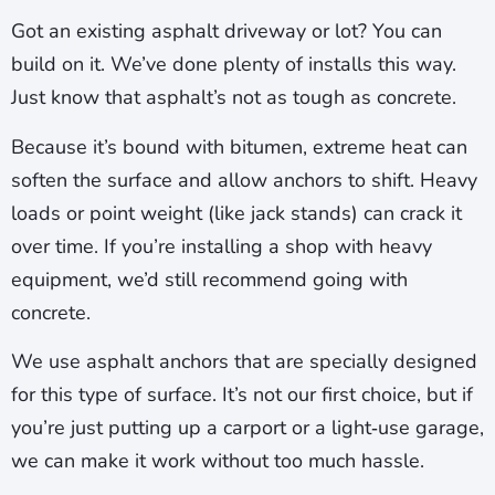
Got an existing asphalt driveway or lot? You can
build on it. We’ve done plenty of installs this way.
Just know that asphalt’s not as tough as concrete.
Because it’s bound with bitumen, extreme heat can
soften the surface and allow anchors to shift. Heavy
loads or point weight (like jack stands) can crack it
over time. If you’re installing a shop with heavy
equipment, we’d still recommend going with
concrete.
We use asphalt anchors that are specially designed
for this type of surface. It’s not our first choice, but if
you’re just putting up a carport or a light‑use garage,
we can make it work without too much hassle.