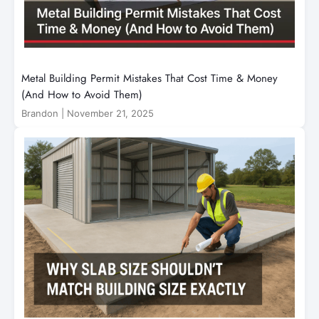
Metal Building Permit Mistakes That Cost Time & Money
(And How to Avoid Them)
Brandon
|
November 21, 2025