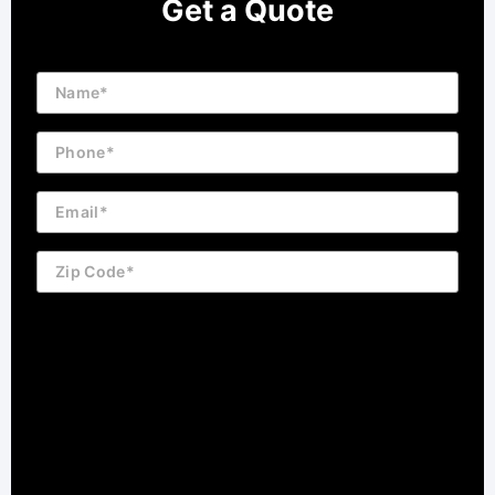
Get a Quote
Name
Phone
Email
Zip
Code