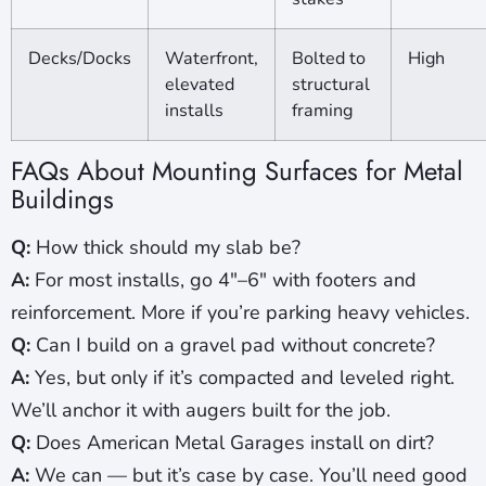
Decks/Docks
Waterfront,
Bolted to
High
elevated
structural
installs
framing
FAQs About Mounting Surfaces for Metal
Buildings
Q:
How thick should my slab be?
A:
For most installs, go 4″–6″ with footers and
reinforcement. More if you’re parking heavy vehicles.
Q:
Can I build on a gravel pad without concrete?
A:
Yes, but only if it’s compacted and leveled right.
We’ll anchor it with augers built for the job.
Q:
Does American Metal Garages install on dirt?
A:
We can — but it’s case by case. You’ll need good