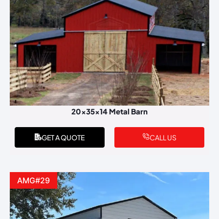
20x35x14 Metal Barn
GET A QUOTE
CALL US
AMG#29