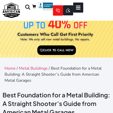
Customers Who Call Get First Priority
Note: We only sell new metal buildings. No repairs.
CLICK TO CALL NOW
Home
/
Metal Buildings
/ Best Foundation for a Metal
Building: A Straight Shooter’s Guide from American
Metal Garages
Best Foundation for a Metal Building:
A Straight Shooter’s Guide from
American Metal Garages