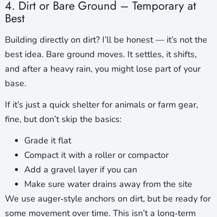
4. Dirt or Bare Ground – Temporary at
Best
Building directly on dirt? I’ll be honest — it’s not the
best idea. Bare ground moves. It settles, it shifts,
and after a heavy rain, you might lose part of your
base.
If it’s just a quick shelter for animals or farm gear,
fine, but don’t skip the basics:
Grade it flat
Compact it with a roller or compactor
Add a gravel layer if you can
Make sure water drains away from the site
We use auger‑style anchors on dirt, but be ready for
some movement over time. This isn’t a long‑term