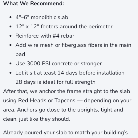
What We Recommend:
4″–6″ monolithic slab
12″ x 12″ footers around the perimeter
Reinforce with #4 rebar
Add wire mesh or fiberglass fibers in the main
pad
Use 3000 PSI concrete or stronger
Let it sit at least 14 days before installation —
28 days is ideal for full strength
After that, we anchor the frame straight to the slab
using Red Heads or Tapcons — depending on your
area. Anchors go close to the uprights, tight and
clean, just like they should.
Already poured your slab to match your building’s