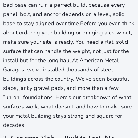
bad base can ruin a perfect build, because every
panel, bolt, and anchor depends on a level, solid
base to stay aligned over time.Before you even think
about ordering your building or bringing a crew out,
make sure your site is ready. You need a flat, solid
surface that can handle the weight, not just for the
install but for the long haul.At American Metal
Garages, we’ve installed thousands of steel
buildings across the country. We’ve seen beautiful
slabs, janky gravel pads, and more than a few
“uh‑oh” foundations. Here’s our breakdown of what
surfaces work, what doesn’t, and how to make sure
your metal building stays strong and square for
decades.