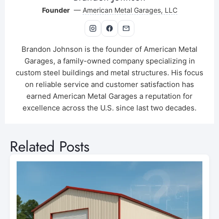
Founder
—
American Metal Garages, LLC
Brandon Johnson is the founder of American Metal
Garages, a family-owned company specializing in
custom steel buildings and metal structures. His focus
on reliable service and customer satisfaction has
earned American Metal Garages a reputation for
excellence across the U.S. since last two decades.
Related Posts