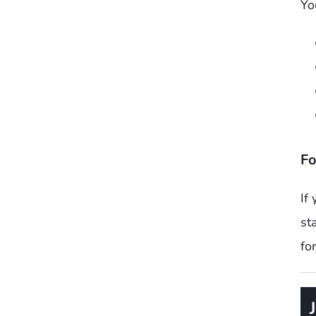
Yo
Fo
If
st
fo