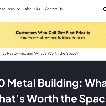
esources
About Us
Contact Us
Customers Who Call Get First Priority
Note: We only sell new metal buildings. No repairs.
hat Really Fits, and What’s Worth the Space?
Metal Building: What
at’s Worth the Spa