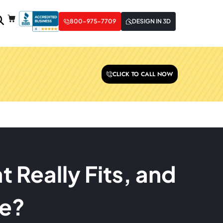
800-975-7709
DESIGN IN 3D
CLICK TO CALL NOW
 Really Fits, and
ce?