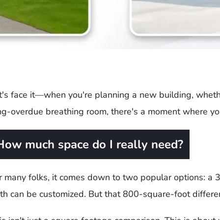
t's face it—when you're planning a new building, whether
ng-overdue breathing room, there's a moment where you
How much space do I really need?
r many folks, it comes down to two popular options: a 3
th can be customized. But that 800-square-foot differen