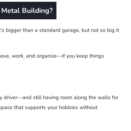
Metal Building?
's bigger than a standard garage, but not so big it
 move, work, and organize—if you keep things
y driver—and still having room along the walls for
 space that supports your hobbies without