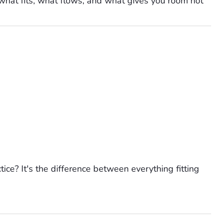
 what fits, what flows, and what gives you room not
tice? It's the difference between everything fitting