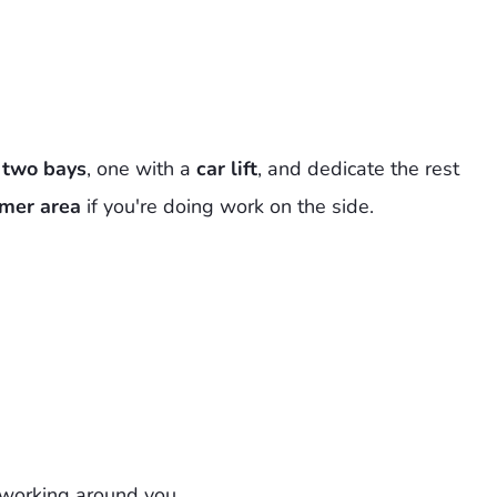
h
two bays
, one with a
car lift
, and dedicate the rest
mer area
if you're doing work on the side.
 working around you.