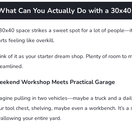
What Can You Actually Do with a 30x40 
30x40 space strikes a sweet spot for a lot of people—it
rts feeling like overkill.
ink of it as your starter dream shop. Plenty of room to
reamlined.
ekend Workshop Meets Practical Garage
agine pulling in two vehicles—maybe a truck and a dail
ur tool chest, shelving, maybe even a workbench. It’s a
allowing your entire yard.