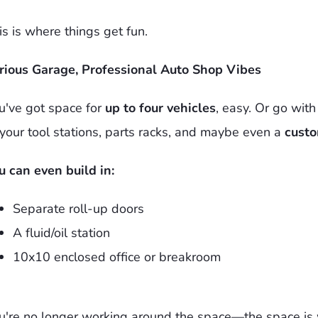
is is where things get fun.
rious Garage, Professional Auto Shop Vibes
u've got space for
up to four vehicles
, easy. Or go wit
 your tool stations, parts racks, and maybe even a
custo
u can even build in:
Separate roll-up doors
A fluid/oil station
10x10 enclosed office or breakroom
u're no longer working around the space—the space is