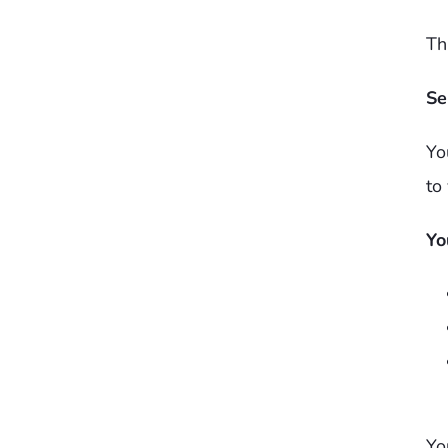
Th
Se
Yo
to
Yo
Yo