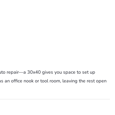
auto repair—a 30x40 gives you space to set up
 as an office nook or tool room, leaving the rest open