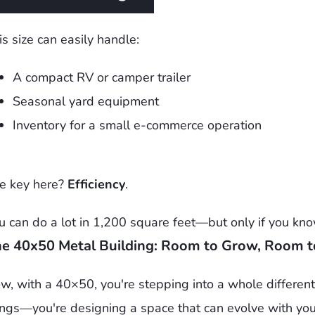
is size can easily handle:
A compact RV or camper trailer
Seasonal yard equipment
Inventory for a small e-commerce operation
e key here?
Efficiency
.
u can do a lot in 1,200 square feet—but only if you know
e 40x50 Metal Building: Room to Grow, Room t
w, with a 40×50, you're stepping into a whole different 
ings—you're designing a space that can evolve with you