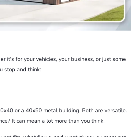
 it's for your vehicles, your business, or just some
 stop and think:
0x40 or a 40x50 metal building. Both are versatile.
ce? It can mean a lot more than you think.