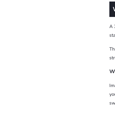
A 
sta
Th
st
We
Im
yo
sw