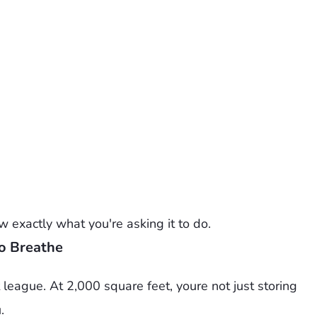
 exactly what you're asking it to do.
o Breathe
league. At 2,000 square feet, youre not just storing
.