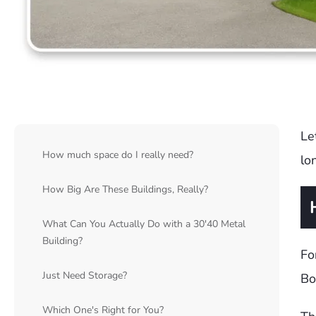
Le
How much space do I really need?
lo
How Big Are These Buildings, Really?
What Can You Actually Do with a 30'40 Metal
Building?
Fo
Just Need Storage?
Bo
Which One's Right for You?