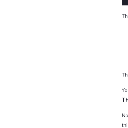
Th
Th
Yo
Th
No
th