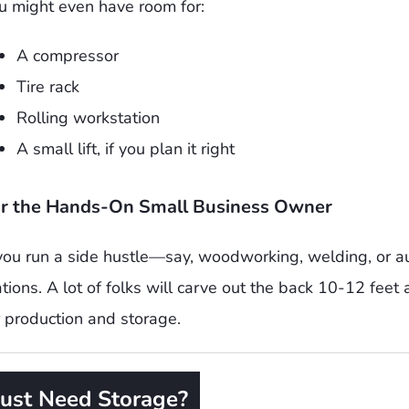
u might even have room for:
A compressor
Tire rack
Rolling workstation
A small lift, if you plan it right
r the Hands-On Small Business Owner
 you run a side hustle—say, woodworking, welding, or 
ations. A lot of folks will carve out the back 10-12 feet
r production and storage.
Just Need Storage?