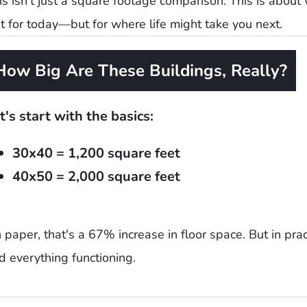
is isn't just a square footage comparison. This is about
st for today—but for where life might take you next.
How Big Are These Buildings, Really?
t's start with the basics:
30x40 = 1,200 square feet
40x50 = 2,000 square feet
 paper, that's a 67% increase in floor space. But in prac
d everything functioning.