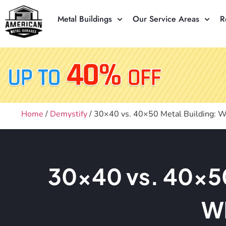
Metal Buildings
Our Service Areas
R
Home
/
Demystify
/ 30×40 vs. 40×50 Metal Building: W
30×40 vs. 40×50 
Wh