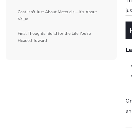
Th
ju
Cost Isn't Just About Materials—It's About
Value
Final Thoughts: Build for the Life You're
Headed Toward
Le
On
an